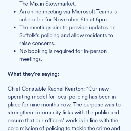
The Mix in Stowmarket.
An online meeting via Microsoft Teams is
scheduled for November 6th at 6pm.
The meetings aim to provide updates on
Suffolk's policing and allow residents to
raise concerns.
No booking is required for in-person
meetings.
What they're saying:
Chief Constable Rachel Kearton: "Our new
operating model for local policing has been in
place for nine months now. The purpose was to
strengthen community links with the public and
ensure that our officers' work is in line with the
core mission of policing to tackle the crime and