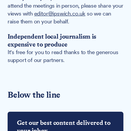
attend the meetings in person, please share your
views with
editor@ipswich.co.uk
so we can
raise them on your behalf.
Independent local journalism is
expensive to produce
It's free for you to read thanks to the generous
support of our partners.
Below the line
Get our best content delivered to
your inbox