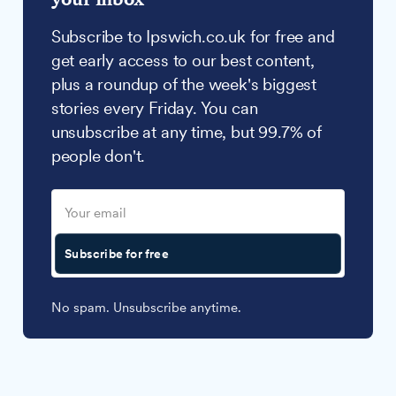
Subscribe to Ipswich.co.uk for free and
get early access to our best content,
plus a roundup of the week's biggest
stories every Friday. You can
unsubscribe at any time, but 99.7% of
people don't.
Subscribe for free
No spam. Unsubscribe anytime.