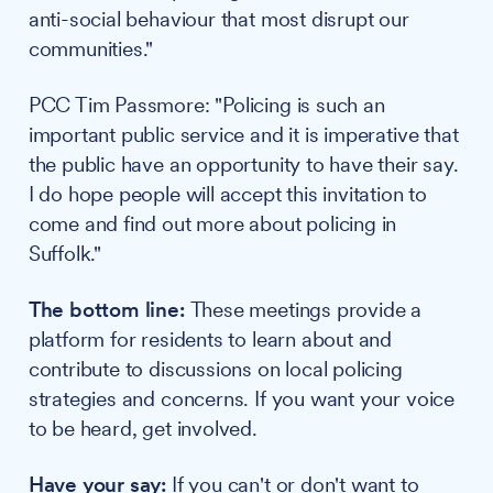
anti-social behaviour that most disrupt our
communities."
PCC Tim Passmore: "Policing is such an
important public service and it is imperative that
the public have an opportunity to have their say.
I do hope people will accept this invitation to
come and find out more about policing in
Suffolk."
The bottom line:
These meetings provide a
platform for residents to learn about and
contribute to discussions on local policing
strategies and concerns. If you want your voice
to be heard, get involved.
Have your say:
If you can't or don't want to