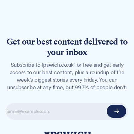
Get our best content delivered to
your inbox
Subscribe to Ipswich.co.uk for free and get early
access to our best content, plus a roundup of the
week's biggest stories every Friday. You can
unsubscribe at any time, but 99.7% of people don't.