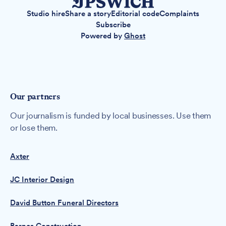
Studio hire
Share a story
Editorial code
Complaints
Subscribe
Powered by
Ghost
Our partners
Our journalism is funded by local businesses. Use them
or lose them.
Axter
JC Interior Design
David Button Funeral Directors