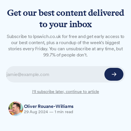
Get our best content delivered
to your inbox
NEWS
Subscribe to Ipswich.co.uk for free and get early access to
Chance to voice your
our best content, plus a roundup of the week's biggest
stories every Friday. You can unsubscribe at any time, but
policing concerns to
99.7% of people don't.
Suffolk's police leaders
Suffolk's top police officials will hold a series of
public meetings this autumn to discuss local
policing and answer residents' questions.
I'll subscribe later, continue to article
Oliver Rouane-Williams
29 Aug 2024
—
1 min read