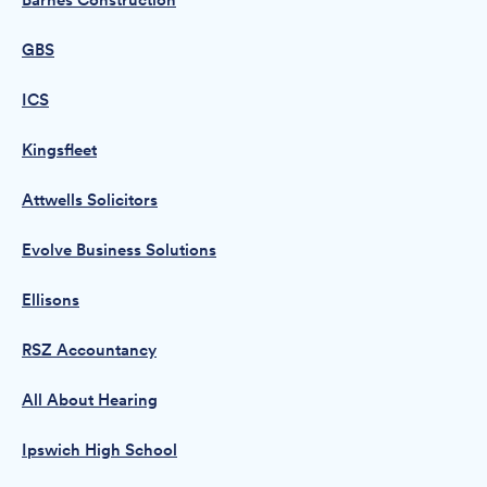
Barnes Construction
GBS
ICS
Kingsfleet
Attwells Solicitors
Evolve Business Solutions
Ellisons
RSZ Accountancy
All About Hearing
Ipswich High School