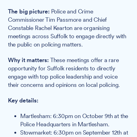
The big picture:
Police and Crime
Commissioner Tim Passmore and Chief
Constable Rachel Kearton are organising
meetings across Suffolk to engage directly with
the public on policing matters.
Why it matters:
These meetings offer a rare
opportunity for Suffolk residents to directly
engage with top police leadership and voice
their concerns and opinions on local policing.
Key details:
Martlesham: 6:30pm on October 9th at the
Police Headquarters in Martlesham.
Stowmarket: 6:30pm on September 12th at