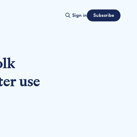
Subscribe
Sign in
olk
ter use