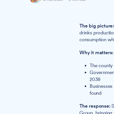
The big picture
drinks productio
consumption whil
Why it matters:
The county 
Government 
2038
Businesses 
found
The response:
S
Group, bringing 