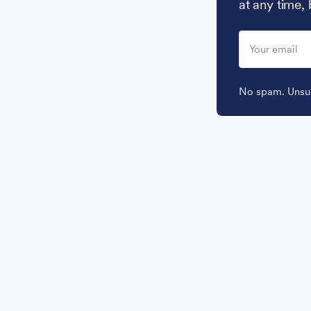
at any time,
No spam. Unsub