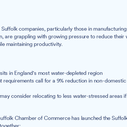
:
Suffolk companies, particularly those in manufacturing
n, are grappling with growing pressure to reduce their
e maintaining productivity.
sits in England's most water-depleted region
requirements call for a 9% reduction in non-domestic
may consider relocating to less water-stressed areas if 
uffolk Chamber of Commerce has launched the Suffol
together: