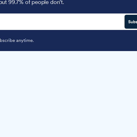
 but 99.7% of people don't.
Subs
scribe anytime.