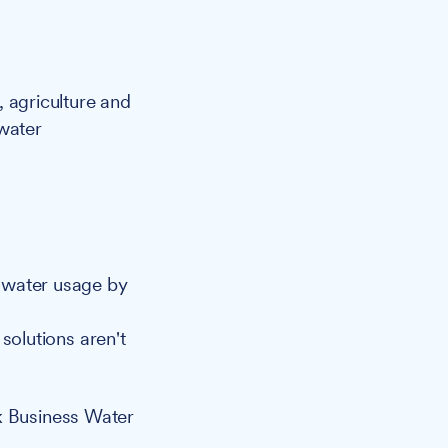
, agriculture and
 water
 water usage by
solutions aren't
k Business Water