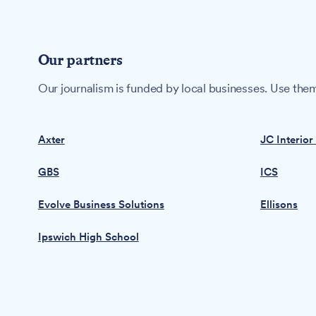
Our partners
Our journalism is funded by local businesses. Use them
Axter
JC Interior
GBS
ICS
Evolve Business Solutions
Ellisons
Ipswich High School