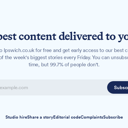
best content delivered to y
o Ipswich.co.uk for free and get early access to our best c
f the week's biggest stories every Friday. You can unsubs
time, but 99.7% of people don't.
Subsc
Studio hire
Share a story
Editorial code
Complaints
Subscribe