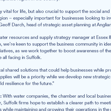
y vital for life, but also crucial to support the social a
gion – especially important for businesses looking to i
eoff Darch, head of strategic asset planning at Anglia
ater resources and supply strategy manager at Essex &
p, we’re keen to support the business community in iden
iatives, as we work together to boost awareness of the
 all facing in Suffolk.
cal shared solutions that could help businesses while pr
upplies will be a priority while we develop new strategi
 resilience for the future.”
:
With water companies, the chamber and local busine
, Suffolk firms hope to establish a clearer path to mee
s while maintaining and growing their operations in the 