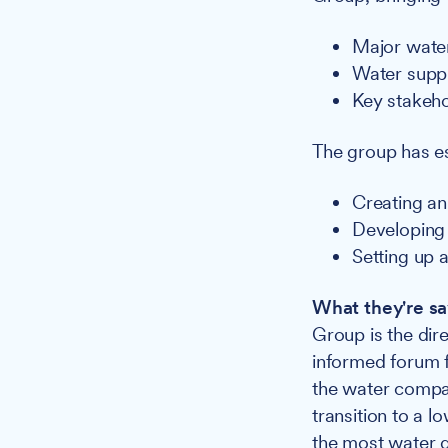
Major water
Water suppl
Key stakeho
The group has es
Creating an 
Developing
Setting up 
What they're sa
Group is the dir
informed forum 
the water compan
transition to a 
the most water d