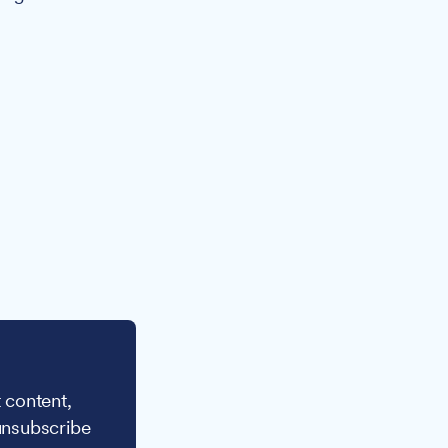
 content,
unsubscribe