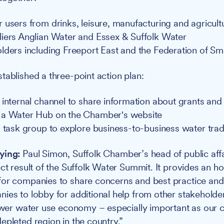
 users from drinks, leisure, manufacturing and agricult
iers Anglian Water and Essex & Suffolk Water
lders including Freeport East and the Federation of Sm
tablished a three-point action plan:
internal channel to share information about grants and i
 a Water Hub on the Chamber's website
a task group to explore business-to-business water tra
ying:
Paul Simon, Suffolk Chamber’s head of public affa
ect result of the Suffolk Water Summit. It provides an h
for companies to share concerns and best practice and
ies to lobby for additional help from other stakeholder
lower water use economy – especially important as our c
epleted region in the country.”