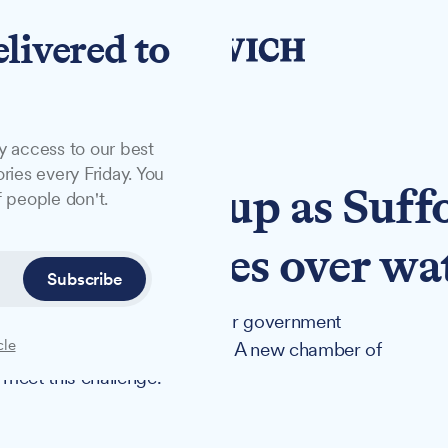
elivered to
y access to our best
ries every Friday. You
es new group as Suff
 people don't.
tough choices over wa
Subscribe
ter usage by 9% by 2038 under government
cle
depleted region in the country. A new chamber of
eet this challenge.