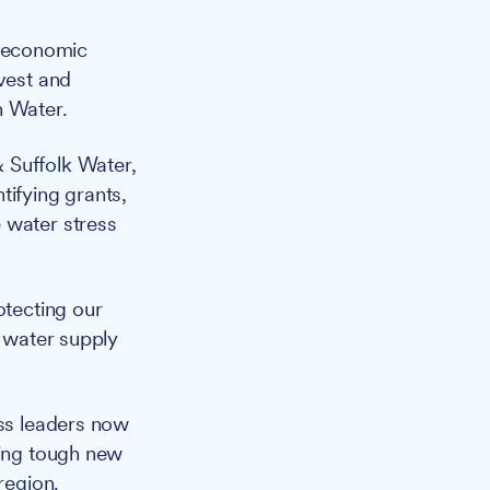
nd economic
nvest and
n Water.
 Suffolk Water,
tifying grants,
 water stress
otecting our
c water supply
ss leaders now
ting tough new
region.