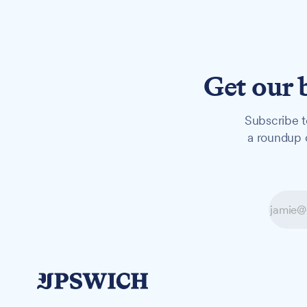
Get our 
Subscribe t
a roundup o