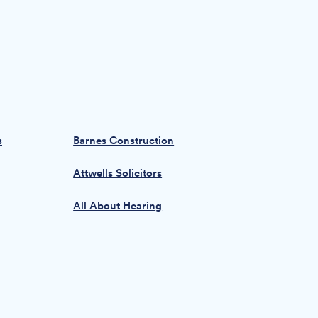
s
Barnes Construction
Attwells Solicitors
All About Hearing