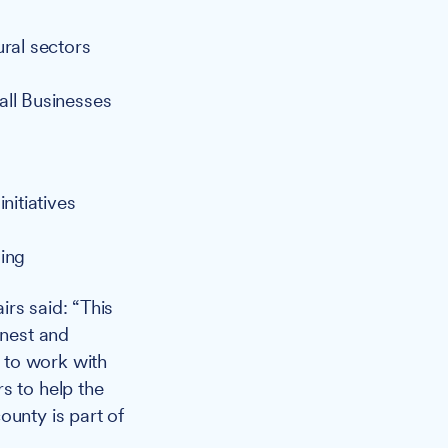
ural sectors
all Businesses
nitiatives
ding
irs said: “This
onest and
 to work with
s to help the
ounty is part of