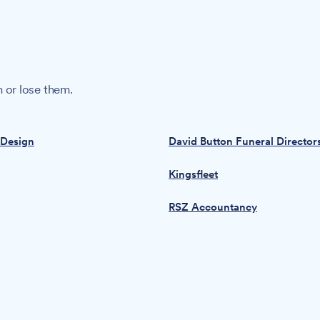
 or lose them.
 Design
David Button Funeral Director
Kingsfleet
RSZ Accountancy