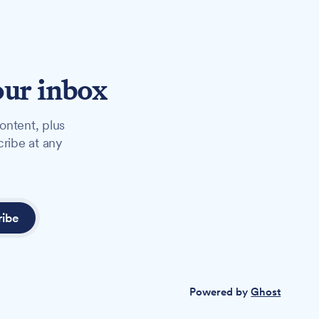
our inbox
ontent, plus
cribe at any
ribe
Powered by
Ghost