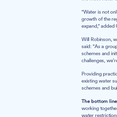
"Water is not onl
growth of the re
expand," added G
Will Robinson, w
said: “As a grou
schemes and init
challenges, we’re
Providing practi
existing water s
schemes and build
The bottom line
working together
water restriction