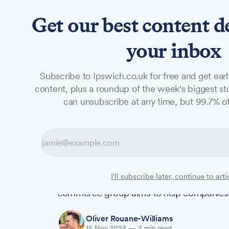
Get our best content d
News
Long Reads
Opinion
Studio
your inbox
Subscribe to Ipswich.co.uk for free and get earl
NEWS
content, plus a roundup of the week's biggest sto
Chamber launch
can unsubscribe at any time, but 99.7% of
businesses face 
Suffolk businesses must reduce their wa
I'll subscribe later, continue to arti
plans, in what is already the most water-
commerce group aims to help companies m
Oliver Rouane-Williams
15 Nov 2024
—
2 min read