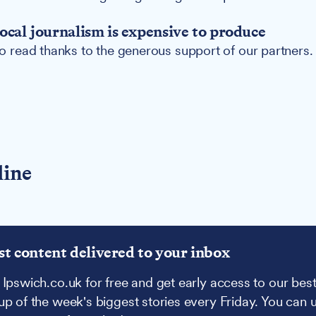
ocal journalism is expensive to produce
 to read thanks to the generous support of our partners.
line
st content delivered to your inbox
 Ipswich.co.uk for free and get early access to our best
up of the week's biggest stories every Friday. You can 