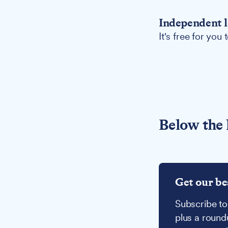
Independent l
It's free for you
Below the 
Get our be
Subscribe to
plus a round