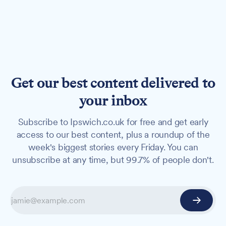
Get our best content delivered to
your inbox
Subscribe to Ipswich.co.uk for free and get early
access to our best content, plus a roundup of the
week's biggest stories every Friday. You can
unsubscribe at any time, but 99.7% of people don't.