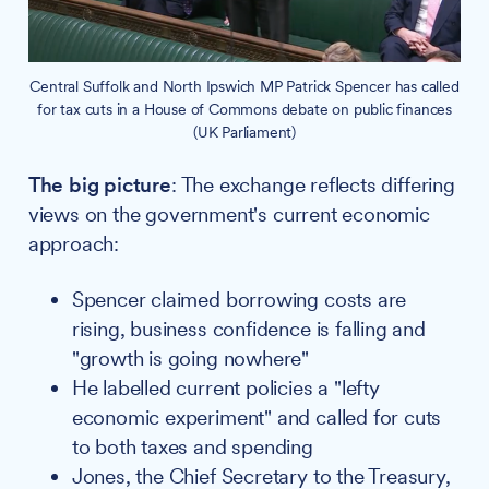
Central Suffolk and North Ipswich MP Patrick Spencer has called
for tax cuts in a House of Commons debate on public finances
(UK Parliament)
The big picture
: The exchange reflects differing
views on the government's current economic
approach:
Spencer claimed borrowing costs are
rising, business confidence is falling and
"growth is going nowhere"
He labelled current policies a "lefty
economic experiment" and called for cuts
to both taxes and spending
Jones, the Chief Secretary to the Treasury,