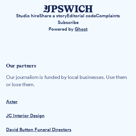
Studio hire
Share a story
Editorial code
Complaints
Subscribe
Powered by
Ghost
Our partners
Our journalism is funded by local businesses. Use them
or lose them.
Axter
JC Interior Design
David Button Funeral Directors