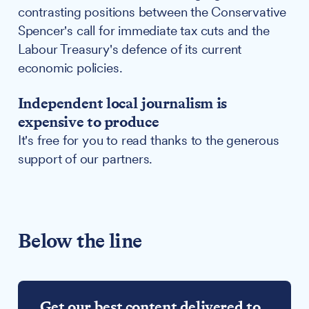
contrasting positions between the Conservative
Spencer's call for immediate tax cuts and the
Labour Treasury's defence of its current
economic policies.
Independent local journalism is
expensive to produce
It's free for you to read thanks to the generous
support of our partners.
Below the line
Get our best content delivered to