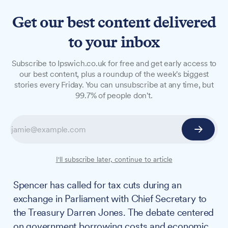
Get our best content delivered
to your inbox
NEWS
Subscribe to Ipswich.co.uk for free and get early access to
Central Suffolk and North
our best content, plus a roundup of the week's biggest
stories every Friday. You can unsubscribe at any time, but
Ipswich MP clashes with
99.7% of people don't.
Chief Secretary to the
Treasury over economic
policy
I'll subscribe later, continue to article
Central Suffolk and North Ipswich MP Patrick
Spencer has called for tax cuts during an
exchange in Parliament with Chief Secretary to
the Treasury Darren Jones. The debate centered
on government borrowing costs and economic