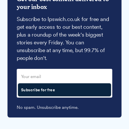
your inbox
Subscribe to Ipswich.co.uk for free and
get early access to our best content,
plus a roundup of the week's biggest
stories every Friday. You can
unsubscribe at any time, but 99.7% of
people don't.
Subscribe for free
No spam. Unsubscribe anytime.