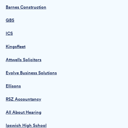
Barnes Construction
GBS
ICS
Kingsfleet
Attwells Solicitors
Evolve Business Solutions
Ellisons
RSZ Accountancy
All About Hearing
Ipswich High School