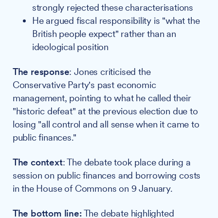
strongly rejected these characterisations
He argued fiscal responsibility is "what the
British people expect" rather than an
ideological position
The response
: Jones criticised the
Conservative Party's past economic
management, pointing to what he called their
"historic defeat" at the previous election due to
losing "all control and all sense when it came to
public finances."
The context
: The debate took place during a
session on public finances and borrowing costs
in the House of Commons on 9 January.
The bottom line:
The debate highlighted