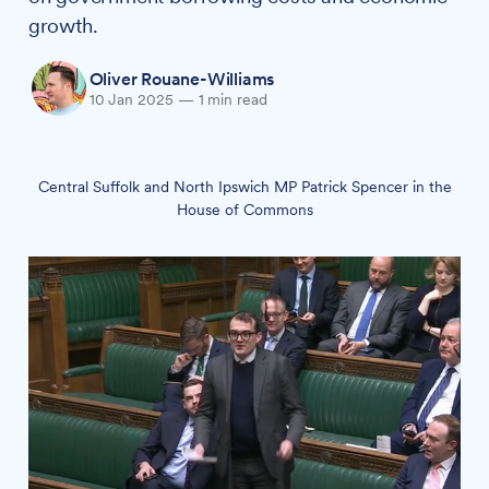
growth.
Oliver Rouane-Williams
10 Jan 2025
—
1 min read
Central Suffolk and North Ipswich MP Patrick Spencer in the
House of Commons