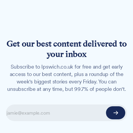
Get our best content delivered to
your inbox
Subscribe to Ipswich.co.uk for free and get early
access to our best content, plus a roundup of the
week's biggest stories every Friday. You can
unsubscribe at any time, but 99.7% of people don't.