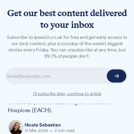
Get our best content delivered
to your inbox
NEWS
Subscribe to Ipswich.co.uk for free and get early access to
'By hook or by crook, my legs
our best content, plus a roundup of the week's biggest
stories every Friday. You can unsubscribe at any time, but
will get me there': teacher
99.7% of people don't.
takes on 200km hospice run
Inspired by his fiancée's work as a children's
hospice nurse, Ipswich PE teacher Olly Page is
running 200 kilometres from Brighton to Ipswich
I'll subscribe later, continue to article
to raise £5,000 for East Anglia's Children's
Hospices (EACH).
Nicola Sebastian
12 Mar 2026
—
2 min read