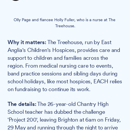
Olly Page and fiancee Holly Fuller, who is a nurse at The 
Treehouse.
Why it matters:
The Treehouse, run by East
Anglia's Children's Hospices, provides care and
support to children and families across the
region. From medical nursing care to events,
band practice sessions and sibling days during
school holidays, like most hospices, EACH relies
on fundraising to continue its work.
The details:
The 26-year-old Chantry High
School teacher has dubbed the challenge
'Project 200', leaving Brighton at 6am on Friday,
29 May and running through the night to arrive