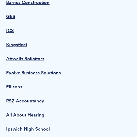
Barnes Construction
GBS
ICS
Kingsfleet
Attwells Solicitors
Evolve Business Solutions
Ellisons
RSZ Accountancy
All About Hearing
Ipswich High School