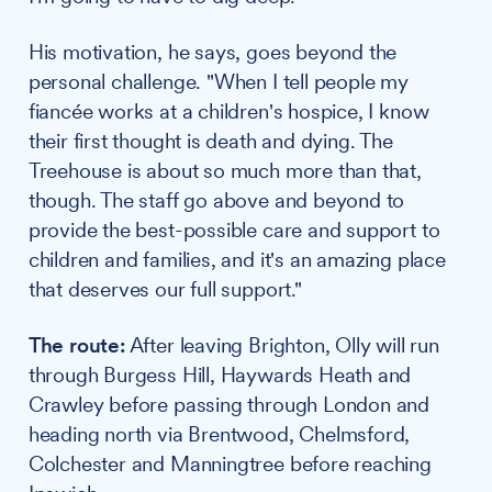
His motivation, he says, goes beyond the
personal challenge. "When I tell people my
fiancée works at a children's hospice, I know
their first thought is death and dying. The
Treehouse is about so much more than that,
though. The staff go above and beyond to
provide the best-possible care and support to
children and families, and it's an amazing place
that deserves our full support."
The route:
After leaving Brighton, Olly will run
through Burgess Hill, Haywards Heath and
Crawley before passing through London and
heading north via Brentwood, Chelmsford,
Colchester and Manningtree before reaching