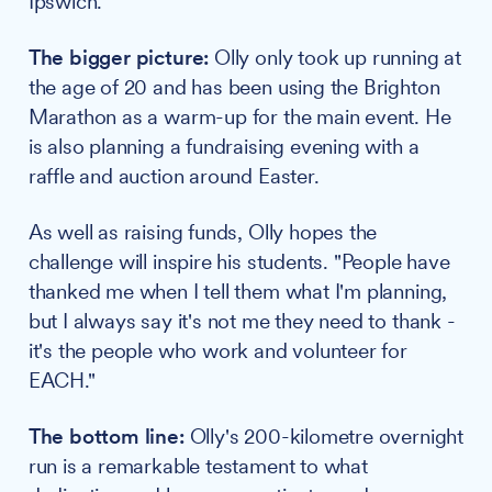
Ipswich.
The bigger picture:
Olly only took up running at
the age of 20 and has been using the Brighton
Marathon as a warm-up for the main event. He
is also planning a fundraising evening with a
raffle and auction around Easter.
As well as raising funds, Olly hopes the
challenge will inspire his students. "People have
thanked me when I tell them what I'm planning,
but I always say it's not me they need to thank -
it's the people who work and volunteer for
EACH."
The bottom line:
Olly's 200-kilometre overnight
run is a remarkable testament to what