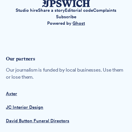
Studio hire
Share a story
Editorial code
Complaints
Subscribe
Powered by
Ghost
Our partners
Our journalism is funded by local businesses. Use them
or lose them.
Axter
JC Interior Design
David Button Funeral Directors