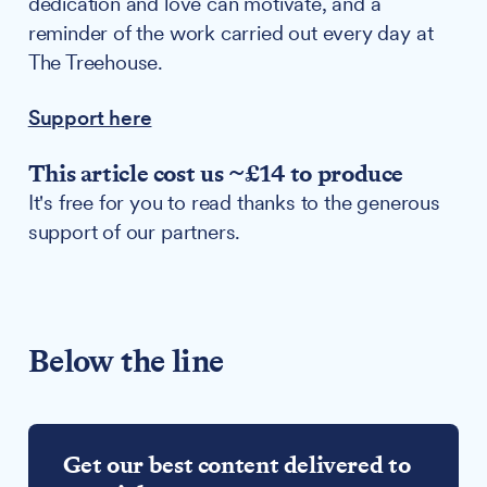
dedication and love can motivate, and a
reminder of the work carried out every day at
The Treehouse.
Support here
This article cost us ~£14 to produce
It's free for you to read thanks to the generous
support of our partners.
Below the line
Get our best content delivered to