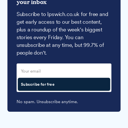
your inbox
Subscribe to Ipswich.co.uk for free and
get early access to our best content,
plus a roundup of the week's biggest
stories every Friday. You can
unsubscribe at any time, but 99.7% of
people don't.
Subscribe for free
No spam. Unsubscribe anytime.