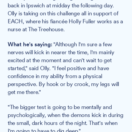
back in Ipswich at midday the following day.
Olly is taking on this challenge all in support of
EACH, where his fiancée Holly Fuller works as a
nurse at The Treehouse.
What he's saying:
"Although I'm sure a few
nerves will kick in nearer the time, I'm mainly
excited at the moment and can't wait to get
started," said Olly. "I feel positive and have
confidence in my ability from a physical
perspective. By hook or by crook, my legs will
get me there."
"The bigger test is going to be mentally and
psychologically, when the demons kick in during
the small, dark hours of the night. That's when
I'm going to have to dig deep."