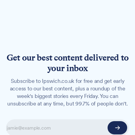
Get our best content delivered to
your inbox
Subscribe to Ipswich.co.uk for free and get early
access to our best content, plus a roundup of the
week's biggest stories every Friday. You can
unsubscribe at any time, but 99.7% of people don't.