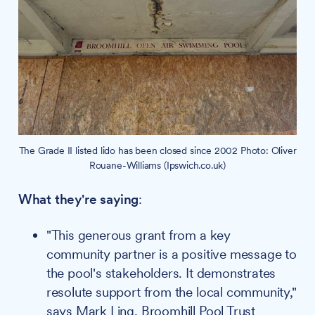
The Grade II listed lido has been closed since 2002 Photo: Oliver
Rouane-Williams (Ipswich.co.uk)
What they're saying
:
"This generous grant from a key
community partner is a positive message to
the pool's stakeholders. It demonstrates
resolute support from the local community,"
says Mark Ling, Broomhill Pool Trust