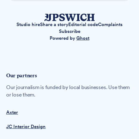
Studio hire
Share a story
Editorial code
Complaints
Subscribe
Powered by
Ghost
Our partners
Our journalism is funded by local businesses. Use them
or lose them.
Axter
JC Interior Design