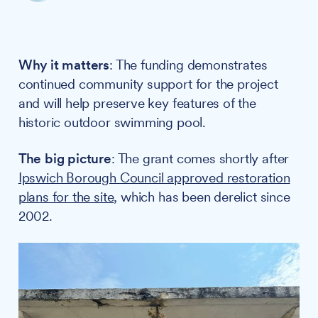
Why it matters
: The funding demonstrates
continued community support for the project
and will help preserve key features of the
historic outdoor swimming pool.
The big picture
: The grant comes shortly after
Ipswich Borough Council approved restoration
plans for the site
, which has been derelict since
2002.