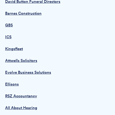
David Button Funeral Directors
Barnes Construction
GBS
ICS
Kingsfleet
Attwells Solicitors
Evolve Business Solutions
Ellisons
RSZ Accountancy
All About Hearing