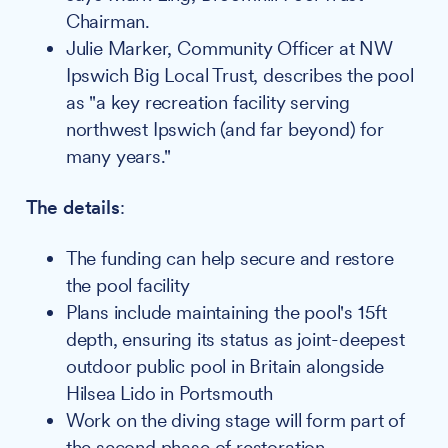
Chairman.
Julie Marker, Community Officer at NW
Ipswich Big Local Trust, describes the pool
as "a key recreation facility serving
northwest Ipswich (and far beyond) for
many years."
The details
:
The funding can help secure and restore
the pool facility
Plans include maintaining the pool's 15ft
depth, ensuring its status as joint-deepest
outdoor public pool in Britain alongside
Hilsea Lido in Portsmouth
Work on the diving stage will form part of
the second phase of restoration