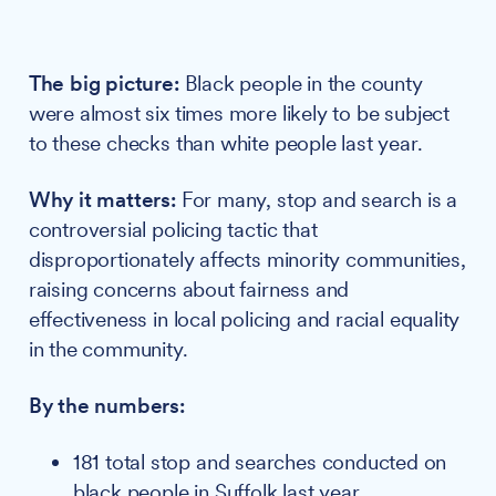
The big picture:
Black people in the county
were almost six times more likely to be subject
to these checks than white people last year.
Why it matters:
For many, stop and search is a
controversial policing tactic that
disproportionately affects minority communities,
raising concerns about fairness and
effectiveness in local policing and racial equality
in the community.
By the numbers:
181 total stop and searches conducted on
black people in Suffolk last year