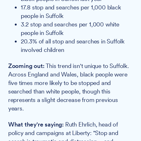
17.8 stop and searches per 1,000 black
people in Suffolk
3.2 stop and searches per 1,000 white
people in Suffolk
20.3% of all stop and searches in Suffolk
involved children
Zooming out:
This trend isn't unique to Suffolk.
Across England and Wales, black people were
five times more likely to be stopped and
searched than white people, though this
represents a slight decrease from previous
years.
What they're saying:
Ruth Ehrlich, head of
policy and campaigns at Liberty: "Stop and