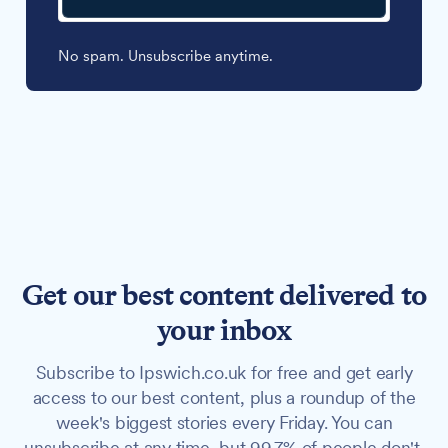
No spam. Unsubscribe anytime.
Get our best content delivered to
your inbox
Subscribe to Ipswich.co.uk for free and get early
access to our best content, plus a roundup of the
week's biggest stories every Friday. You can
unsubscribe at any time, but 99.7% of people don't.