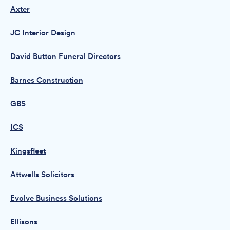
Axter
JC Interior Design
David Button Funeral Directors
Barnes Construction
GBS
ICS
Kingsfleet
Attwells Solicitors
Evolve Business Solutions
Ellisons