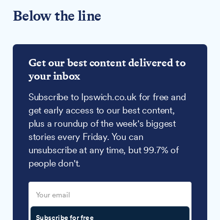
Below the line
Get our best content delivered to
your inbox
Subscribe to Ipswich.co.uk for free and
get early access to our best content,
plus a roundup of the week's biggest
stories every Friday. You can
unsubscribe at any time, but 99.7% of
people don't.
Subscribe for free