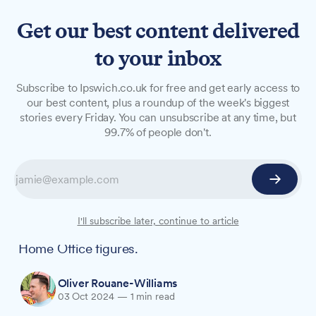
Get our best content delivered
to your inbox
NEWS
Subscribe to Ipswich.co.uk for free and get early access to
Black people nearly six times
our best content, plus a roundup of the week's biggest
stories every Friday. You can unsubscribe at any time, but
more likely to be stopped
99.7% of people don't.
and searched by Suffolk
police
Suffolk Police stop and search practices show
I'll subscribe later, continue to article
significant racial disparities, according to new
Home Office figures.
Oliver Rouane-Williams
03 Oct 2024
—
1 min read