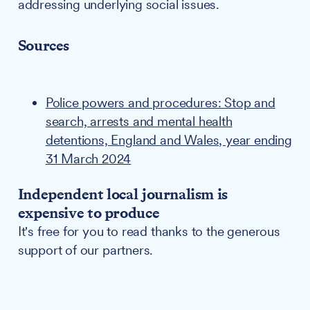
addressing underlying social issues.
Sources
Police powers and procedures: Stop and
search, arrests and mental health
detentions, England and Wales, year ending
31 March 2024
Independent local journalism is
expensive to produce
It's free for you to read thanks to the generous
support of our partners.