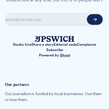
Studio hire
Share a story
Editorial code
Complaints
Subscribe
Powered by
Ghost
Our partners
Our journalism is funded by local businesses. Use them
or lose them.