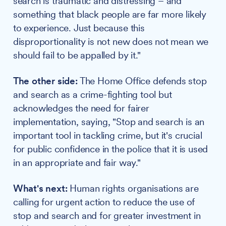
search is traumatic and distressing – and
something that black people are far more likely
to experience. Just because this
disproportionality is not new does not mean we
should fail to be appalled by it."
The other side:
The Home Office defends stop
and search as a crime-fighting tool but
acknowledges the need for fairer
implementation, saying, "Stop and search is an
important tool in tackling crime, but it's crucial
for public confidence in the police that it is used
in an appropriate and fair way."
What's next:
Human rights organisations are
calling for urgent action to reduce the use of
stop and search and for greater investment in