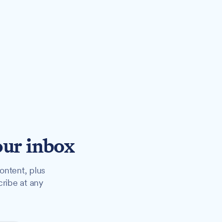
our inbox
ontent, plus
cribe at any