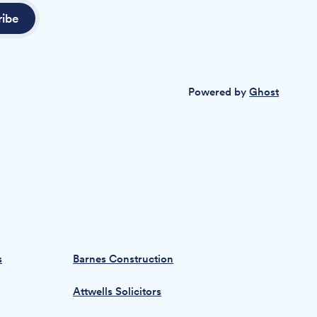
ribe
Powered by
Ghost
s
Barnes Construction
Attwells Solicitors