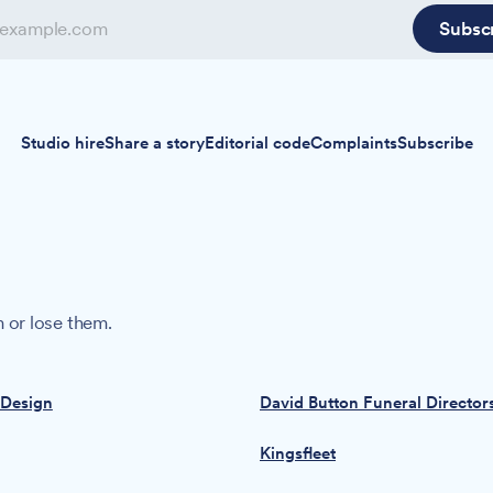
Subsc
Studio hire
Share a story
Editorial code
Complaints
Subscribe
 or lose them.
 Design
David Button Funeral Director
Kingsfleet