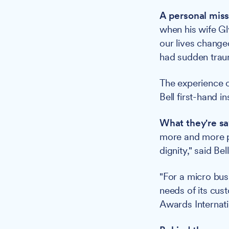
A personal miss
when his wife Gl
our lives change
had sudden traum
The experience o
Bell first-hand i
What they're sa
more and more pe
dignity," said Bell
"For a micro busi
needs of its cus
Awards Internat