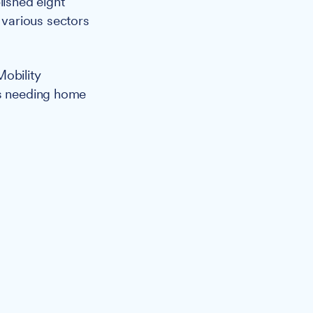
lished eight
various sectors
Mobility
ts needing home