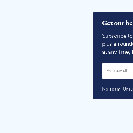
Get our be
Subscribe to
plus a round
at any time,
No spam. Unsub