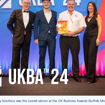
ty Solutions was the overall winner at the UK Business Awards (Suffolk Mobi