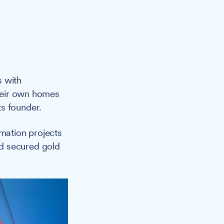
s with
their own homes
s founder.
mation projects
d secured gold