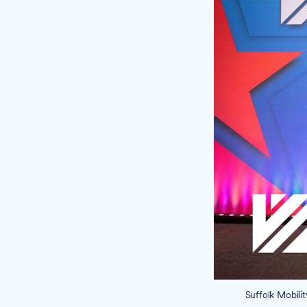
Suffolk Mobili