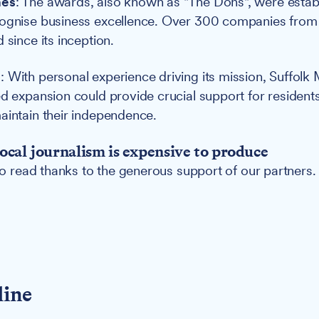
nes
: The awards, also known as "The Dons", were estab
cognise business excellence. Over 300 companies from 
 since its inception.
e
: With personal experience driving its mission, Suffolk 
ed expansion could provide crucial support for residen
aintain their independence.
ocal journalism is expensive to produce
 to read thanks to the generous support of our partners.
line