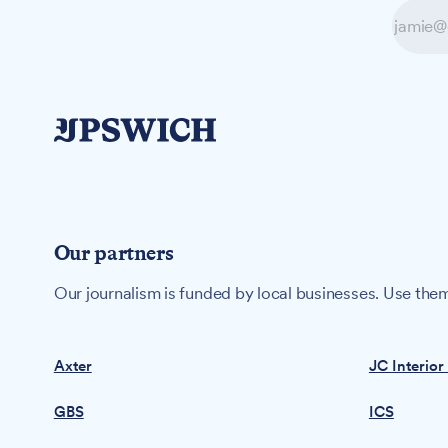
Our partners
Our journalism is funded by local businesses. Use them
Axter
JC Interior
GBS
ICS