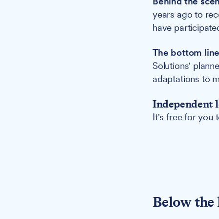
Behind the sce
years ago to re
have participated
The bottom lin
Solutions' plann
adaptations to m
Independent l
It's free for you
Below the 