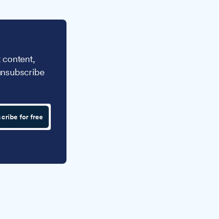
 content,
unsubscribe
cribe for free