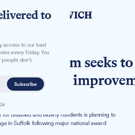
elivered to
y access to our best
ries every Friday. You
uffolk firm seeks to
 people don't.
anging home improve
Subscribe
cle
r disabled and elderly residents is planning to
age in Suffolk following major national award