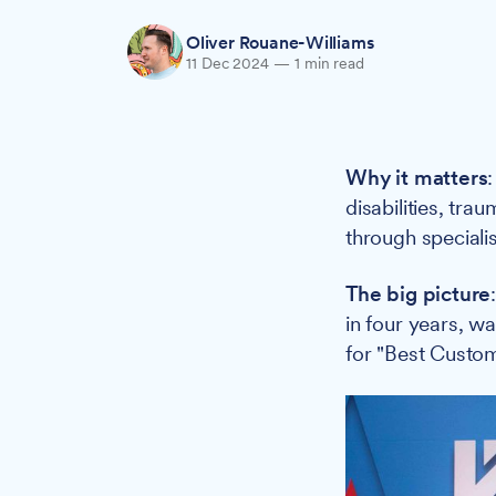
Oliver Rouane-Williams
11 Dec 2024
—
1 min read
Why it matters
disabilities, tr
through speciali
The big picture
in four years, 
for "Best Custom