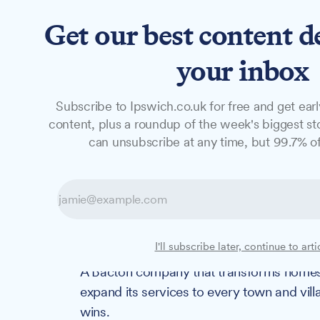
Get our best content d
News
Long Reads
Opinion
Studio
your inbox
Subscribe to Ipswich.co.uk for free and get earl
NEWS
content, plus a roundup of the week's biggest sto
Award-winning S
can unsubscribe at any time, but 99.7% of
expand life-ch
across county
I'll subscribe later, continue to arti
A Bacton company that transforms homes fo
expand its services to every town and vill
wins.