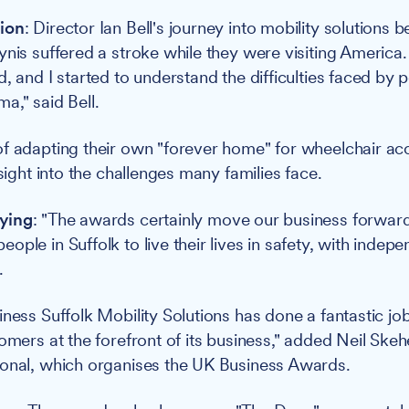
ion
: Director Ian Bell's journey into mobility solutions 
ynis suffered a stroke while they were visiting America
d, and I started to understand the difficulties faced by
a," said Bell.
f adapting their own "forever home" for wheelchair acc
nsight into the challenges many families face.
ying
: "The awards certainly move our business forwar
ople in Suffolk to live their lives in safety, with inde
.
ness Suffolk Mobility Solutions has done a fantastic job
tomers at the forefront of its business," added Neil Ske
ional, which organises the UK Business Awards.