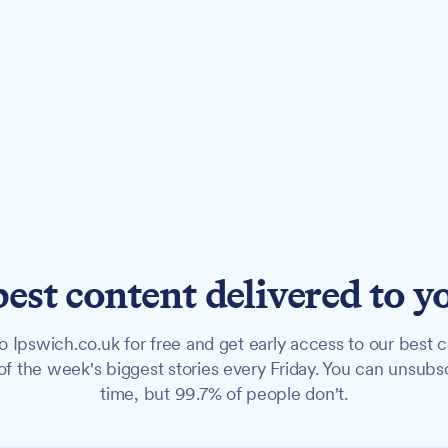
best content delivered to y
o Ipswich.co.uk for free and get early access to our best c
f the week's biggest stories every Friday. You can unsubs
time, but 99.7% of people don't.