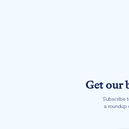
Get our 
Subscribe t
a roundup o