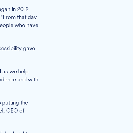
began in 2012
. "From that day
 people who have
essibility gave
d as we help
pendence and with
 putting the
hel, CEO of