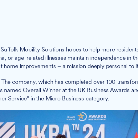
: Suffolk Mobility Solutions hopes to help more resident
auma, or age-related illnesses maintain independence in 
st home improvements – a mission deeply personal to it
: The company, which has completed over 100 transfor
was named Overall Winner at the UK Business Awards an
er Service" in the Micro Business category.