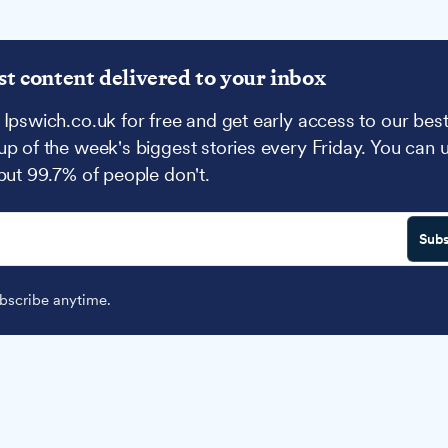
st content delivered to your inbox
 Ipswich.co.uk for free and get early access to our best
up of the week's biggest stories every Friday. You can 
 but 99.7% of people don't.
Subs
scribe anytime.