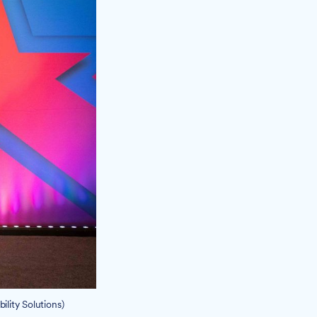
lity Solutions)