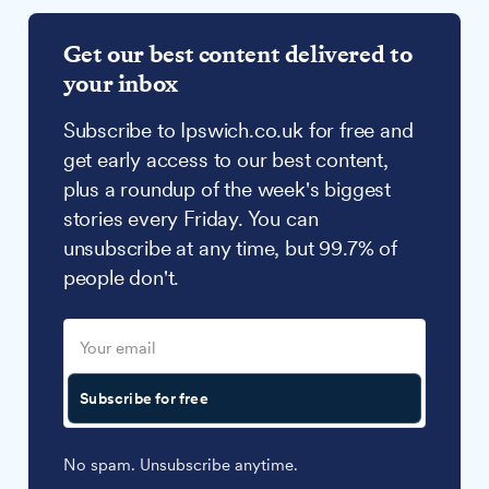
Get our best content delivered to
your inbox
Subscribe to Ipswich.co.uk for free and
get early access to our best content,
plus a roundup of the week's biggest
stories every Friday. You can
unsubscribe at any time, but 99.7% of
people don't.
Subscribe for free
No spam. Unsubscribe anytime.