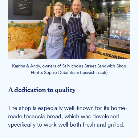
Katrina & Andy, owners of St Nicholas Street Sandwich Shop
Photo: Sophie Debenham (Ipswich.co.uk)
A dedication to quality
The shop is especially well-known for its home-
made focaccia bread, which was developed
specifically to work well both fresh and grilled.