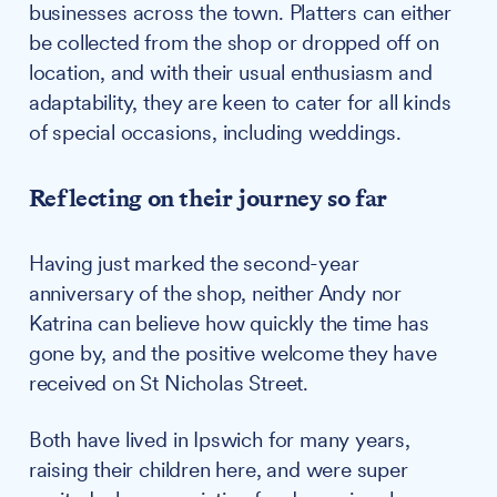
businesses across the town. Platters can either
be collected from the shop or dropped off on
location, and with their usual enthusiasm and
adaptability, they are keen to cater for all kinds
of special occasions, including weddings.
Reflecting on their journey so far
Having just marked the second-year
anniversary of the shop, neither Andy nor
Katrina can believe how quickly the time has
gone by, and the positive welcome they have
received on St Nicholas Street.
Both have lived in Ipswich for many years,
raising their children here, and were super