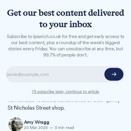
Get our best content delivered
to your inbox
LONG READS
Subscribe to Ipswich.co.uk for free and get early access to
Artisan sandwich shop
our best content, plus a roundup of the week's biggest
stories every Friday. You can unsubscribe at any time, but
owners on two years of town
99.7% of people don't.
centre success
Ipswich couple Katrina and Andy have turned
their passion into a thriving business, celebrating
two years of serving up handcrafted,
I'll subscribe later, continue to article
homemade focaccia sandwiches at their quirky
St Nicholas Street shop.
Amy Wragg
20 Mar 2025
—
3 min read