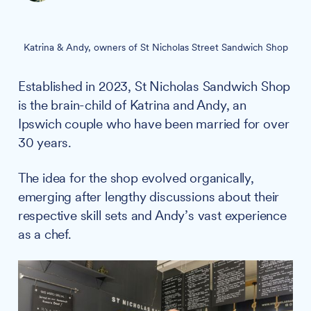
Katrina & Andy, owners of St Nicholas Street Sandwich Shop
Established in 2023, St Nicholas Sandwich Shop
is the brain-child of Katrina and Andy, an
Ipswich couple who have been married for over
30 years.
The idea for the shop evolved organically,
emerging after lengthy discussions about their
respective skill sets and Andy’s vast experience
as a chef.