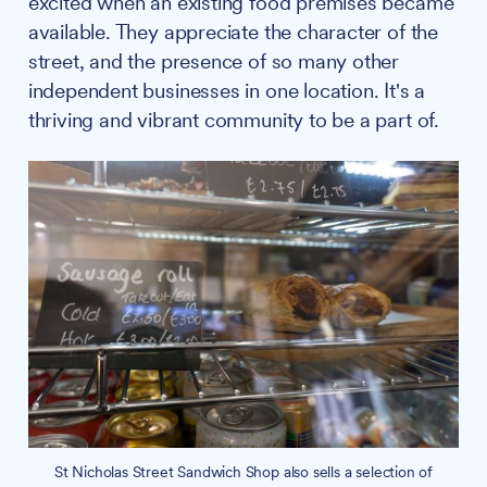
excited when an existing food premises became
available. They appreciate the character of the
street, and the presence of so many other
independent businesses in one location. It's a
thriving and vibrant community to be a part of.
St Nicholas Street Sandwich Shop also sells a selection of