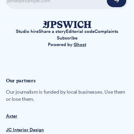
Studio hire
Share a story
Editorial code
Complaints
Subscribe
Powered by
Ghost
Our partners
Our journalism is funded by local businesses. Use them
or lose them.
Axter
JC Interior Design