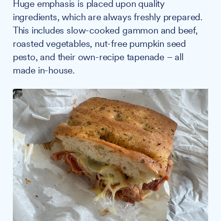
Huge emphasis is placed upon quality
ingredients, which are always freshly prepared.
This includes slow-cooked gammon and beef,
roasted vegetables, nut-free pumpkin seed
pesto, and their own-recipe tapenade – all
made in-house.