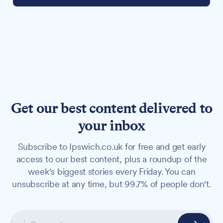
Get our best content delivered to
your inbox
Subscribe to Ipswich.co.uk for free and get early
access to our best content, plus a roundup of the
week's biggest stories every Friday. You can
unsubscribe at any time, but 99.7% of people don't.