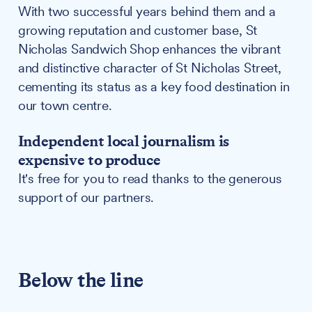
With two successful years behind them and a
growing reputation and customer base, St
Nicholas Sandwich Shop enhances the vibrant
and distinctive character of St Nicholas Street,
cementing its status as a key food destination in
our town centre.
Independent local journalism is
expensive to produce
It's free for you to read thanks to the generous
support of our partners.
Below the line