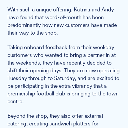
With such a unique offering, Katrina and Andy
have found that word-of-mouth has been
predominantly how new customers have made
their way to the shop.
Taking onboard feedback from their weekday
customers who wanted to bring a partner in at
the weekends, they have recently decided to
shift their opening days. They are now operating
Tuesday through to Saturday, and are excited to
be participating in the extra vibrancy that a
premiership football club is bringing to the town
centre.
Beyond the shop, they also offer external
catering, creating sandwich platters for