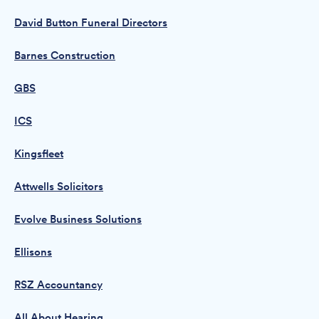
David Button Funeral Directors
Barnes Construction
GBS
ICS
Kingsfleet
Attwells Solicitors
Evolve Business Solutions
Ellisons
RSZ Accountancy
All About Hearing