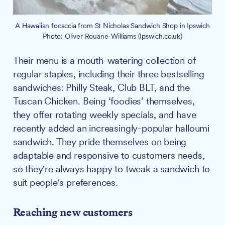
A Hawaiian focaccia from St Nicholas Sandwich Shop in Ipswich
Photo: Oliver Rouane-Williams (Ipswich.co.uk)
Their menu is a mouth-watering collection of
regular staples, including their three bestselling
sandwiches: Philly Steak, Club BLT, and the
Tuscan Chicken. Being ‘foodies’ themselves,
they offer rotating weekly specials, and have
recently added an increasingly-popular halloumi
sandwich. They pride themselves on being
adaptable and responsive to customers needs,
so they're always happy to tweak a sandwich to
suit people's preferences.
Reaching new customers