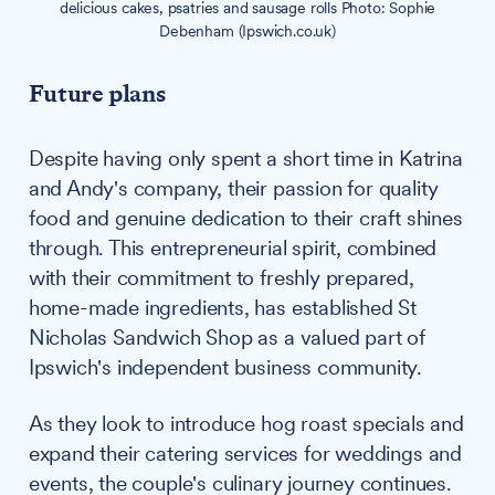
delicious cakes, psatries and sausage rolls Photo: Sophie
Debenham (Ipswich.co.uk)
Future plans
Despite having only spent a short time in Katrina
and Andy's company, their passion for quality
food and genuine dedication to their craft shines
through. This entrepreneurial spirit, combined
with their commitment to freshly prepared,
home-made ingredients, has established St
Nicholas Sandwich Shop as a valued part of
Ipswich's independent business community.
As they look to introduce hog roast specials and
expand their catering services for weddings and
events, the couple's culinary journey continues.