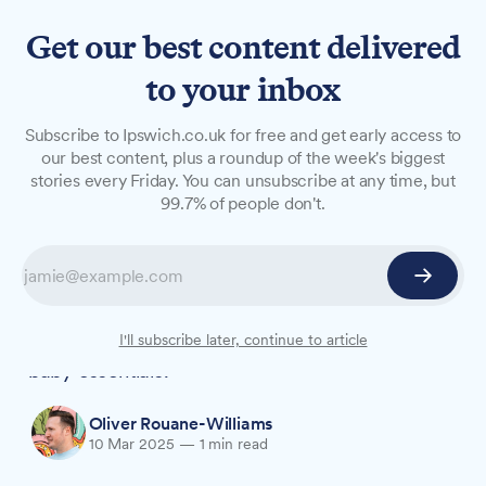
Get our best content delivered
to your inbox
NEWS
Subscribe to Ipswich.co.uk for free and get early access to
Aldi launches £100 weekly
our best content, plus a roundup of the week's biggest
stories every Friday. You can unsubscribe at any time, but
voucher fund for Suffolk
99.7% of people don't.
parents
New parents in Suffolk can now apply for Aldi's
Mamia New Parent Fund, offering £100
vouchers every week for a year to help with
I'll subscribe later, continue to article
baby essentials.
Oliver Rouane-Williams
10 Mar 2025
—
1 min read