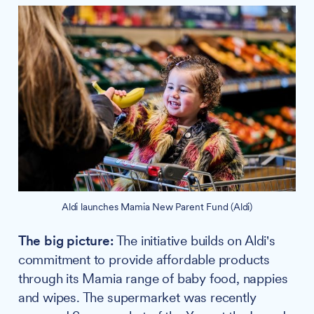
Aldi launches Mamia New Parent Fund (Aldi)
The big picture:
The initiative builds on Aldi's
commitment to provide affordable products
through its Mamia range of baby food, nappies
and wipes. The supermarket was recently