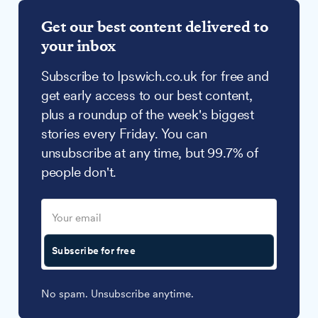
Get our best content delivered to
your inbox
Subscribe to Ipswich.co.uk for free and
get early access to our best content,
plus a roundup of the week's biggest
stories every Friday. You can
unsubscribe at any time, but 99.7% of
people don't.
Subscribe for free
No spam. Unsubscribe anytime.