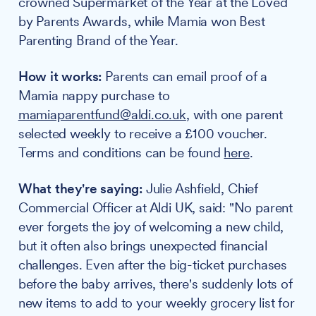
crowned Supermarket of the Year at the Loved
by Parents Awards, while Mamia won Best
Parenting Brand of the Year.
How it works:
Parents can email proof of a
Mamia nappy purchase to
mamiaparentfund@aldi.co.uk
, with one parent
selected weekly to receive a £100 voucher.
Terms and conditions can be found
here
.
What they're saying:
Julie Ashfield, Chief
Commercial Officer at Aldi UK, said: "No parent
ever forgets the joy of welcoming a new child,
but it often also brings unexpected financial
challenges. Even after the big-ticket purchases
before the baby arrives, there's suddenly lots of
new items to add to your weekly grocery list for