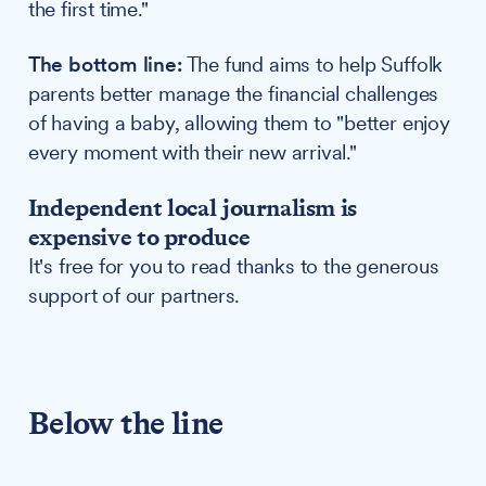
the first time."
The bottom line:
The fund aims to help Suffolk
parents better manage the financial challenges
of having a baby, allowing them to "better enjoy
every moment with their new arrival."
Independent local journalism is
expensive to produce
It's free for you to read thanks to the generous
support of our partners.
Below the line