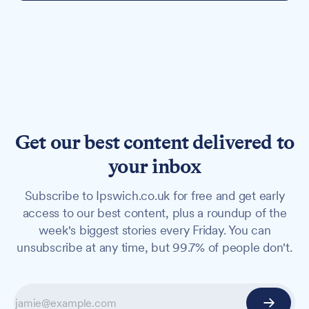
Get our best content delivered to
your inbox
Subscribe to Ipswich.co.uk for free and get early
access to our best content, plus a roundup of the
week's biggest stories every Friday. You can
unsubscribe at any time, but 99.7% of people don't.