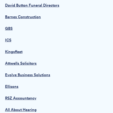
David Button Funeral Directors
Barnes Construction
GBS
ICS
Kingsfleet
Attwells Solicitors
Evolve Business Solutions
Ellisons
RSZ Accountancy
All About Hearing