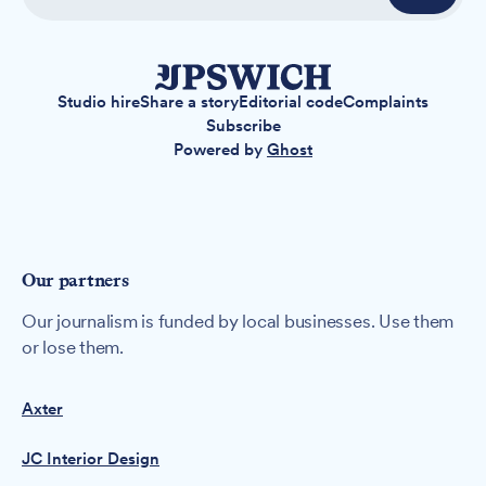
Studio hire
Share a story
Editorial code
Complaints
Subscribe
Powered by
Ghost
Our partners
Our journalism is funded by local businesses. Use them
or lose them.
Axter
JC Interior Design