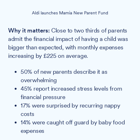
Aldi launches Mamia New Parent Fund
Why it matters:
Close to two thirds of parents
admit the financial impact of having a child was
bigger than expected, with monthly expenses
increasing by £225 on average.
50% of new parents describe it as
overwhelming
45% report increased stress levels from
financial pressure
17% were surprised by recurring nappy
costs
14% were caught off guard by baby food
expenses