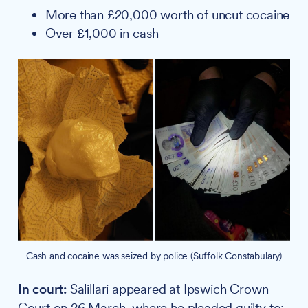
More than £20,000 worth of uncut cocaine
Over £1,000 in cash
Cash and cocaine was seized by police (Suffolk Constabulary)
In court:
Salillari appeared at Ipswich Crown
Court on 26 March, where he pleaded guilty to: