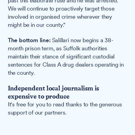
past this elaborate ruse and he was arrested.
We will continue to proactively target those
involved in organised crime wherever they
might be in our county."
The bottom line:
Salillari now begins a 38-
month prison term, as Suffolk authorities
maintain their stance of significant custodial
sentences for Class A drug dealers operating in
the county.
Independent local journalism is
expensive to produce
It's free for you to read thanks to the generous
support of our partners.