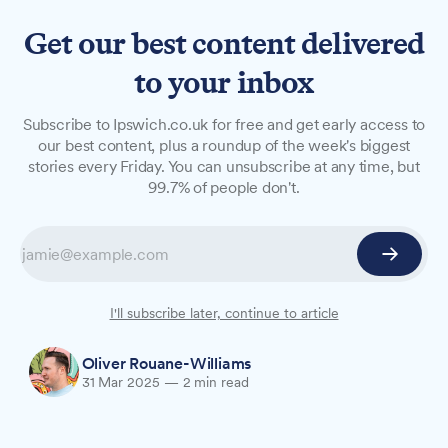
Get our best content delivered
to your inbox
NEWS
Subscribe to Ipswich.co.uk for free and get early access to
Albanian drug dealer jailed
our best content, plus a roundup of the week's biggest
stories every Friday. You can unsubscribe at any time, but
after hiding cocaine in
99.7% of people don't.
underwear
An Albanian man who concealed cocaine in his
underwear and presented a fake driving licence
to police has been jailed for 38 months.
I'll subscribe later, continue to article
Oliver Rouane-Williams
31 Mar 2025
—
2 min read