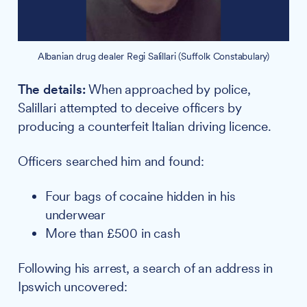
Albanian drug dealer Regi Salillari (Suffolk Constabulary)
The details:
When approached by police,
Salillari attempted to deceive officers by
producing a counterfeit Italian driving licence.
Officers searched him and found:
Four bags of cocaine hidden in his
underwear
More than £500 in cash
Following his arrest, a search of an address in
Ipswich uncovered: