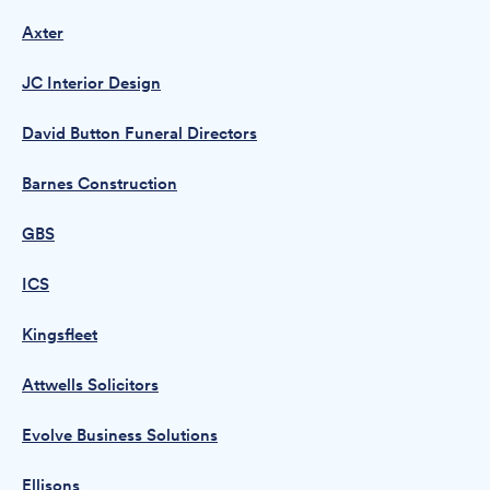
Axter
JC Interior Design
David Button Funeral Directors
Barnes Construction
GBS
ICS
Kingsfleet
Attwells Solicitors
Evolve Business Solutions
Ellisons