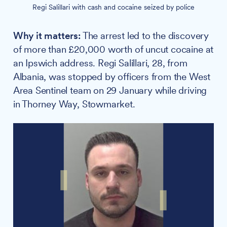
Regi Salillari with cash and cocaine seized by police
Why it matters:
The arrest led to the discovery
of more than £20,000 worth of uncut cocaine at
an Ipswich address. Regi Salillari, 28, from
Albania, was stopped by officers from the West
Area Sentinel team on 29 January while driving
in Thorney Way, Stowmarket.