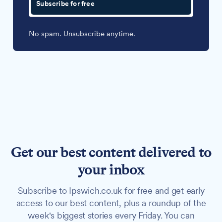
Subscribe for free
No spam. Unsubscribe anytime.
Get our best content delivered to
your inbox
Subscribe to Ipswich.co.uk for free and get early
access to our best content, plus a roundup of the
week's biggest stories every Friday. You can