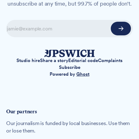
unsubscribe at any time, but 99.7% of people don't.
Studio hire
Share a story
Editorial code
Complaints
Subscribe
Powered by
Ghost
Our partners
Our journalism is funded by local businesses. Use them
or lose them.