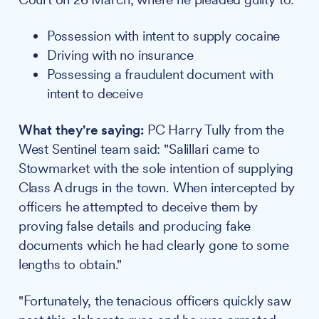
Possession with intent to supply cocaine
Driving with no insurance
Possessing a fraudulent document with
intent to deceive
What they're saying:
PC Harry Tully from the
West Sentinel team said: "Salillari came to
Stowmarket with the sole intention of supplying
Class A drugs in the town. When intercepted by
officers he attempted to deceive them by
proving false details and producing fake
documents which he had clearly gone to some
lengths to obtain."
"Fortunately, the tenacious officers quickly saw