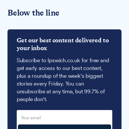
Below the line
Get our best content delivered to
your inbox
Subscribe to Ipswich.co.uk for free and
get early access to our best content,
plus a roundup of the week's biggest
stories every Friday. You can
unsubscribe at any time, but 99.7% of
people don't.