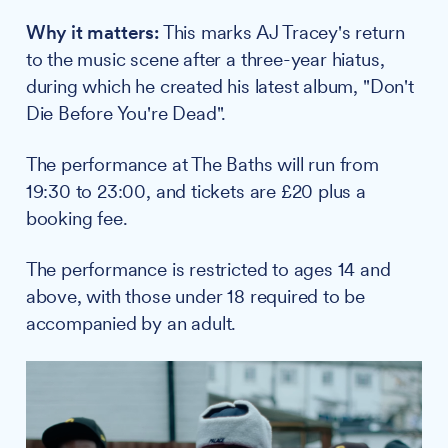
Why it matters:
This marks AJ Tracey's return
to the music scene after a three-year hiatus,
during which he created his latest album, "Don't
Die Before You're Dead".
The performance at The Baths will run from
19:30 to 23:00, and tickets are £20 plus a
booking fee.
The performance is restricted to ages 14 and
above, with those under 18 required to be
accompanied by an adult.