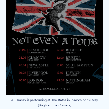
AJ Tracey is performing at The Baths in Ipswich on 19 May
(Brighten the Corners)