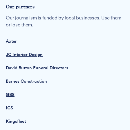
Our partners
Our journalism is funded by local businesses. Use them
or lose them.
Axter
JC Interior Design
David Button Funeral Directors
Barnes Construction
GBS
ICS
Kingsfleet