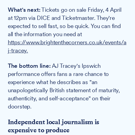
What's next:
Tickets go on sale Friday, 4 April
at 12pm via DICE and Ticketmaster. They're
expected to sell fast, so be quick. You can find
all the information you need at
https://www.brightenthecorners.co.uk/events/a
j-tracey.
The bottom line:
AJ Tracey's Ipswich
performance offers fans a rare chance to
experience what he describes as "an
unapologetically British statement of maturity,
authenticity, and self-acceptance" on their
doorstep.
Independent local journalism is
expensive to produce