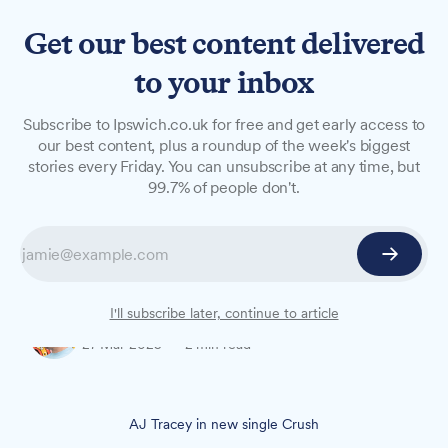
Get our best content delivered
to your inbox
NEWS
Subscribe to Ipswich.co.uk for free and get early access to
AJ Tracey to perform at The
our best content, plus a roundup of the week's biggest
stories every Friday. You can unsubscribe at any time, but
Baths in Ipswich this May
99.7% of people don't.
The UK rapper brings his 'Not Even A Tour' to
Ipswich on Monday, 19 May, with tickets going
on sale next Friday and expected to sell out fast.
I'll subscribe later, continue to article
Oliver Rouane-Williams
27 Mar 2025
—
2 min read
AJ Tracey in new single Crush