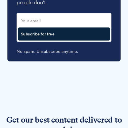
people don't.
Subscribe for free
No spam. Unsubscribe anytime.
Get our best content delivered to