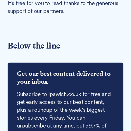
It's free for you to read thanks to the generous
support of our partners.
Below the line
Get our best content delivered to
your inbox
Subscribe to Ipswich.co.uk for free and
get early access to our best content,
plus a roundup of the week's biggest
stories every Friday. You can
unsubscribe at any time, but 99.7% of