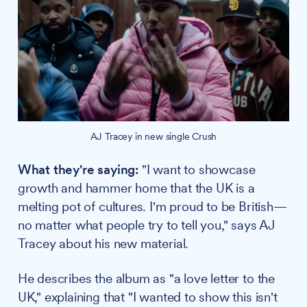
AJ Tracey in new single Crush
What they're saying:
"I want to showcase
growth and hammer home that the UK is a
melting pot of cultures. I'm proud to be British—
no matter what people try to tell you," says AJ
Tracey about his new material.
He describes the album as "a love letter to the
UK," explaining that "I wanted to show this isn't