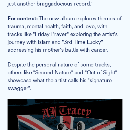
just another braggadocious record."
For context:
The new album explores themes of
trauma, mental health, faith, and love, with
tracks like "Friday Prayer" exploring the artist's
journey with Islam and "3rd Time Lucky"
addressing his mother's battle with cancer.
Despite the personal nature of some tracks,
others like "Second Nature" and "Out of Sight"
showcase what the artist calls his "signature
swagger".