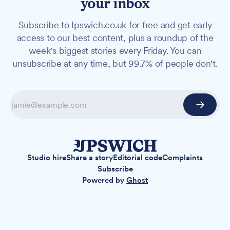
your inbox
Subscribe to Ipswich.co.uk for free and get early
access to our best content, plus a roundup of the
week's biggest stories every Friday. You can
unsubscribe at any time, but 99.7% of people don't.
Studio hire
Share a story
Editorial code
Complaints
Subscribe
Powered by
Ghost