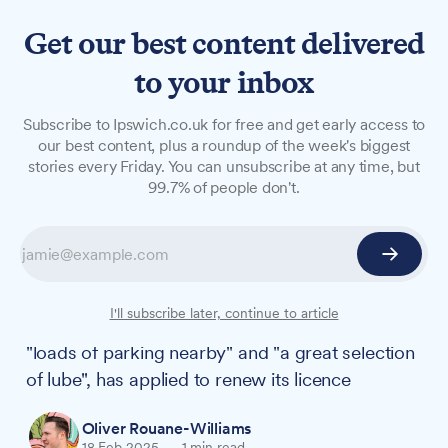
Get our best content delivered
to your inbox
NEWS
Subscribe to Ipswich.co.uk for free and get early access to
Adult store on Upper Orwell
our best content, plus a roundup of the week's biggest
stories every Friday. You can unsubscribe at any time, but
Street with 'fabulous
99.7% of people don't.
selection of products' seeks
licence renewal
Pulse & Cocktails, praised by its customers for
I'll subscribe later, continue to article
its "friendly staff" and being "easy to find," with
"loads of parking nearby" and "a great selection
of lube", has applied to renew its licence
Oliver Rouane-Williams
18 Feb 2025
—
1 min read