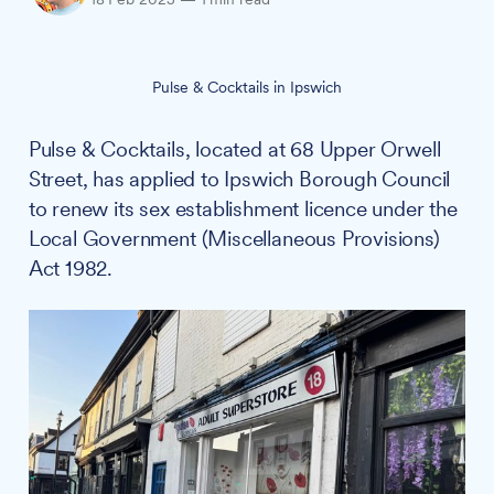
Pulse & Cocktails in Ipswich
Pulse & Cocktails, located at 68 Upper Orwell
Street, has applied to Ipswich Borough Council
to renew its sex establishment licence under the
Local Government (Miscellaneous Provisions)
Act 1982.