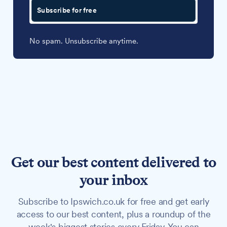
Subscribe for free
No spam. Unsubscribe anytime.
Get our best content delivered to
your inbox
Subscribe to Ipswich.co.uk for free and get early
access to our best content, plus a roundup of the
week's biggest stories every Friday. You can