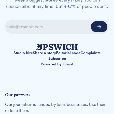
unsubscribe at any time, but 99.7% of people don't.
Studio hire
Share a story
Editorial code
Complaints
Subscribe
Powered by
Ghost
Our partners
Our journalism is funded by local businesses. Use them
or lose them.