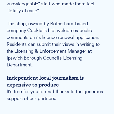
knowledgeable" staff who made them feel
"totally at ease".
The shop, owned by Rotherham-based
company Cocktails Ltd, welcomes public
comments on its licence renewal application.
Residents can submit their views in writing to
the Licensing & Enforcement Manager at
Ipswich Borough Council's Licensing
Department.
Independent local journalism is
expensive to produce
It's free for you to read thanks to the generous
support of our partners.