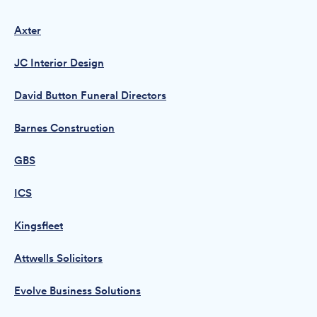
Axter
JC Interior Design
David Button Funeral Directors
Barnes Construction
GBS
ICS
Kingsfleet
Attwells Solicitors
Evolve Business Solutions