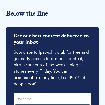
Below the line
Get our best content delivered to
your inbox
Subscribe to Ipswich.co.uk for free and
get early access to our best content,
plus a roundup of the week's biggest
stories every Friday. You can
unsubscribe at any time, but 99.7% of
people don't.