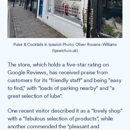
Pulse & Cocktails in Ipswich Photo: Oliver Rouane-Williams
(Ipswich.co.uk)
The store, which holds a five-star rating on
Google Reviews, has received praise from
customers for its "friendly staff" and being "easy
to find," with "loads of parking nearby" and "a
great selection of lube".
One recent visitor described it as a "lovely shop"
with a "fabulous selection of products", while
another commended the "pleasant and