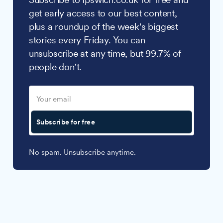
get early access to our best content,
plus a roundup of the week's biggest
stories every Friday. You can
unsubscribe at any time, but 99.7% of
people don't.
Subscribe for free
No spam. Unsubscribe anytime.