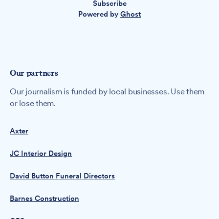
Subscribe
Powered by
Ghost
Our partners
Our journalism is funded by local businesses. Use them
or lose them.
Axter
JC Interior Design
David Button Funeral Directors
Barnes Construction