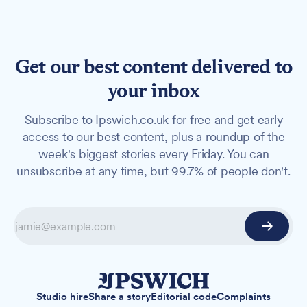
Get our best content delivered to
your inbox
Subscribe to Ipswich.co.uk for free and get early
access to our best content, plus a roundup of the
week's biggest stories every Friday. You can
unsubscribe at any time, but 99.7% of people don't.
Studio hire
Share a story
Editorial code
Complaints