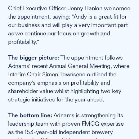
Chief Executive Officer Jenny Hanlon welcomed
the appointment, saying: "Andy is a great fit for
our business and will play a very important part
as we continue our focus on growth and
profitability."
The bigger picture:
The appointment follows
Adnams' recent Annual General Meeting, where
Interim Chair Simon Townsend outlined the
company's emphasis on profitability and
shareholder value whilst highlighting two key
strategic initiatives for the year ahead.
The bottom line:
Adnams is strengthening its
leadership team with proven FMCG expertise
as the 153-year-old independent brewery