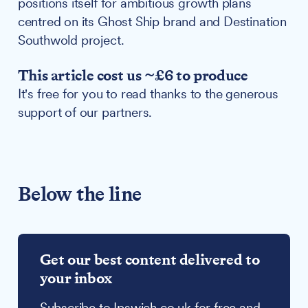
positions itself for ambitious growth plans
centred on its Ghost Ship brand and Destination
Southwold project.
This article cost us ~£6 to produce
It's free for you to read thanks to the generous
support of our partners.
Below the line
Get our best content delivered to
your inbox
Subscribe to Ipswich.co.uk for free and