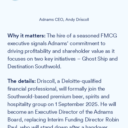
Adnams CEO, Andy Driscoll
Why it matters:
The hire of a seasoned FMCG
executive signals Adnams' commitment to
driving profitability and shareholder value as it
focuses on two key initiatives – Ghost Ship and
Destination Southwold.
The details:
Driscoll, a Deloitte-qualified
financial professional, will formally join the
Southwold-based premium beer, spirits and
hospitality group on 1 September 2025. He will
become an Executive Director of the Adnams
Board, replacing Interim Funding Director Robin
Paul, who will stand down after a handover