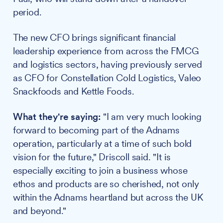
period.
The new CFO brings significant financial
leadership experience from across the FMCG
and logistics sectors, having previously served
as CFO for Constellation Cold Logistics, Valeo
Snackfoods and Kettle Foods.
What they're saying:
"I am very much looking
forward to becoming part of the Adnams
operation, particularly at a time of such bold
vision for the future," Driscoll said. "It is
especially exciting to join a business whose
ethos and products are so cherished, not only
within the Adnams heartland but across the UK
and beyond."