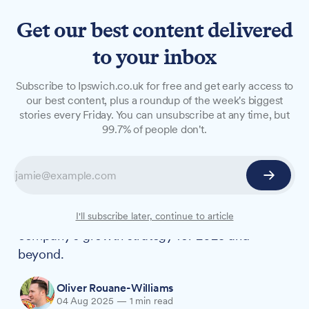
Get our best content delivered
to your inbox
NEWS
Subscribe to Ipswich.co.uk for free and get early access to
Adnams appoints new CFO,
our best content, plus a roundup of the week's biggest
stories every Friday. You can unsubscribe at any time, but
doubles down on profit-
99.7% of people don't.
focused growth strategy
Suffolk brewery Adnams has named Andy
Driscoll as its new Chief Financial Officer, with
the appointment forming a key part of the
I'll subscribe later, continue to article
company's growth strategy for 2025 and
beyond.
Oliver Rouane-Williams
04 Aug 2025
—
1 min read