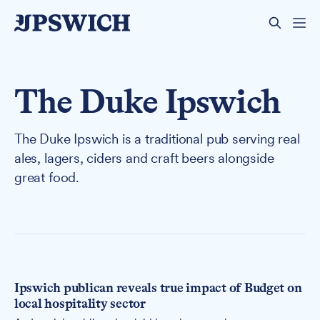
The Duke Ipswich
The Duke Ipswich is a traditional pub serving real
ales, lagers, ciders and craft beers alongside
great food.
Ipswich publican reveals true impact of Budget on
local hospitality sector