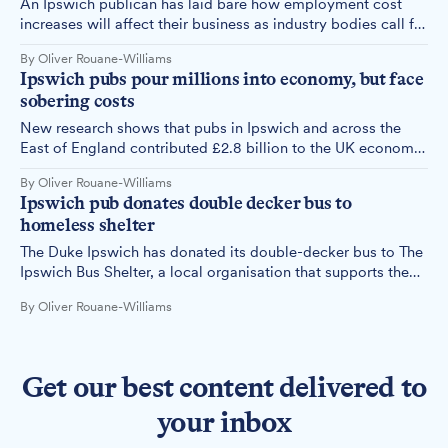
An Ipswich publican has laid bare how employment cost
increases will affect their business as industry bodies call for
government action to protect jobs.
By Oliver Rouane-Williams
Ipswich pubs pour millions into economy, but face
sobering costs
New research shows that pubs in Ipswich and across the
East of England contributed £2.8 billion to the UK economy
in 2022. However, local publicans warn that rising costs
By Oliver Rouane-Williams
threaten their businesses' viability.
Ipswich pub donates double decker bus to
homeless shelter
The Duke Ipswich has donated its double-decker bus to The
Ipswich Bus Shelter, a local organisation that supports the
homeless community.
By Oliver Rouane-Williams
Get our best content delivered to
your inbox