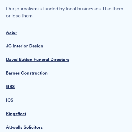
Our journalism is funded by local businesses. Use them
or lose them.
Axter
JC Interior Design
David Button Funeral Directors
Barnes Construction
GBS
ICS
Kingsfleet
Attwells Solicitors