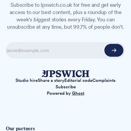
Subscribe to Ipswich.co.uk for free and get early
access to our best content, plus a roundup of the
week's biggest stories every Friday. You can
unsubscribe at any time, but 99.7% of people don't.
Studio hire
Share a story
Editorial code
Complaints
Subscribe
Powered by
Ghost
Our partners