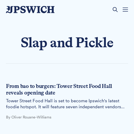
Slap and Pickle
From bao to burgers: Tower Street Food Hall
reveals opening date
Tower Street Food Hall is set to become Ipswich's latest
foodie hotspot. It will feature seven independent vendors
serving diverse cuisines, from pan-Asian to traditional
By Oliver Rouane-Williams
London fare.