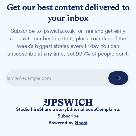
Get our best content delivered to
your inbox
Subscribe to Ipswich.co.uk for free and get early
access to our best content, plus a roundup of the
week's biggest stories every Friday. You can
unsubscribe at any time, but 99.7% of people don't.
Studio hire
Share a story
Editorial code
Complaints
Subscribe
Powered by
Ghost