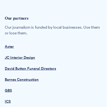
Our partners
Our journalism is funded by local businesses. Use them
or lose them.
Axter
JC Interior Design
David Button Funeral Directors
Barnes Construction
GBS
ICS