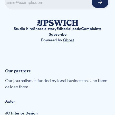
Studio hire
Share a story
Editorial code
Complaints
Subscribe
Powered by
Ghost
Our partners
Our journalism is funded by local businesses. Use them
or lose them.
Axter
JC Interior Design