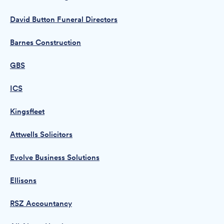
David Button Funeral Directors
Barnes Construction
GBS
ICS
Kingsfleet
Attwells Solicitors
Evolve Business Solutions
Ellisons
RSZ Accountancy