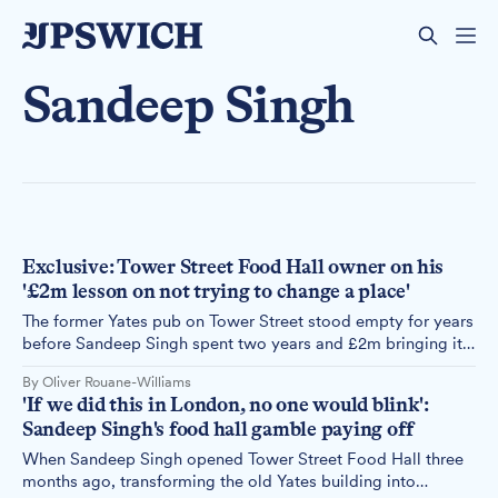
Sandeep Singh
Exclusive: Tower Street Food Hall owner on his
'£2m lesson on not trying to change a place'
The former Yates pub on Tower Street stood empty for years
before Sandeep Singh spent two years and £2m bringing it
back to life as a food hall. Now it has closed, and Singh is
By Oliver Rouane-Williams
taking his concept somewhere that he believes is ready for
'If we did this in London, no one would blink':
it, and wants it.
Sandeep Singh's food hall gamble paying off
When Sandeep Singh opened Tower Street Food Hall three
months ago, transforming the old Yates building into