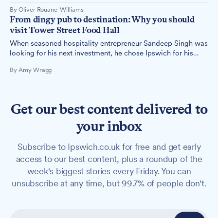
Ipswich's first food hall, some wondered if the ambitious
By Oliver Rouane-Williams
concept would work in the town.
From dingy pub to destination: Why you should
visit Tower Street Food Hall
When seasoned hospitality entrepreneur Sandeep Singh was
looking for his next investment, he chose Ipswich for his
ambitious three-storey food hall concept, transforming a
By Amy Wragg
neglected town centre building into a vibrant dining
destination.
Get our best content delivered to
your inbox
Subscribe to Ipswich.co.uk for free and get early
access to our best content, plus a roundup of the
week's biggest stories every Friday. You can
unsubscribe at any time, but 99.7% of people don't.