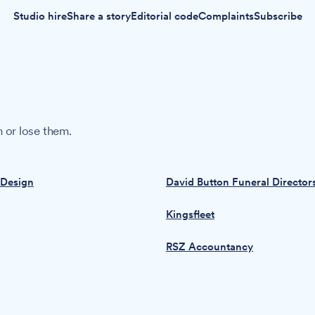
Studio hire
Share a story
Editorial code
Complaints
Subscribe
 or lose them.
 Design
David Button Funeral Director
Kingsfleet
RSZ Accountancy