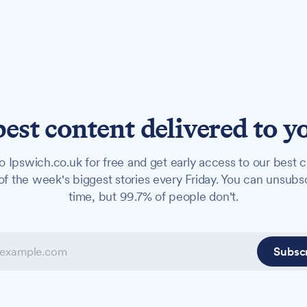
best content delivered to y
o Ipswich.co.uk for free and get early access to our best c
f the week's biggest stories every Friday. You can unsubs
time, but 99.7% of people don't.
Subsc