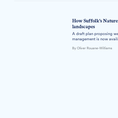
How Suffolk's Nature 
landscapes
A draft plan proposing we
management is now availab
By Oliver Rouane-Williams