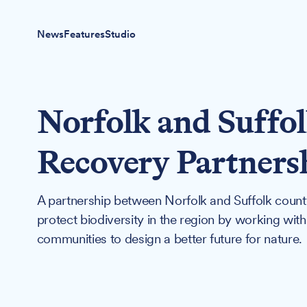
News
Features
Studio
Norfolk and Suffo
Recovery Partners
A partnership between Norfolk and Suffolk county
protect biodiversity in the region by working with
communities to design a better future for nature.