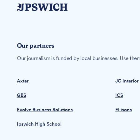
Our partners
Our journalism is funded by local businesses. Use them
Axter
JC Interior
GBS
ICS
Evolve Business Solutions
Ellisons
Ipswich High School