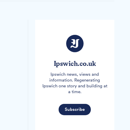
Ipswich.co.uk
Ipswich news, views and
information. Regenerating
Ipswich one story and building at
a time.
Subscribe