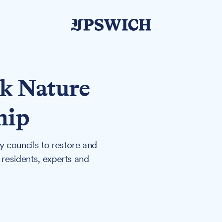
lk Nature
hip
 councils to restore and
 residents, experts and