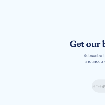
Get our 
Subscribe t
a roundup o