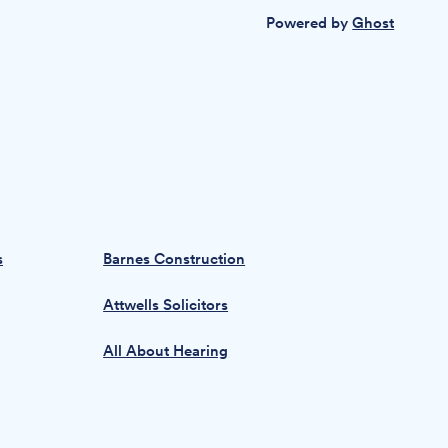
Powered by
Ghost
s
Barnes Construction
Attwells Solicitors
All About Hearing