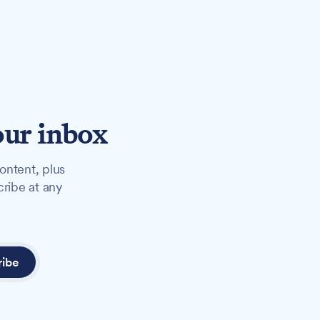
our inbox
ontent, plus
cribe at any
ribe