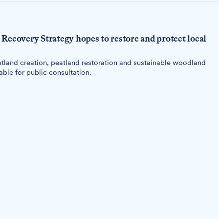
Recovery Strategy hopes to restore and protect local
tland creation, peatland restoration and sustainable woodland
le for public consultation.