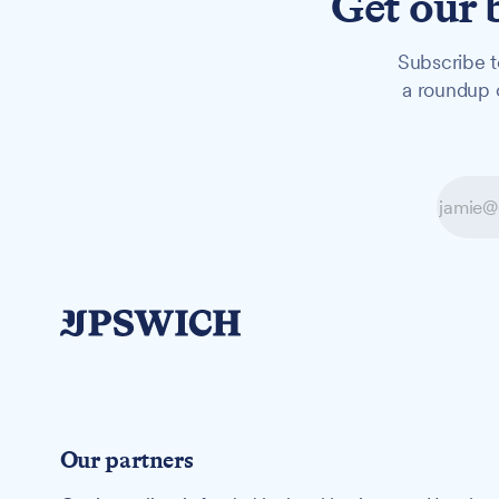
Get our 
Subscribe t
a roundup o
Our partners