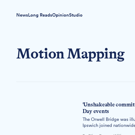
News
Long Reads
Opinion
Studio
Motion Mapping
'Unshakeable commitm
Day events
The Orwell Bridge was ill
Ipswich joined nationwide