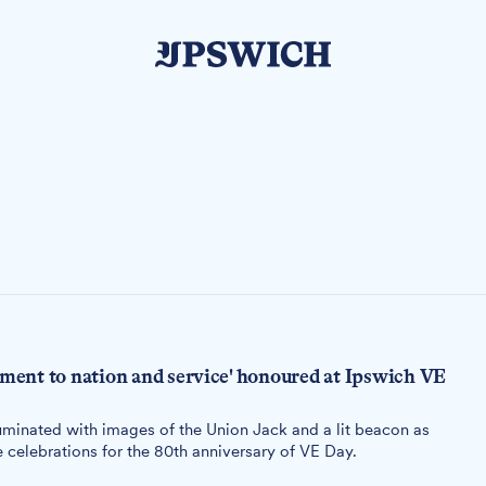
ent to nation and service' honoured at Ipswich VE
uminated with images of the Union Jack and a lit beacon as
 celebrations for the 80th anniversary of VE Day.