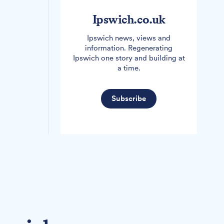
Ipswich.co.uk
Ipswich news, views and
information. Regenerating
Ipswich one story and building at
a time.
Subscribe