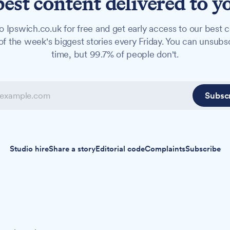
best content delivered to y
o Ipswich.co.uk for free and get early access to our best c
f the week's biggest stories every Friday. You can unsubs
time, but 99.7% of people don't.
Subsc
Studio hire
Share a story
Editorial code
Complaints
Subscribe