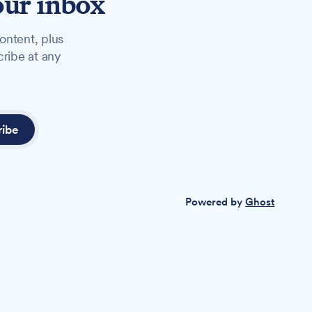
our inbox
ontent, plus
cribe at any
ribe
Powered by
Ghost