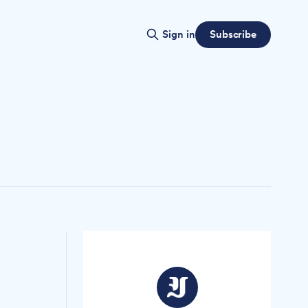
Subscribe
Sign in