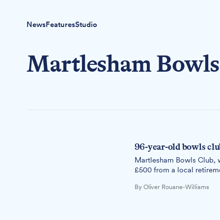
News
Features
Studio
Martlesham Bowls
96-year-old bowls clu
Martlesham Bowls Club, w
£500 from a local retire
By Oliver Rouane-Williams