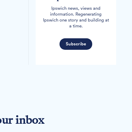
Ipswich news, views and
information. Regenerating
Ipswich one story and building at
a time.
Subscribe
our inbox