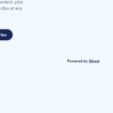
ontent, plus
cribe at any
ribe
Powered by
Ghost