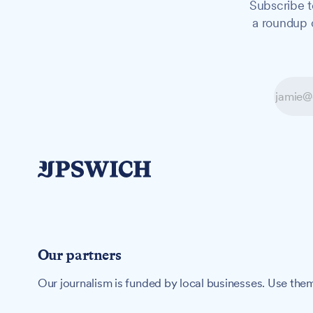
Subscribe t
a roundup o
Our partners
Our journalism is funded by local businesses. Use them