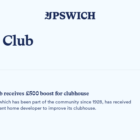
 Club
b receives £500 boost for clubhouse
hich has been part of the community since 1928, has received
ment home developer to improve its clubhouse.