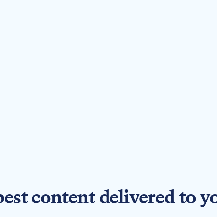
best content delivered to y