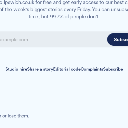
o Ipswich.co.uk for free and get early access to our best c
f the week's biggest stories every Friday. You can unsubs
time, but 99.7% of people don't.
Subsc
Studio hire
Share a story
Editorial code
Complaints
Subscribe
 or lose them.