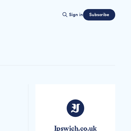
Subscribe
Sign in
Ipswich.co.uk