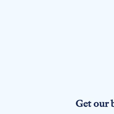
Get our 