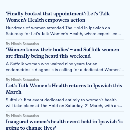
'Finally booked that appointment': Let's Talk
Women's Health empowers action
Hundreds of women attended The Hold in Ipswich on
Saturday for Let's Talk Women's Health, where expert-led
seminars on breast cancer, endometriosis, pregnancy and
By Nicola Sebastian
menopause drew crowds eager to ask questions and learn
'Women know their bodies' – and Suffolk women
how to better look after their health.
are finally being heard this weekend
A Suffolk woman who waited nine years for an
endometriosis diagnosis is calling for a dedicated Women's
Health Hub in the county – and this Saturday, Ipswich plays
By Nicola Sebastian
host to a full-day women's health event where her message
Let's Talk Women's Health returns to Ipswich this
is likely to resonate.
March
Suffolk's first event dedicated entirely to women's health
will take place at The Hold on Saturday, 21 March, with an
expanded programme covering topics from breast cancer to
By Nicola Sebastian
menopause following feedback from its first year.
Inaugural women's health event held in Ipswich 'is
going to change lives'