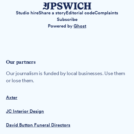
Studio hire
Share a story
Editorial code
Complaints
Subscribe
Powered by
Ghost
Our partners
Our journalism is funded by local businesses. Use them
or lose them.
Axter
JC Interior Design
David Button Funeral Directors