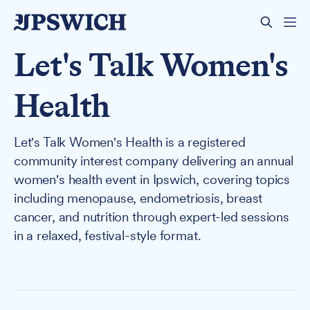
Let's Talk Women's
Health
Let's Talk Women's Health is a registered
community interest company delivering an annual
women's health event in Ipswich, covering topics
including menopause, endometriosis, breast
cancer, and nutrition through expert-led sessions
in a relaxed, festival-style format.