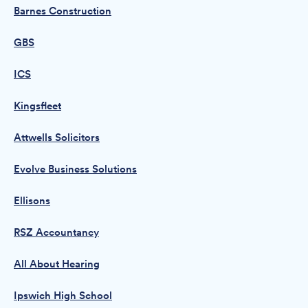
Barnes Construction
GBS
ICS
Kingsfleet
Attwells Solicitors
Evolve Business Solutions
Ellisons
RSZ Accountancy
All About Hearing
Ipswich High School