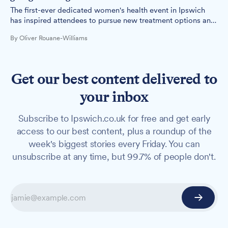
The first-ever dedicated women's health event in Ipswich
has inspired attendees to pursue new treatment options and
advocate for better healthcare.
By Oliver Rouane-Williams
Get our best content delivered to
your inbox
Subscribe to Ipswich.co.uk for free and get early
access to our best content, plus a roundup of the
week's biggest stories every Friday. You can
unsubscribe at any time, but 99.7% of people don't.