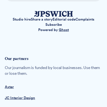
Studio hire
Share a story
Editorial code
Complaints
Subscribe
Powered by
Ghost
Our partners
Our journalism is funded by local businesses. Use them
or lose them.
Axter
JC Interior Design