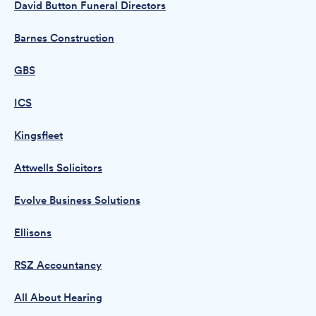
David Button Funeral Directors
Barnes Construction
GBS
ICS
Kingsfleet
Attwells Solicitors
Evolve Business Solutions
Ellisons
RSZ Accountancy
All About Hearing