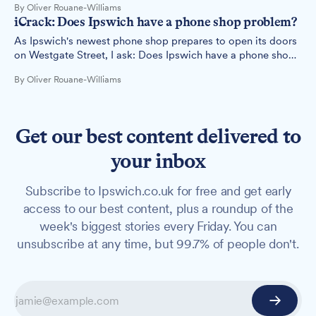
By Oliver Rouane-Williams
iCrack: Does Ipswich have a phone shop problem?
As Ipswich's newest phone shop prepares to open its doors
on Westgate Street, I ask: Does Ipswich have a phone shop
problem?
By Oliver Rouane-Williams
Get our best content delivered to
your inbox
Subscribe to Ipswich.co.uk for free and get early
access to our best content, plus a roundup of the
week's biggest stories every Friday. You can
unsubscribe at any time, but 99.7% of people don't.