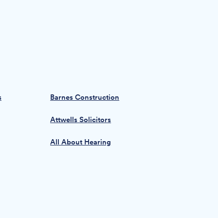
s
Barnes Construction
Attwells Solicitors
All About Hearing