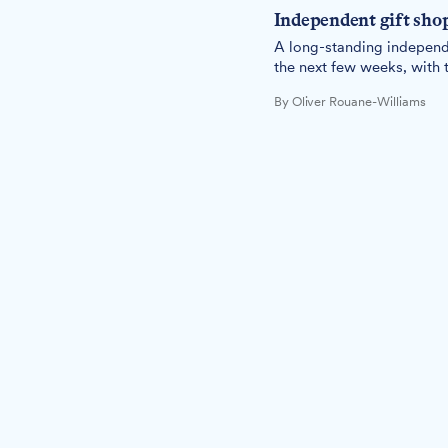
Independent gift shop
A long-standing independen
the next few weeks, with t
By Oliver Rouane-Williams