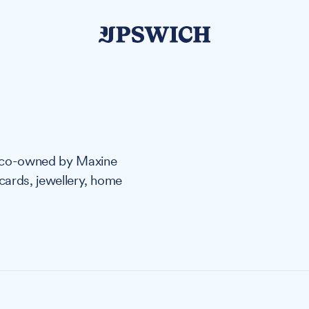
s co-owned by Maxine
 cards, jewellery, home