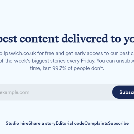
best content delivered to y
o Ipswich.co.uk for free and get early access to our best c
f the week's biggest stories every Friday. You can unsubs
time, but 99.7% of people don't.
Subsc
Studio hire
Share a story
Editorial code
Complaints
Subscribe