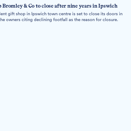
 Bromley & Co to close after nine years in Ipswich
t gift shop in Ipswich town centre is set to close its doors in
he owners citing declining footfall as the reason for closure.