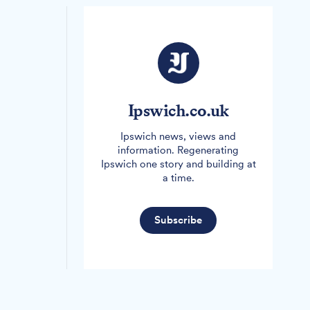
Ipswich.co.uk
Ipswich news, views and
information. Regenerating
Ipswich one story and building at
a time.
Subscribe