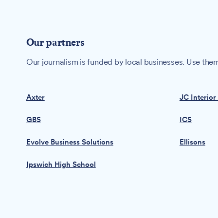
Our partners
Our journalism is funded by local businesses. Use them
Axter
JC Interior
GBS
ICS
Evolve Business Solutions
Ellisons
Ipswich High School