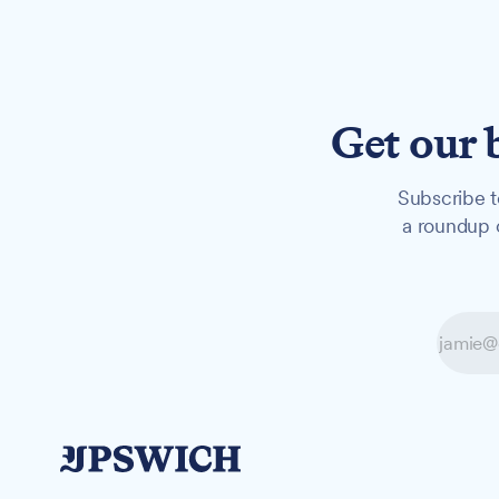
Get our 
Subscribe t
a roundup o