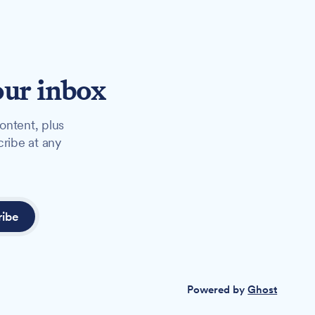
our inbox
ontent, plus
cribe at any
ribe
Powered by
Ghost