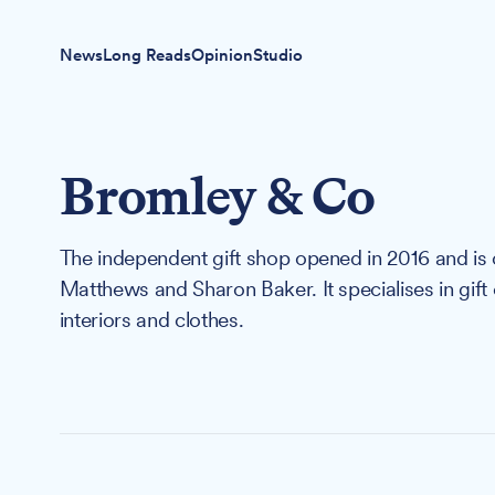
News
Long Reads
Opinion
Studio
Bromley & Co
The independent gift shop opened in 2016 and i
Matthews and Sharon Baker. It specialises in gift
interiors and clothes.