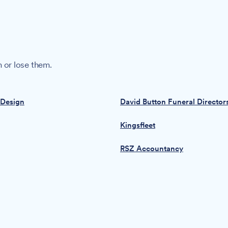
 or lose them.
 Design
David Button Funeral Director
Kingsfleet
RSZ Accountancy