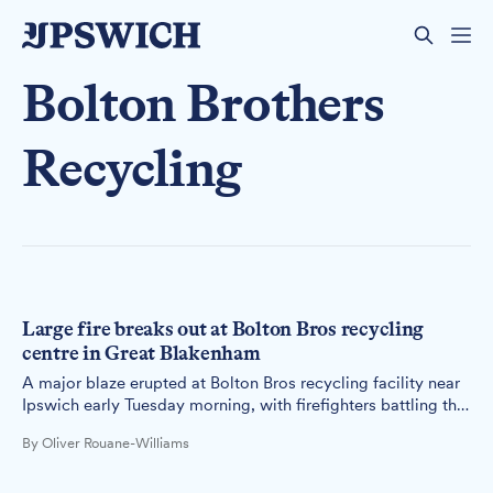
Bolton Brothers
Recycling
Large fire breaks out at Bolton Bros recycling
centre in Great Blakenham
A major blaze erupted at Bolton Bros recycling facility near
Ipswich early Tuesday morning, with firefighters battling the
flames throughout the night.
By Oliver Rouane-Williams