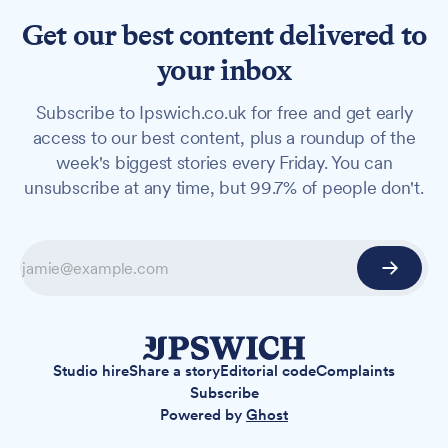
Get our best content delivered to
your inbox
Subscribe to Ipswich.co.uk for free and get early
access to our best content, plus a roundup of the
week's biggest stories every Friday. You can
unsubscribe at any time, but 99.7% of people don't.
Studio hire
Share a story
Editorial code
Complaints
Subscribe
Powered by
Ghost