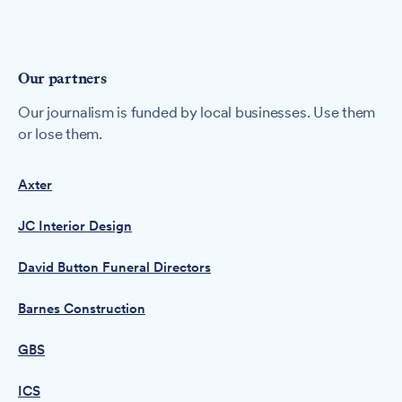
Our partners
Our journalism is funded by local businesses. Use them
or lose them.
Axter
JC Interior Design
David Button Funeral Directors
Barnes Construction
GBS
ICS