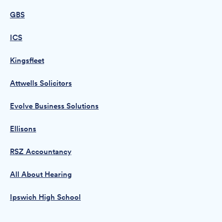
GBS
ICS
Kingsfleet
Attwells Solicitors
Evolve Business Solutions
Ellisons
RSZ Accountancy
All About Hearing
Ipswich High School