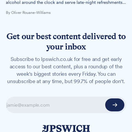
alcohol around the clock and serve late-night refreshments
until 5am, but Suffolk Constabulary has raised objections to
By Oliver Rouane-Williams
the proposal.
Get our best content delivered to
your inbox
Subscribe to Ipswich.co.uk for free and get early
access to our best content, plus a roundup of the
week's biggest stories every Friday. You can
unsubscribe at any time, but 99.7% of people don't.