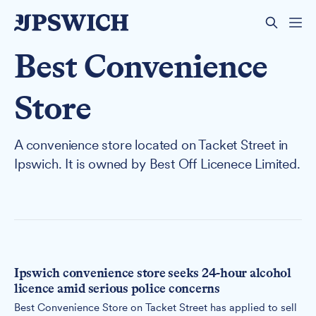
Best Convenience
Store
A convenience store located on Tacket Street in
Ipswich. It is owned by Best Off Licenece Limited.
Ipswich convenience store seeks 24-hour alcohol
licence amid serious police concerns
Best Convenience Store on Tacket Street has applied to sell