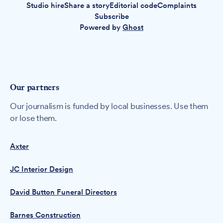
Studio hire
Share a story
Editorial code
Complaints
Subscribe
Powered by
Ghost
Our partners
Our journalism is funded by local businesses. Use them
or lose them.
Axter
JC Interior Design
David Button Funeral Directors
Barnes Construction