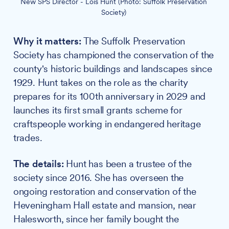
New SPS Director - Lois Hunt (Photo: Suffolk Preservation 
Society) 
Why it matters:
The Suffolk Preservation
Society has championed the conservation of the
county's historic buildings and landscapes since
1929. Hunt takes on the role as the charity
prepares for its 100th anniversary in 2029 and
launches its first small grants scheme for
craftspeople working in endangered heritage
trades.
The details:
Hunt has been a trustee of the
society since 2016. She has overseen the
ongoing restoration and conservation of the
Heveningham Hall estate and mansion, near
Halesworth, since her family bought the