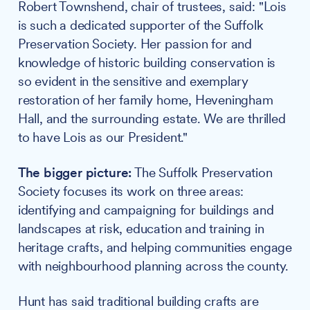
Robert Townshend, chair of trustees, said: "Lois
is such a dedicated supporter of the Suffolk
Preservation Society. Her passion for and
knowledge of historic building conservation is
so evident in the sensitive and exemplary
restoration of her family home, Heveningham
Hall, and the surrounding estate. We are thrilled
to have Lois as our President."
The bigger picture:
The Suffolk Preservation
Society focuses its work on three areas:
identifying and campaigning for buildings and
landscapes at risk, education and training in
heritage crafts, and helping communities engage
with neighbourhood planning across the county.
Hunt has said traditional building crafts are