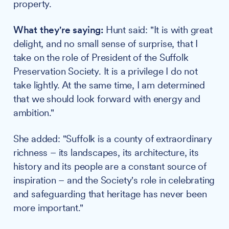
property.
What they're saying:
Hunt said: "It is with great
delight, and no small sense of surprise, that I
take on the role of President of the Suffolk
Preservation Society. It is a privilege I do not
take lightly. At the same time, I am determined
that we should look forward with energy and
ambition."
She added: "Suffolk is a county of extraordinary
richness – its landscapes, its architecture, its
history and its people are a constant source of
inspiration – and the Society's role in celebrating
and safeguarding that heritage has never been
more important."