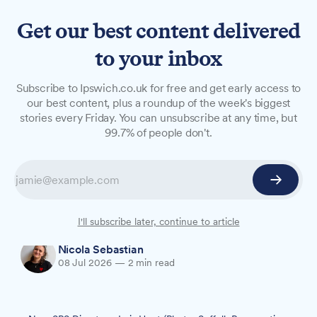
Get our best content delivered
to your inbox
NEWS
Subscribe to Ipswich.co.uk for free and get early access to
Suffolk Preservation Society
our best content, plus a roundup of the week's biggest
stories every Friday. You can unsubscribe at any time, but
names new president
99.7% of people don't.
Lois Hunt, who has overseen the restoration of
the Grade I listed Heveningham Hall for more
than 30 years, has been appointed president of
Suffolk's county-wide heritage charity.
I'll subscribe later, continue to article
Nicola Sebastian
08 Jul 2026
—
2 min read