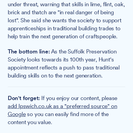
under threat, warning that skills in lime, flint, oak,
brick and thatch are "in real danger of being
lost". She said she wants the society to support
apprenticeships in traditional building trades to
help train the next generation of craftspeople.
The bottom line:
As the Suffolk Preservation
Society looks towards its 100th year, Hunt's
appointment reflects a push to pass traditional
building skills on to the next generation.
Don't forget:
If you enjoy our content, please
add Ipswich.co.uk as a "preferred source" on
Google
so you can easily find more of the
content you value.