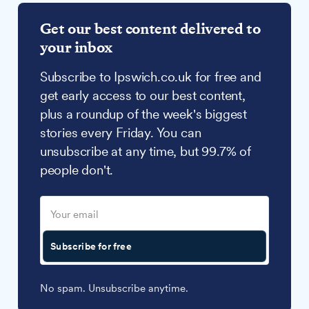
Get our best content delivered to
your inbox
Subscribe to Ipswich.co.uk for free and
get early access to our best content,
plus a roundup of the week's biggest
stories every Friday. You can
unsubscribe at any time, but 99.7% of
people don't.
Subscribe for free
No spam. Unsubscribe anytime.