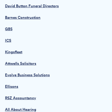
David Button Funeral Directors
Barnes Construction
GBS
ICS
Kingsfleet
Attwells Solicitors
Evolve Business Solutions
Ellisons
RSZ Accountancy
All About Hearing