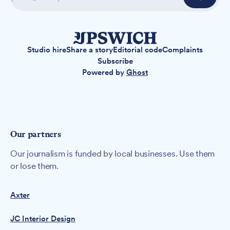
Studio hire
Share a story
Editorial code
Complaints
Subscribe
Powered by
Ghost
Our partners
Our journalism is funded by local businesses. Use them
or lose them.
Axter
JC Interior Design