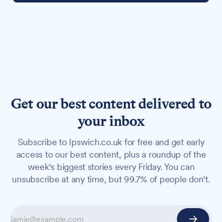
Get our best content delivered to
your inbox
Subscribe to Ipswich.co.uk for free and get early
access to our best content, plus a roundup of the
week's biggest stories every Friday. You can
unsubscribe at any time, but 99.7% of people don't.