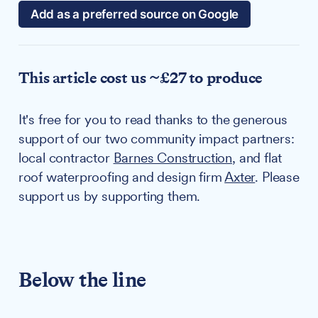
Add as a preferred source on Google
This article cost us ~£27 to produce
It's free for you to read thanks to the generous
support of our two community impact partners:
local contractor
Barnes Construction
, and flat
roof waterproofing and design firm
Axter
. Please
support us by supporting them.
Below the line