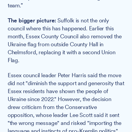
team.”
The bigger picture:
Suffolk is not the only
council where this has happened. Earlier this
month, Essex County Council also removed the
Ukraine flag from outside County Hall in
Chelmsford, replacing it with a second Union
Flag.
Essex council leader Peter Harris said the move
did not "diminish the support and generosity that
Essex residents have shown the people of
Ukraine since 2022." However, the decision
drew criticism from the Conservative
opposition, whose leader Lee Scott said it sent
"the wrong message" and risked "importing the
language and instincts of pro-Kremlin politics"