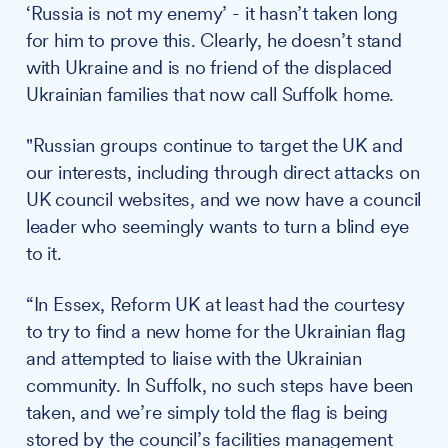
‘Russia is not my enemy’ - it hasn’t taken long
for him to prove this. Clearly, he doesn’t stand
with Ukraine and is no friend of the displaced
Ukrainian families that now call Suffolk home.
"Russian groups continue to target the UK and
our interests, including through direct attacks on
UK council websites, and we now have a council
leader who seemingly wants to turn a blind eye
to it.
“In Essex, Reform UK at least had the courtesy
to try to find a new home for the Ukrainian flag
and attempted to liaise with the Ukrainian
community. In Suffolk, no such steps have been
taken, and we’re simply told the flag is being
stored by the council’s facilities management