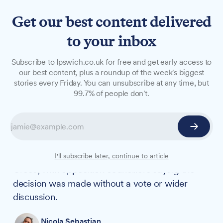
Get our best content delivered
to your inbox
NEWS
Subscribe to Ipswich.co.uk for free and get early access to
St George's Cross replaces
our best content, plus a roundup of the week's biggest
stories every Friday. You can unsubscribe at any time, but
Ukraine flag at Endeavour
99.7% of people don't.
House
The Ukraine flag has been removed from
outside Suffolk County Council's Ipswich
headquarters and replaced with the St George's
I'll subscribe later, continue to article
Cross, with opposition councillors saying the
decision was made without a vote or wider
discussion.
Nicola Sebastian