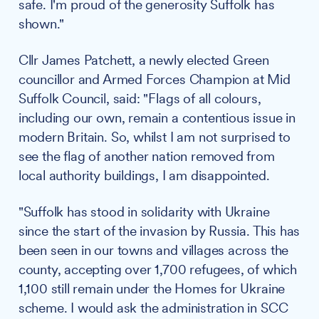
safe. I'm proud of the generosity Suffolk has
shown."
Cllr James Patchett, a newly elected Green
councillor and Armed Forces Champion at Mid
Suffolk Council, said: "Flags of all colours,
including our own, remain a contentious issue in
modern Britain. So, whilst I am not surprised to
see the flag of another nation removed from
local authority buildings, I am disappointed.
"Suffolk has stood in solidarity with Ukraine
since the start of the invasion by Russia. This has
been seen in our towns and villages across the
county, accepting over 1,700 refugees, of which
1,100 still remain under the Homes for Ukraine
scheme. I would ask the administration in SCC