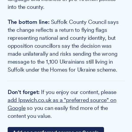
into the county.
The bottom line:
Suffolk County Council says
the change reflects a return to flying flags
representing national and county identity, but
opposition councillors say the decision was
made unilaterally and risks sending the wrong
message to the 1,100 Ukrainians still living in
Suffolk under the Homes for Ukraine scheme.
Don't forget:
If you enjoy our content, please
add Ipswich.co.uk as a "preferred source" on
Google
so you can easily find more of the
content you value.