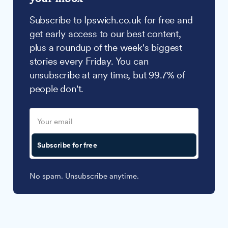
Subscribe to Ipswich.co.uk for free and
get early access to our best content,
plus a roundup of the week's biggest
stories every Friday. You can
unsubscribe at any time, but 99.7% of
people don't.
Subscribe for free
No spam. Unsubscribe anytime.