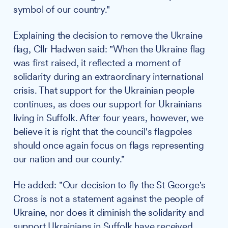
symbol of our country."
Explaining the decision to remove the Ukraine
flag, Cllr Hadwen said: "When the Ukraine flag
was first raised, it reflected a moment of
solidarity during an extraordinary international
crisis. That support for the Ukrainian people
continues, as does our support for Ukrainians
living in Suffolk. After four years, however, we
believe it is right that the council's flagpoles
should once again focus on flags representing
our nation and our county."
He added: "Our decision to fly the St George's
Cross is not a statement against the people of
Ukraine, nor does it diminish the solidarity and
support Ukrainians in Suffolk have received