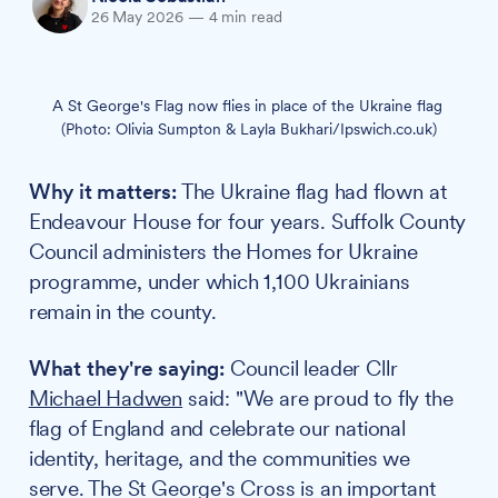
26 May 2026
—
4 min read
A St George's Flag now flies in place of the Ukraine flag 
(Photo: Olivia Sumpton & Layla Bukhari/Ipswich.co.uk)
Why it matters:
The Ukraine flag had flown at
Endeavour House for four years. Suffolk County
Council administers the Homes for Ukraine
programme, under which 1,100 Ukrainians
remain in the county.
What they're saying:
Council leader Cllr
Michael Hadwen
said: "We are proud to fly the
flag of England and celebrate our national
identity, heritage, and the communities we
serve. The St George's Cross is an important