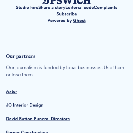
Studio hire
Share a story
Editorial code
Complaints
Subscribe
Powered by
Ghost
Our partners
Our journalism is funded by local businesses. Use them
or lose them.
Axter
JC Interior Design
David Button Funeral Directors
Barnes Construction