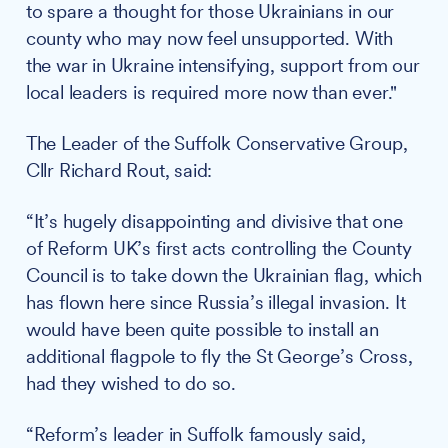
to spare a thought for those Ukrainians in our
county who may now feel unsupported. With
the war in Ukraine intensifying, support from our
local leaders is required more now than ever."
The Leader of the Suffolk Conservative Group,
Cllr Richard Rout, said:
“It’s hugely disappointing and divisive that one
of Reform UK’s first acts controlling the County
Council is to take down the Ukrainian flag, which
has flown here since Russia’s illegal invasion. It
would have been quite possible to install an
additional flagpole to fly the St George’s Cross,
had they wished to do so.
“Reform’s leader in Suffolk famously said,