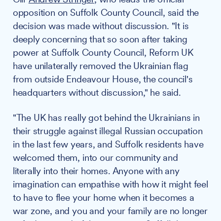
opposition on Suffolk County Council, said the
decision was made without discussion. "It is
deeply concerning that so soon after taking
power at Suffolk County Council, Reform UK
have unilaterally removed the Ukrainian flag
from outside Endeavour House, the council's
headquarters without discussion," he said.
"The UK has really got behind the Ukrainians in
their struggle against illegal Russian occupation
in the last few years, and Suffolk residents have
welcomed them, into our community and
literally into their homes. Anyone with any
imagination can empathise with how it might feel
to have to flee your home when it becomes a
war zone, and you and your family are no longer