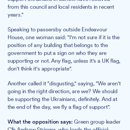
from this council and local residents in recent
years."
Speaking to passersby outside Endeavour
House, one woman said: "I'm not sure if it is the
position of any building that belongs to the
government to put a sign on who they are
supporting or not. Any flag, unless it's a UK flag,
don't think it's appropriate".
Another called it "disgusting," saying, "We aren't
going in the right direction, are we? We should
be supporting the Ukrainians, definitely. And at
the end of the day, we fly a flag of support".
What the opposition says:
Green group leader
Cllr
Andrew Stringer
, who leads the official