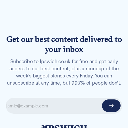
Get our best content delivered to
your inbox
Subscribe to Ipswich.co.uk for free and get early
access to our best content, plus a roundup of the
week's biggest stories every Friday. You can
unsubscribe at any time, but 99.7% of people don't.