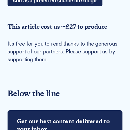
Add as a preferred source on Google
This article cost us ~£27 to produce
It's free for you to read thanks to the generous
support of our partners. Please support us by
supporting them.
Below the line
Get our best content delivered to
your inbox