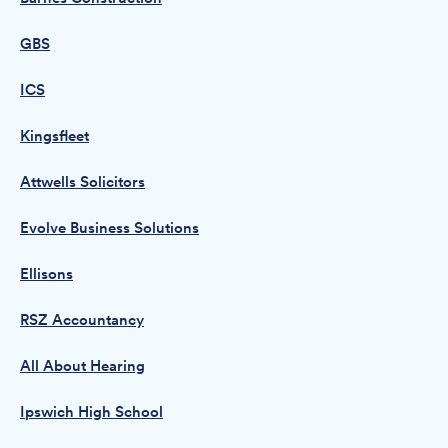
GBS
ICS
Kingsfleet
Attwells Solicitors
Evolve Business Solutions
Ellisons
RSZ Accountancy
All About Hearing
Ipswich High School