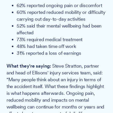
62% reported ongoing pain or discomfort
60% reported reduced mobility or difficulty
carrying out day-to-day activities
52% said their mental wellbeing had been
affected
73% required medical treatment
48% had taken time off work
31% reported a loss of earnings
What they're saying:
Steve Stratton, partner
and head of Ellisons' injury services team, said:
"Many people think about an injury in terms of
the accident itself. What these findings highlight
is what happens afterwards. Ongoing pain,
reduced mobility and impacts on mental
wellbeing can continue for months or years and