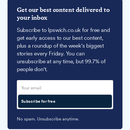
Get our best content delivered to
your inbox
Subscribe to Ipswich.co.uk for free and
get early access to our best content,
plus a roundup of the week's biggest
stories every Friday. You can
unsubscribe at any time, but 99.7% of
people don't.
Subscribe for free
No spam. Unsubscribe anytime.