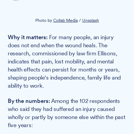
Photo by 
Collab Media
 / 
Unsplash
Why it matters:
For many people, an injury
does not end when the wound heals. The
research, commissioned by law firm Ellisons,
indicates that pain, lost mobility, and mental
health effects can persist for months or years,
shaping people's independence, family life and
ability to work.
By the numbers:
Among the 102 respondents
who said they had suffered an injury caused
wholly or partly by someone else within the past
five years: