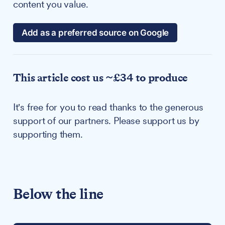
content you value.
Add as a preferred source on Google
This article cost us ~£34 to produce
It's free for you to read thanks to the generous
support of our partners. Please support us by
supporting them.
Below the line