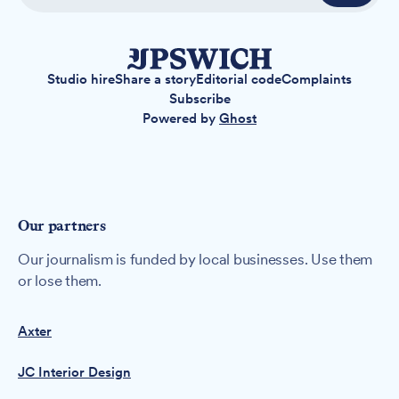
Studio hire
Share a story
Editorial code
Complaints
Subscribe
Powered by
Ghost
Our partners
Our journalism is funded by local businesses. Use them
or lose them.
Axter
JC Interior Design