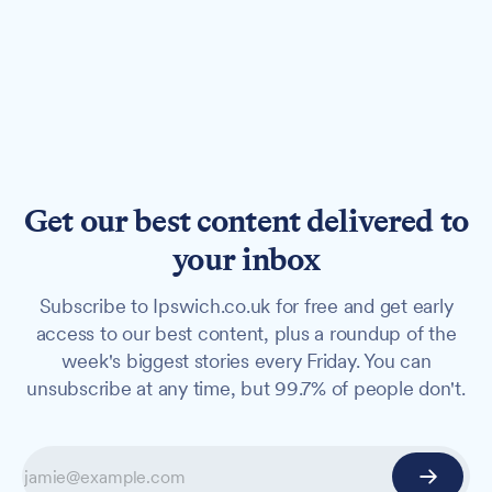
Get our best content delivered to
your inbox
Subscribe to Ipswich.co.uk for free and get early
access to our best content, plus a roundup of the
week's biggest stories every Friday. You can
unsubscribe at any time, but 99.7% of people don't.