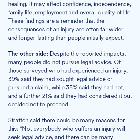
healing. It may affect confidence, independence,
family life, employment and overall quality of life.
These findings are a reminder that the
consequences of an injury are often far wider
and longer-lasting than people initially expect."
The other side:
Despite the reported impacts,
many people did not pursue legal advice. Of
those surveyed who had experienced an injury,
39% said they had sought legal advice or
pursued a claim, while 35% said they had not,
and a further 21% said they had considered it but
decided not to proceed.
Stratton said there could be many reasons for
this: "Not everybody who suffers an injury will
seek legal advice, and there can be many