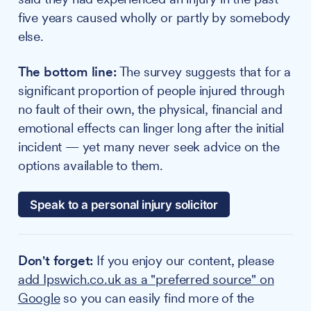
five years caused wholly or partly by somebody
else.
The bottom line:
The survey suggests that for a
significant proportion of people injured through
no fault of their own, the physical, financial and
emotional effects can linger long after the initial
incident — yet many never seek advice on the
options available to them.
Speak to a personal injury solicitor
Don't forget:
If you enjoy our content, please
add Ipswich.co.uk as a "preferred source" on
Google
so you can easily find more of the