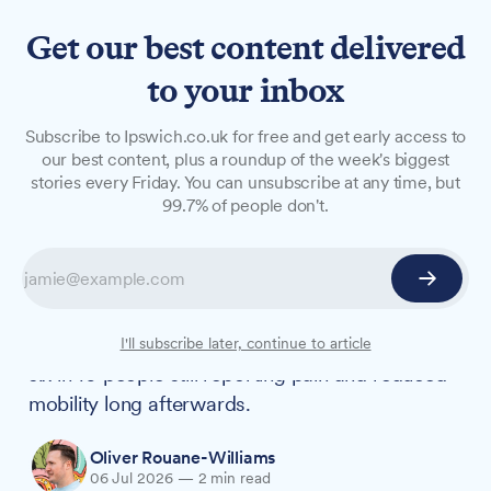
Get our best content delivered
to your inbox
NEWS
Subscribe to Ipswich.co.uk for free and get early access to
Most injury victims still in
our best content, plus a roundup of the week's biggest
stories every Friday. You can unsubscribe at any time, but
pain years later, local law
99.7% of people don't.
firm finds
A new survey of more than 4,700 people across
Essex, Suffolk and Norfolk suggests the impact
of an injury often outlasts the accident itself, with
I'll subscribe later, continue to article
six in 10 people still reporting pain and reduced
mobility long afterwards.
Oliver Rouane-Williams
06 Jul 2026
—
2 min read