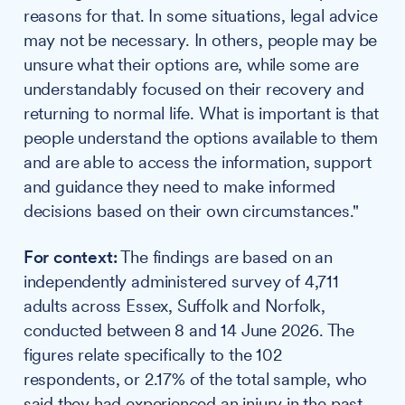
reasons for that. In some situations, legal advice
may not be necessary. In others, people may be
unsure what their options are, while some are
understandably focused on their recovery and
returning to normal life. What is important is that
people understand the options available to them
and are able to access the information, support
and guidance they need to make informed
decisions based on their own circumstances."
For context:
The findings are based on an
independently administered survey of 4,711
adults across Essex, Suffolk and Norfolk,
conducted between 8 and 14 June 2026. The
figures relate specifically to the 102
respondents, or 2.17% of the total sample, who
said they had experienced an injury in the past