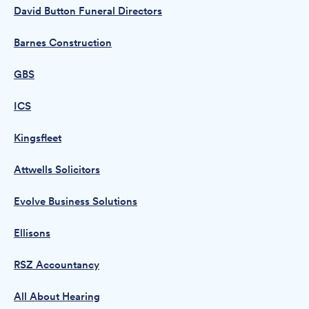
David Button Funeral Directors
Barnes Construction
GBS
ICS
Kingsfleet
Attwells Solicitors
Evolve Business Solutions
Ellisons
RSZ Accountancy
All About Hearing