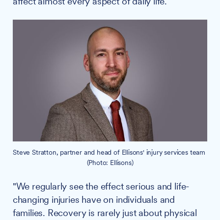
affect almost every aspect of daily life.
Steve Stratton, partner and head of Ellisons' injury services team 
(Photo: Ellisons)
"We regularly see the effect serious and life-
changing injuries have on individuals and
families. Recovery is rarely just about physical