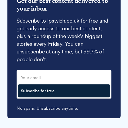
Get our best content delivered to
your inbox
Subscribe to Ipswich.co.uk for free and
get early access to our best content,
plus a roundup of the week's biggest
stories every Friday. You can
unsubscribe at any time, but 99.7% of
people don't.
Subscribe for free
No spam. Unsubscribe anytime.