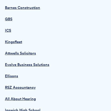
Barnes Construction
GBS
ICS
Kingsfleet
Attwells Solicitors
Evolve Business Solutions
Ellisons
RSZ Accountancy
All About Hearing
Ipswich High School