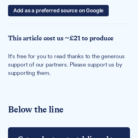
Add as a preferred source on Google
This article cost us ~£21 to produce
It's free for you to read thanks to the generous
support of our partners. Please support us by
supporting them.
Below the line