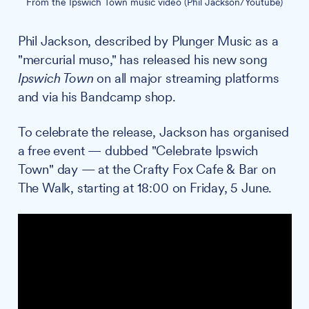
From the Ipswich Town music video (Phil Jackson/Youtube)
Phil Jackson, described by Plunger Music as a
"mercurial muso," has released his new song
Ipswich Town
on all major streaming platforms
and via his Bandcamp shop.
To celebrate the release, Jackson has organised
a free event — dubbed "Celebrate Ipswich
Town" day — at the Crafty Fox Cafe & Bar on
The Walk, starting at 18:00 on Friday, 5 June.