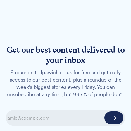
Get our best content delivered to
your inbox
Subscribe to Ipswich.co.uk for free and get early
access to our best content, plus a roundup of the
week's biggest stories every Friday. You can
unsubscribe at any time, but 99.7% of people don't.