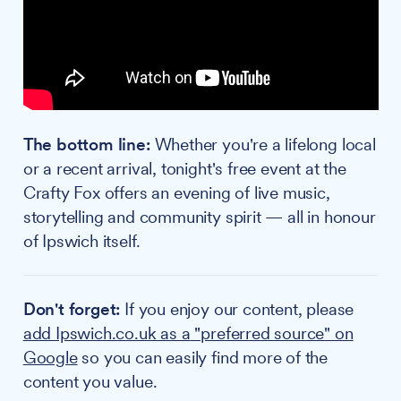
The bottom line:
Whether you're a lifelong local
or a recent arrival, tonight's free event at the
Crafty Fox offers an evening of live music,
storytelling and community spirit — all in honour
of Ipswich itself.
Don't forget:
If you enjoy our content, please
add Ipswich.co.uk as a "preferred source" on
Google
so you can easily find more of the
content you value.