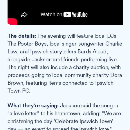
The details:
The evening will feature local DJs
The Pooter Boys, local singer-songwriter Charlie
Law, and Ipswich storytellers Bards Aloud,
alongside Jackson and friends performing live.
The night will also include a charity auction, with
proceeds going to local community charity Dora
Brown, featuring items connected to Ipswich
Town FC.
What they're saying:
Jackson said the song is
"a love letter" to his hometown, adding: "We are
christening the day 'Celebrate Ipswich Town'
day — an event to spread the Ipswich love."