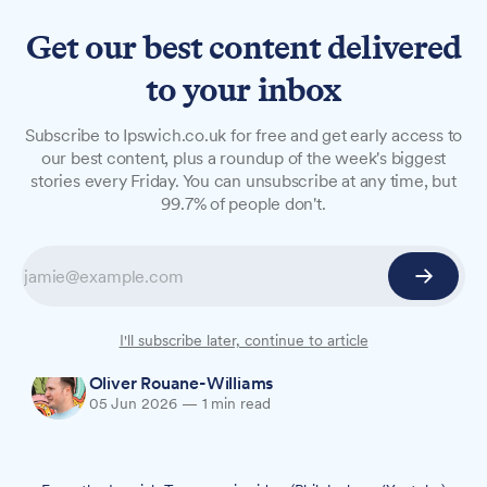
Get our best content delivered
to your inbox
NEWS
Subscribe to Ipswich.co.uk for free and get early access to
Ipswich songwriter releases
our best content, plus a roundup of the week's biggest
stories every Friday. You can unsubscribe at any time, but
love letter to his hometown
99.7% of people don't.
An Ipswich-born singer-songwriter has released
a new song celebrating his hometown, and is
throwing a free party in the town centre tonight
to mark the occasion.
I'll subscribe later, continue to article
Oliver Rouane-Williams
05 Jun 2026
—
1 min read