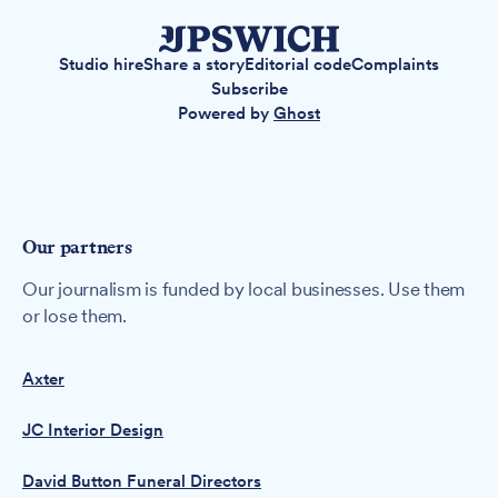
Studio hire
Share a story
Editorial code
Complaints
Subscribe
Powered by
Ghost
Our partners
Our journalism is funded by local businesses. Use them
or lose them.
Axter
JC Interior Design
David Button Funeral Directors