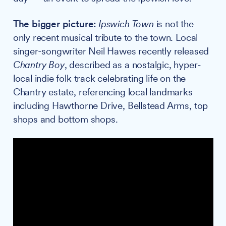
The bigger picture:
Ipswich Town
is not the
only recent musical tribute to the town. Local
singer-songwriter Neil Hawes recently released
Chantry Boy
, described as a nostalgic, hyper-
local indie folk track celebrating life on the
Chantry estate, referencing local landmarks
including Hawthorne Drive, Bellstead Arms, top
shops and bottom shops.