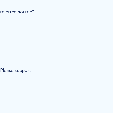
referred source"
. Please support