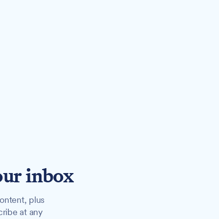
our inbox
ontent, plus
cribe at any