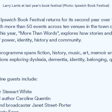
Larry Lamb at last year's book festival (Photo: Ipswich Book Festival)
Ipswich Book Festival returns for its second year over
h more than 50 events across ten venues in the town c
 this year, "More Than Words", explores how stories an
 power, identity, history and community.
rogramme spans fiction, history, music, art, memoir an
ions exploring dyslexia, dementia, identity, belonging, 
.
ine guests include:
r Stewart White
 author Caroline Quentin
and broadcaster Janet Street-Porter
usty Egan