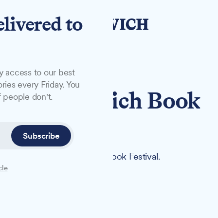
elivered to
y access to our best
ries every Friday. You
ets for Ipswich Book
 people don't.
Subscribe
offer at this year's Ipswich Book Festival.
cle