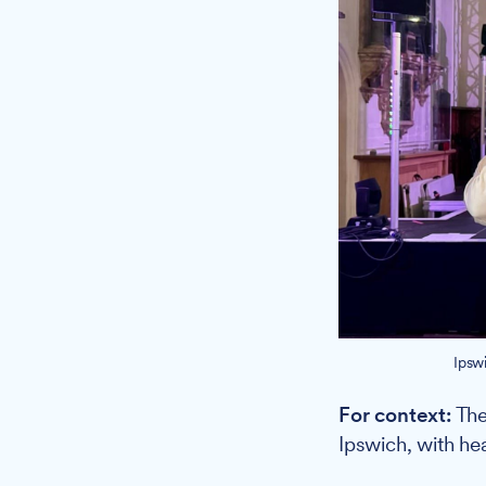
Ipsw
For context:
The 
Ipswich, with hea