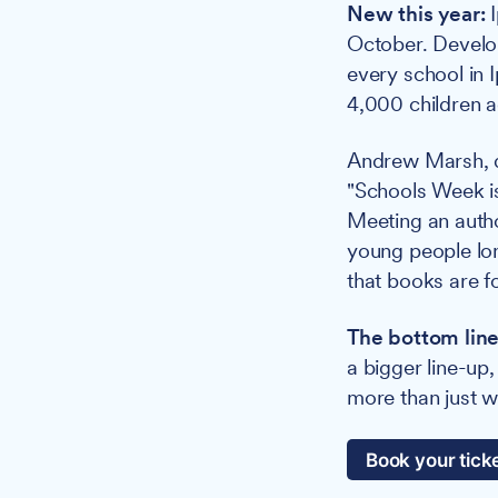
New this year:
I
October. Develop
every school in 
4,000 children a
Andrew Marsh, di
"Schools Week is
Meeting an autho
young people lon
that books are f
The bottom line
a bigger line-u
more than just 
Book your tick