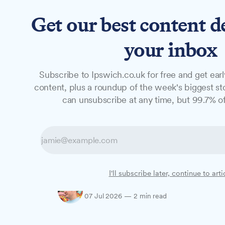
Get our best content d
News
Long Reads
Opinion
Studio
your inbox
Subscribe to Ipswich.co.uk for free and get earl
NEWS
content, plus a roundup of the week's biggest sto
How to get tick
can unsubscribe at any time, but 99.7% of
Festival 2026
With tickets now on sale, here's what's on 
I'll subscribe later, continue to arti
Oliver Rouane-Williams
07 Jul 2026
—
2 min read