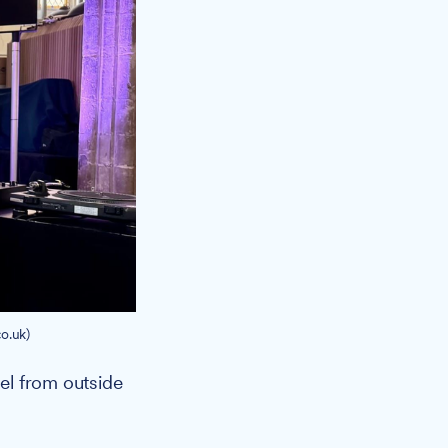
o.uk)
vel from outside