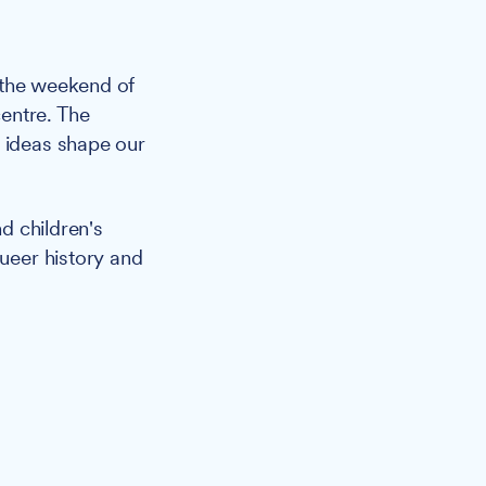
 the weekend of
entre. The
d ideas shape our
d children's
queer history and