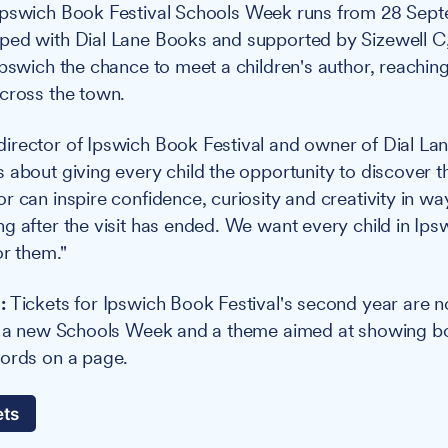
pswich Book Festival Schools Week runs from 28 Sept
ed with Dial Lane Books and supported by Sizewell C, 
Ipswich the chance to meet a children's author, reachin
cross the town.
rector of Ipswich Book Festival and owner of Dial Lan
 about giving every child the opportunity to discover th
r can inspire confidence, curiosity and creativity in wa
g after the visit has ended. We want every child in Ip
or them."
:
Tickets for Ipswich Book Festival's second year are n
p, a new Schools Week and a theme aimed at showing b
words on a page.
ets