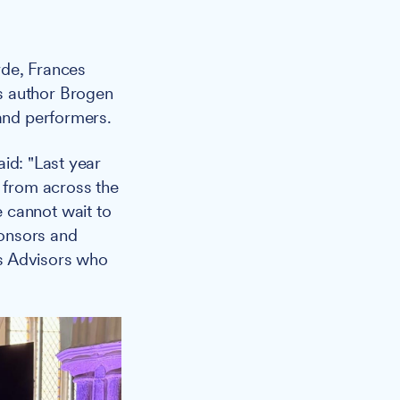
rde, Frances
s author Brogen
 and performers.
aid: "Last year
g from across the
 cannot wait to
ponsors and
ss Advisors who