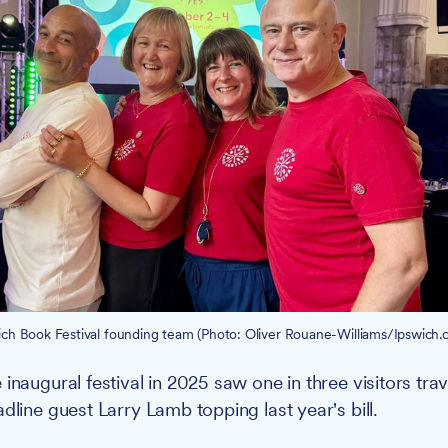
ich Book Festival founding team (Photo: Oliver Rouane-Williams/Ipswich.c
inaugural festival in 2025 saw one in three visitors tra
dline guest Larry Lamb topping last year's bill.