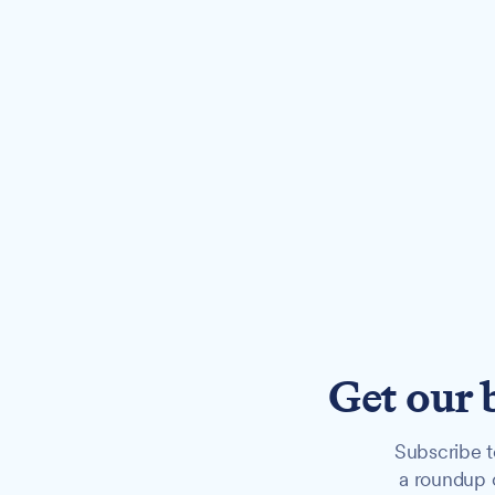
Get our 
Subscribe t
a roundup o