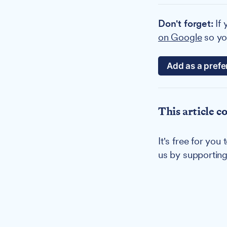
Don't forget:
If 
on Google
so you
Add as a prefe
This article c
It's free for yo
us by supportin