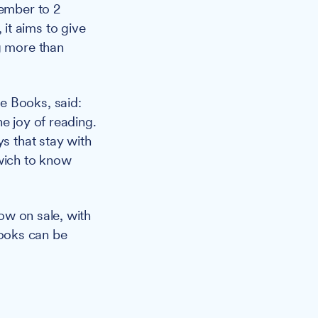
ember to 2
it aims to give
g more than
e Books, said:
e joy of reading.
ys that stay with
swich to know
ow on sale, with
ooks can be