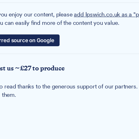
you enjoy our content, please
add Ipswich.co.uk as a "p
 can easily find more of the content you value.
rred source on Google
ost us ~£27 to produce
u to read thanks to the generous support of our partners
g them.