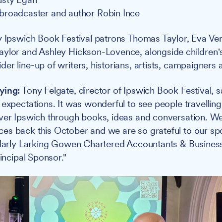
broadcaster and author Robin Ince
y Ipswich Book Festival patrons Thomas Taylor, Eva Ve
aylor and Ashley Hickson-Lovence, alongside children'
er line-up of writers, historians, artists, campaigners
ying:
Tony Felgate, director of Ipswich Book Festival, s
 expectations. It was wonderful to see people travellin
ver Ipswich through books, ideas and conversation. We
es back this October and we are so grateful to our s
cularly Larking Gowen Chartered Accountants & Busine
rincipal Sponsor."