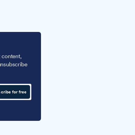
 content,
unsubscribe
cribe for free