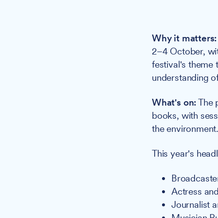
Why it matters:
2–4 October, wit
festival's theme
understanding of
What's on:
The p
books, with sess
the environment
This year's headl
Broadcaste
Actress and
Journalist 
Musician R