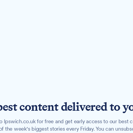
best content delivered to y
o Ipswich.co.uk for free and get early access to our best c
f the week's biggest stories every Friday. You can unsubs