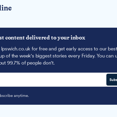
line
st content delivered to your inbox
 Ipswich.co.uk for free and get early access to our best
up of the week's biggest stories every Friday. You can 
 but 99.7% of people don't.
Subs
scribe anytime.