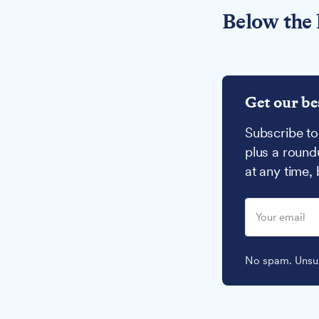
Below the 
Get our be
Subscribe to
plus a round
at any time,
No spam. Unsub