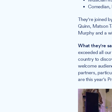
Comedian, 
They're joined b
Quinn, Matson T
Murphy and a wid
What they're sa
exceeded all our
country to disco
welcome audienc
partners, parti
are this year's P