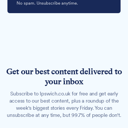
No spam. Unsubscribe anytime.
Get our best content delivered to
your inbox
Subscribe to Ipswich.co.uk for free and get early
access to our best content, plus a roundup of the
week's biggest stories every Friday. You can
unsubscribe at any time, but 99.7% of people don't.