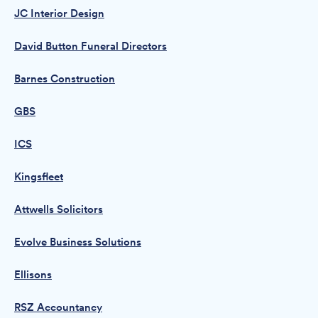
JC Interior Design
David Button Funeral Directors
Barnes Construction
GBS
ICS
Kingsfleet
Attwells Solicitors
Evolve Business Solutions
Ellisons
RSZ Accountancy