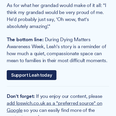
As for what her grandad would make of it all: "I
think my grandad would be very proud of me.
He'd probably just say, 'Oh wow, that's
absolutely amazing'."
The bottom line:
During Dying Matters
Awareness Week, Leah's story is a reminder of
how much a quiet, compassionate space can
mean to families in their most difficult moments.
Support Leah today
Don't forget:
If you enjoy our content, please
add Ipswich.co.uk as a "preferred source" on
Google
so you can easily find more of the