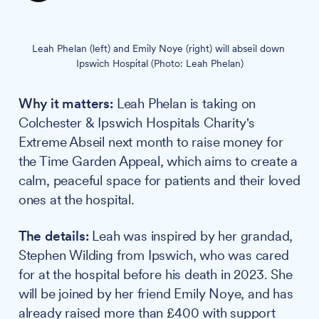
Leah Phelan (left) and Emily Noye (right) will abseil down 
Ipswich Hospital (Photo: Leah Phelan)
Why it matters:
Leah Phelan is taking on
Colchester & Ipswich Hospitals Charity's
Extreme Abseil next month to raise money for
the Time Garden Appeal, which aims to create a
calm, peaceful space for patients and their loved
ones at the hospital.
The details:
Leah was inspired by her grandad,
Stephen Wilding from Ipswich, who was cared
for at the hospital before his death in 2023. She
will be joined by her friend Emily Noye, and has
already raised more than £400 with support