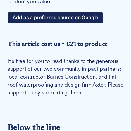
content you value.
Add as a preferred source on Google
This article cost us ~£21 to produce
It's free for you to read thanks to the generous
support of our two community impact partners:
local contractor
Barnes Construction
, and flat
roof waterproofing and design firm
Axter
. Please
support us by supporting them.
Below the line