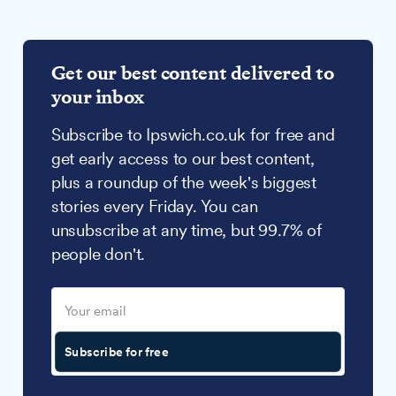
Get our best content delivered to
your inbox
Subscribe to Ipswich.co.uk for free and
get early access to our best content,
plus a roundup of the week's biggest
stories every Friday. You can
unsubscribe at any time, but 99.7% of
people don't.
Subscribe for free