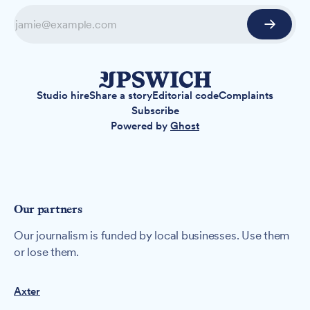
Studio hire
Share a story
Editorial code
Complaints
Subscribe
Powered by
Ghost
Our partners
Our journalism is funded by local businesses. Use them
or lose them.
Axter