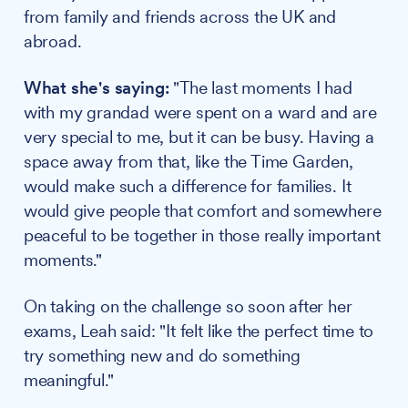
from family and friends across the UK and
abroad.
What she's saying:
"The last moments I had
with my grandad were spent on a ward and are
very special to me, but it can be busy. Having a
space away from that, like the Time Garden,
would make such a difference for families. It
would give people that comfort and somewhere
peaceful to be together in those really important
moments."
On taking on the challenge so soon after her
exams, Leah said: "It felt like the perfect time to
try something new and do something
meaningful."