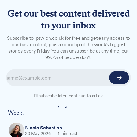
Get our best content delivered
to your inbox
NEWS
Subscribe to Ipswich.co.uk for free and get early access to
'He'd be so proud': Local
our best content, plus a roundup of the week's biggest
stories every Friday. You can unsubscribe at any time, but
student to abseil Ipswich
99.7% of people don't.
Hospital
A student from Martlesham will abseil down
Ipswich Hospital to honour the grandad she lost
two years ago, using her experience to help
I'll subscribe later, continue to article
other families this Dying Matters Awareness
Week.
Nicola Sebastian
20 May 2026
—
1 min read