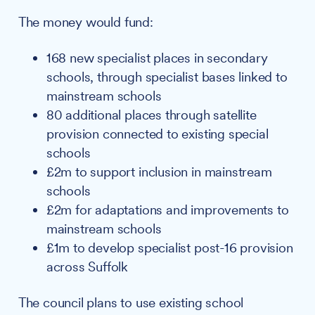
The money would fund:
168 new specialist places in secondary
schools, through specialist bases linked to
mainstream schools
80 additional places through satellite
provision connected to existing special
schools
£2m to support inclusion in mainstream
schools
£2m for adaptations and improvements to
mainstream schools
£1m to develop specialist post-16 provision
across Suffolk
The council plans to use existing school