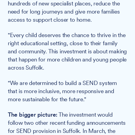
hundreds of new specialist places, reduce the
need for long journeys and give more families
access to support closer to home.
"Every child deserves the chance to thrive in the
right educational setting, close to their family
and community. This investment is about making
that happen for more children and young people
across Suffolk.
"We are determined to build a SEND system
that is more inclusive, more responsive and
more sustainable for the future."
The bigger picture:
The investment would
follow two other recent funding announcements
for SEND provision in Suffolk. In March, the