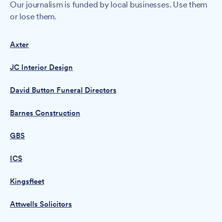
Our journalism is funded by local businesses. Use them
or lose them.
Axter
JC Interior Design
David Button Funeral Directors
Barnes Construction
GBS
ICS
Kingsfleet
Attwells Solicitors