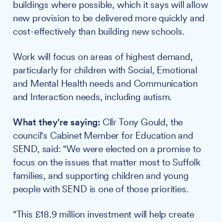
buildings where possible, which it says will allow
new provision to be delivered more quickly and
cost-effectively than building new schools.
Work will focus on areas of highest demand,
particularly for children with Social, Emotional
and Mental Health needs and Communication
and Interaction needs, including autism.
What they're saying:
Cllr Tony Gould, the
council's Cabinet Member for Education and
SEND, said: "We were elected on a promise to
focus on the issues that matter most to Suffolk
families, and supporting children and young
people with SEND is one of those priorities.
"This £18.9 million investment will help create