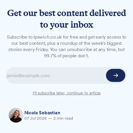
Get our best content delivered
to your inbox
NEWS
Subscribe to Ipswich.co.uk for free and get early access to
£18.9m plan to expand
our best content, plus a roundup of the week's biggest
stories every Friday. You can unsubscribe at any time, but
SEND support in Suffolk
99.7% of people don't.
Suffolk County Council is set to allocate almost
£19m in government funding to create hundreds
of new specialist school places for children with
special educational needs and disabilities, with
I'll subscribe later, continue to article
Cabinet due to consider the plan on 14 July.
Nicola Sebastian
07 Jul 2026
—
2 min read