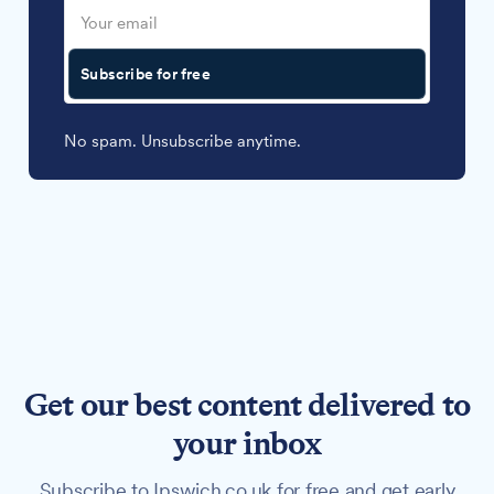
Subscribe for free
No spam. Unsubscribe anytime.
Get our best content delivered to
your inbox
Subscribe to Ipswich.co.uk for free and get early