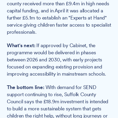
county received more than £9.4m in high needs
capital funding, and in April it was allocated a
further £5.1m to establish an "Experts at Hand"
service giving children faster access to specialist
professionals.
What's next:
If approved by Cabinet, the
programme would be delivered in phases
between 2026 and 2030, with early projects
focused on expanding existing provision and
improving accessibility in mainstream schools.
The bottom line:
With demand for SEND
support continuing to rise, Suffolk County
Council says the £18.9m investment is intended
to build a more sustainable system that gets
children the right help, without long journeys or