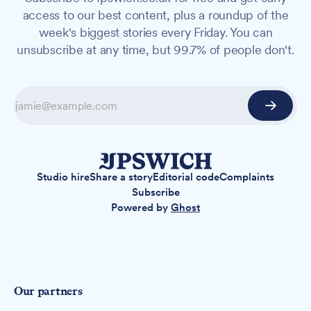
access to our best content, plus a roundup of the
week's biggest stories every Friday. You can
unsubscribe at any time, but 99.7% of people don't.
Studio hire
Share a story
Editorial code
Complaints
Subscribe
Powered by
Ghost
Our partners