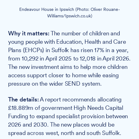
Endeavour House in Ipswich (Photo: Oliver Rouane-
Williams/Ipswich.co.uk)
Why it matters:
The number of children and
young people with Education, Health and Care
Plans (EHCPs) in Suffolk has risen 17% in a year,
from 10,292 in April 2025 to 12,018 in April 2026.
The new investment aims to help more children
access support closer to home while easing
pressure on the wider SEND system.
The details:
A report recommends allocating
£18.889m of government High Needs Capital
Funding to expand specialist provision between
2026 and 2030. The new places would be
spread across west, north and south Suffolk.