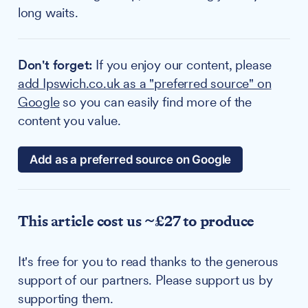
long waits.
Don't forget:
If you enjoy our content, please
add Ipswich.co.uk as a "preferred source" on
Google
so you can easily find more of the
content you value.
Add as a preferred source on Google
This article cost us ~£27 to produce
It's free for you to read thanks to the generous
support of our partners. Please support us by
supporting them.