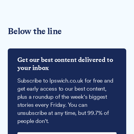
Below the line
Get our best content delivered to
your inbox
Subscribe to Ipswich.co.uk for free and
get early access to our best content,
plus a roundup of the week's biggest
stories every Friday. You can
unsubscribe at any time, but 99.7% of
people don't.