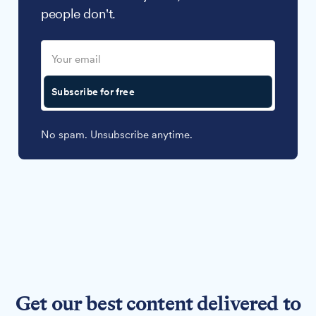
people don't.
Subscribe for free
No spam. Unsubscribe anytime.
Get our best content delivered to