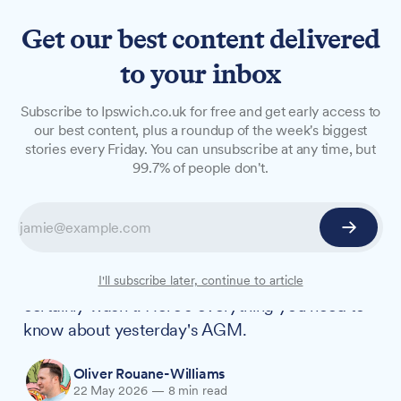
Get our best content delivered
to your inbox
LONG READS
Subscribe to Ipswich.co.uk for free and get early access to
What we learnt from
our best content, plus a roundup of the week's biggest
stories every Friday. You can unsubscribe at any time, but
Reform's Suffolk County
99.7% of people don't.
Council debut
In her leaving speech, outgoing Suffolk County
Council chair Jessica Fleming said that "council
meetings should not be dull". Well, this one
I'll subscribe later, continue to article
certainly wasn't. Here's everything you need to
know about yesterday's AGM.
Oliver Rouane-Williams
22 May 2026
—
8 min read