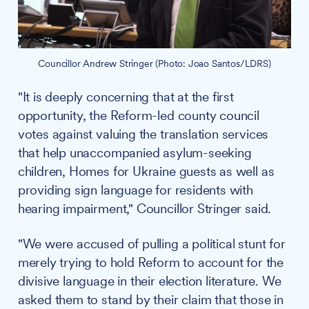
Councillor Andrew Stringer (Photo: Joao Santos/LDRS)
"It is deeply concerning that at the first
opportunity, the Reform-led county council
votes against valuing the translation services
that help unaccompanied asylum-seeking
children, Homes for Ukraine guests as well as
providing sign language for residents with
hearing impairment," Councillor Stringer said.
"We were accused of pulling a political stunt for
merely trying to hold Reform to account for the
divisive language in their election literature. We
asked them to stand by their claim that those in