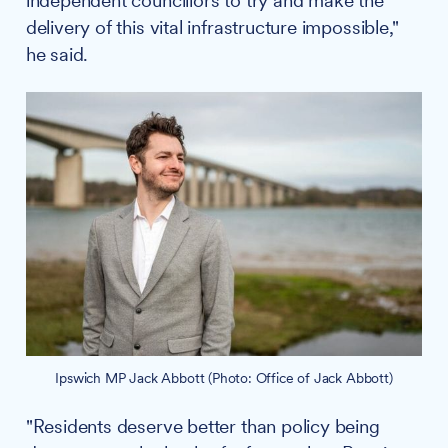
independent councillors to try and make the
delivery of this vital infrastructure impossible,"
he said.
Ipswich MP Jack Abbott (Photo: Office of Jack Abbott)
"Residents deserve better than policy being