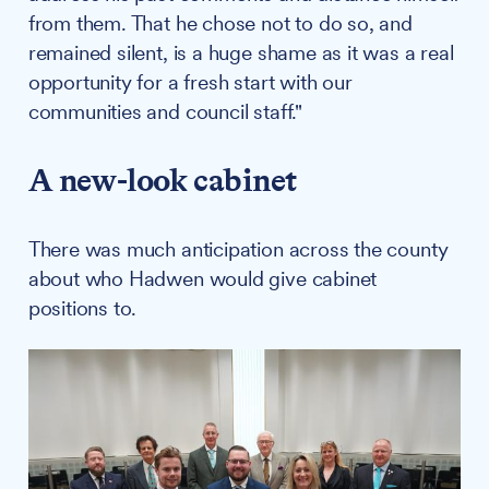
from them. That he chose not to do so, and
remained silent, is a huge shame as it was a real
opportunity for a fresh start with our
communities and council staff."
A new-look cabinet
There was much anticipation across the county
about who Hadwen would give cabinet
positions to.