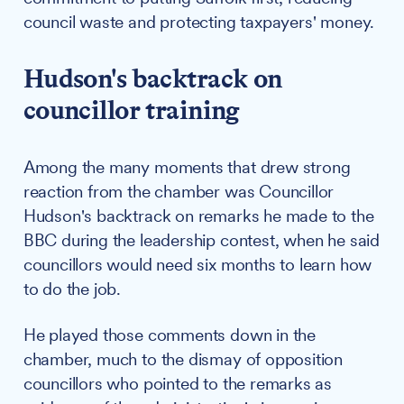
council waste and protecting taxpayers' money.
Hudson's backtrack on
councillor training
Among the many moments that drew strong
reaction from the chamber was Councillor
Hudson's backtrack on remarks he made to the
BBC during the leadership contest, when he said
councillors would need six months to learn how
to do the job.
He played those comments down in the
chamber, much to the dismay of opposition
councillors who pointed to the remarks as