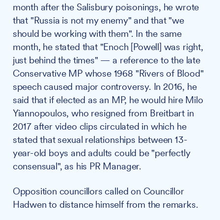
month after the Salisbury poisonings, he wrote
that "Russia is not my enemy" and that "we
should be working with them". In the same
month, he stated that "Enoch [Powell] was right,
just behind the times" — a reference to the late
Conservative MP whose 1968 "Rivers of Blood"
speech caused major controversy. In 2016, he
said that if elected as an MP, he would hire Milo
Yiannopoulos, who resigned from Breitbart in
2017 after video clips circulated in which he
stated that sexual relationships between 13-
year-old boys and adults could be "perfectly
consensual", as his PR Manager.
Opposition councillors called on Councillor
Hadwen to distance himself from the remarks.