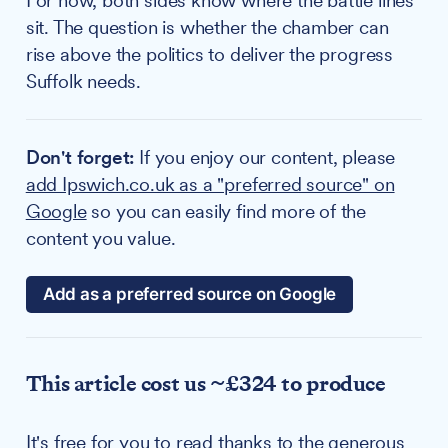
For now, both sides know where the battle lines
sit. The question is whether the chamber can
rise above the politics to deliver the progress
Suffolk needs.
Don't forget:
If you enjoy our content, please
add Ipswich.co.uk as a "preferred source" on
Google
so you can easily find more of the
content you value.
Add as a preferred source on Google
This article cost us ~£324 to produce
It's free for you to read thanks to the generous