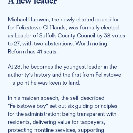
A new leader
Michael Hadwen, the newly elected councillor
for Felixstowe Clifflands, was formally elected
as Leader of Suffolk County Council by 38 votes
to 27, with two abstentions. Worth noting
Reform has 41 seats.
At 28, he becomes the youngest leader in the
authority's history and the first from Felixstowe
– a point he was keen to land.
In his maiden speech, the self-described
"Felixstowe boy" set out six guiding principles
for the administration: being transparent with
residents, delivering value for taxpayers,
protecting frontline services, supporting