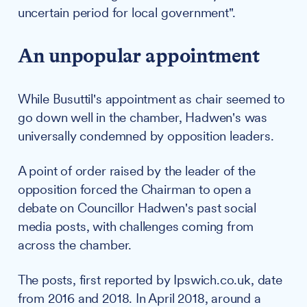
uncertain period for local government".
An unpopular appointment
While Busuttil's appointment as chair seemed to
go down well in the chamber, Hadwen's was
universally condemned by opposition leaders.
A point of order raised by the leader of the
opposition forced the Chairman to open a
debate on Councillor Hadwen's past social
media posts, with challenges coming from
across the chamber.
The posts, first reported by Ipswich.co.uk, date
from 2016 and 2018. In April 2018, around a