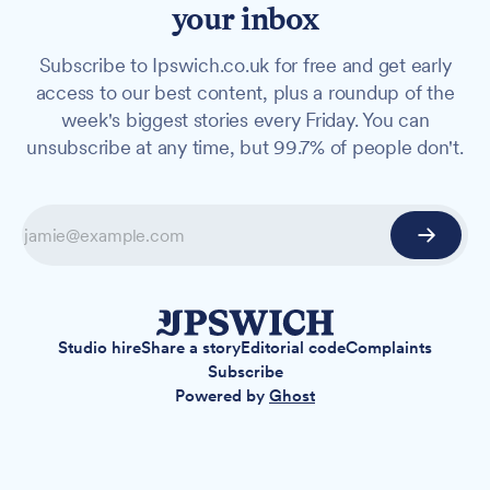
your inbox
Subscribe to Ipswich.co.uk for free and get early
access to our best content, plus a roundup of the
week's biggest stories every Friday. You can
unsubscribe at any time, but 99.7% of people don't.
Studio hire
Share a story
Editorial code
Complaints
Subscribe
Powered by
Ghost