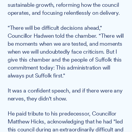
sustainable growth, reforming how the council
operates, and focusing relentlessly on delivery.
"There will be difficult decisions ahead,"
Councillor Hadwen told the chamber. "There will
be moments when we are tested, and moments
when we will undoubtedly face criticism. But I
give this chamber and the people of Suffolk this
commitment today: This administration will
always put Suffolk first."
It was a confident speech, and if there were any
nerves, they didn't show.
He paid tribute to his predecessor, Councillor
Matthew Hicks, acknowledging that he had "led
this council during an extraordinarily difficult and