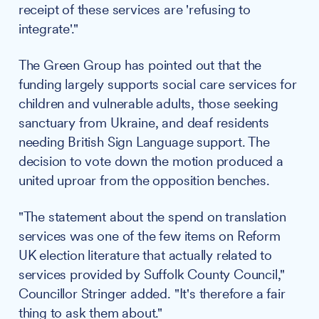
receipt of these services are 'refusing to
integrate'."
The Green Group has pointed out that the
funding largely supports social care services for
children and vulnerable adults, those seeking
sanctuary from Ukraine, and deaf residents
needing British Sign Language support. The
decision to vote down the motion produced a
united uproar from the opposition benches.
"The statement about the spend on translation
services was one of the few items on Reform
UK election literature that actually related to
services provided by Suffolk County Council,"
Councillor Stringer added. "It's therefore a fair
thing to ask them about."