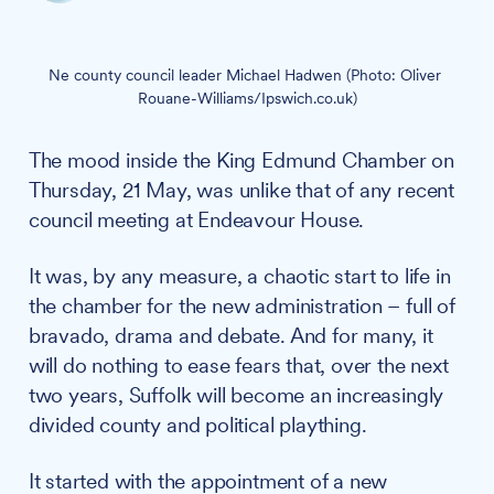
Ne county council leader Michael Hadwen (Photo: Oliver 
Rouane-Williams/Ipswich.co.uk)
The mood inside the King Edmund Chamber on
Thursday, 21 May, was unlike that of any recent
council meeting at Endeavour House.
It was, by any measure, a chaotic start to life in
the chamber for the new administration – full of
bravado, drama and debate. And for many, it
will do nothing to ease fears that, over the next
two years, Suffolk will become an increasingly
divided county and political plaything.
It started with the appointment of a new