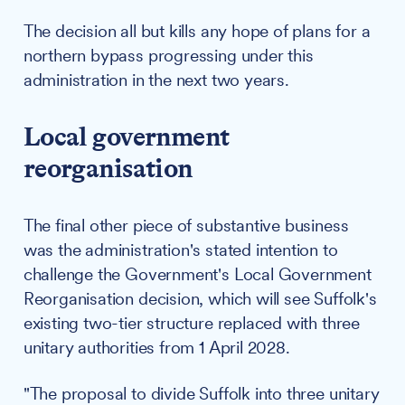
The decision all but kills any hope of plans for a
northern bypass progressing under this
administration in the next two years.
Local government
reorganisation
The final other piece of substantive business
was the administration's stated intention to
challenge the Government's Local Government
Reorganisation decision, which will see Suffolk's
existing two-tier structure replaced with three
unitary authorities from 1 April 2028.
"The proposal to divide Suffolk into three unitary