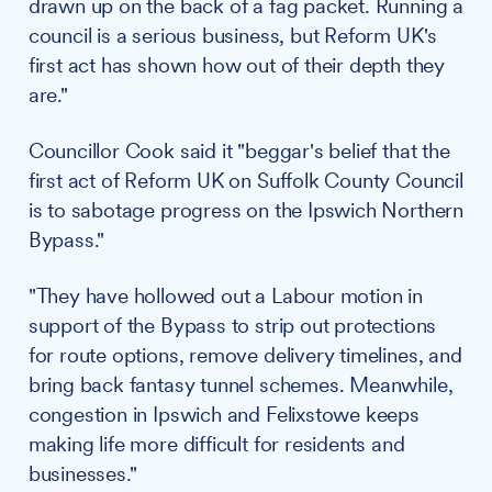
drawn up on the back of a fag packet. Running a
council is a serious business, but Reform UK's
first act has shown how out of their depth they
are."
Councillor Cook said it "beggar's belief that the
first act of Reform UK on Suffolk County Council
is to sabotage progress on the Ipswich Northern
Bypass."
"They have hollowed out a Labour motion in
support of the Bypass to strip out protections
for route options, remove delivery timelines, and
bring back fantasy tunnel schemes. Meanwhile,
congestion in Ipswich and Felixstowe keeps
making life more difficult for residents and
businesses."