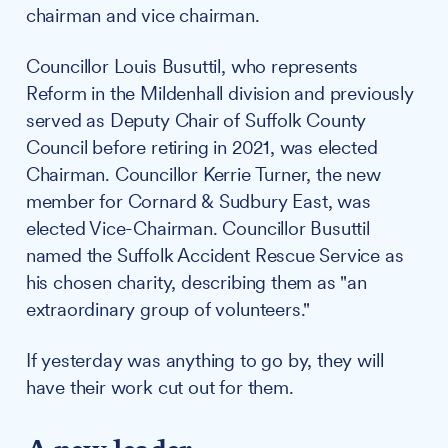
chairman and vice chairman.
Councillor Louis Busuttil, who represents
Reform in the Mildenhall division and previously
served as Deputy Chair of Suffolk County
Council before retiring in 2021, was elected
Chairman. Councillor Kerrie Turner, the new
member for Cornard & Sudbury East, was
elected Vice-Chairman. Councillor Busuttil
named the Suffolk Accident Rescue Service as
his chosen charity, describing them as "an
extraordinary group of volunteers."
If yesterday was anything to go by, they will
have their work cut out for them.