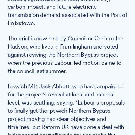
carbon impact, and future electricity
transmission demand associated with the Port of
Felixstowe.
The brief is now held by Councillor Christopher
Hudson, who lives in Framlingham and voted
against reviving the Northern Bypass project
when the previous Labour-led motion came to
the council last summer.
Ipswich MP, Jack Abbott, who has campaigned
for the project's revival at local and national
level, was scathing, saying: "Labour's proposals
to finally get the Ipswich Northern Bypass
project moving had clear objectives and
timelines, but Reform UK have done a deal with