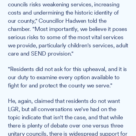
councils risks weakening services, increasing
costs and undermining the historic identity of
our county," Councillor Hadwen told the
chamber. "Most importantly, we believe it poses
serious risks to some of the most vital services
we provide, particularly children's services, adult
care and SEND provision."
"Residents did not ask for this upheaval, and it is
our duty to examine every option available to
fight for and protect the county we serve."
He, again, claimed that residents do not want
LGR, but all conversations we've had on the
topic indicate that isn't the case, and that while
there is plenty of debate over one versus three
unitary councils, there is widespread support for