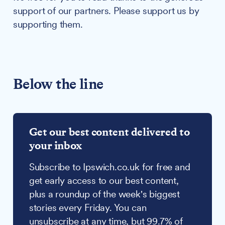
support of our partners. Please support us by
supporting them.
Below the line
Get our best content delivered to
your inbox
Subscribe to Ipswich.co.uk for free and
get early access to our best content,
plus a roundup of the week's biggest
stories every Friday. You can
unsubscribe at any time, but 99.7% of