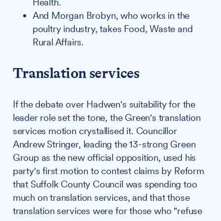
Health.
And Morgan Brobyn, who works in the
poultry industry, takes Food, Waste and
Rural Affairs.
Translation services
If the debate over Hadwen's suitability for the
leader role set the tone, the Green's translation
services motion crystallised it. Councillor
Andrew Stringer, leading the 13-strong Green
Group as the new official opposition, used his
party's first motion to contest claims by Reform
that Suffolk County Council was spending too
much on translation services, and that those
translation services were for those who "refuse