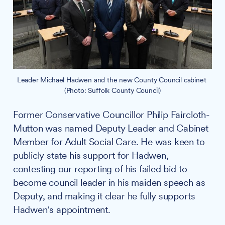
Leader Michael Hadwen and the new County Council cabinet 
(Photo: Suffolk County Council)
Former Conservative Councillor Philip Faircloth-
Mutton was named Deputy Leader and Cabinet
Member for Adult Social Care. He was keen to
publicly state his support for Hadwen,
contesting our reporting of his failed bid to
become council leader in his maiden speech as
Deputy, and making it clear he fully supports
Hadwen's appointment.