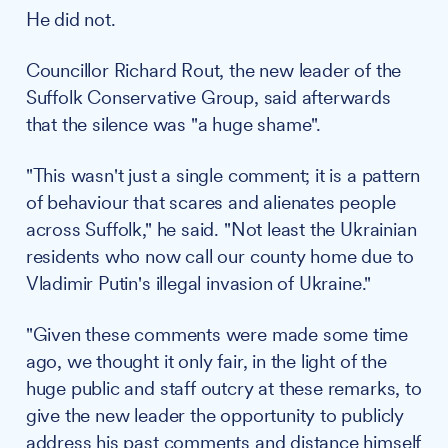
He did not.
Councillor Richard Rout, the new leader of the
Suffolk Conservative Group, said afterwards
that the silence was "a huge shame".
"This wasn't just a single comment; it is a pattern
of behaviour that scares and alienates people
across Suffolk," he said. "Not least the Ukrainian
residents who now call our county home due to
Vladimir Putin's illegal invasion of Ukraine."
"Given these comments were made some time
ago, we thought it only fair, in the light of the
huge public and staff outcry at these remarks, to
give the new leader the opportunity to publicly
address his past comments and distance himself