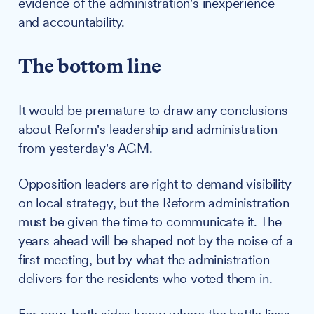
evidence of the administration's inexperience
and accountability.
The bottom line
It would be premature to draw any conclusions
about Reform's leadership and administration
from yesterday's AGM.
Opposition leaders are right to demand visibility
on local strategy, but the Reform administration
must be given the time to communicate it. The
years ahead will be shaped not by the noise of a
first meeting, but by what the administration
delivers for the residents who voted them in.