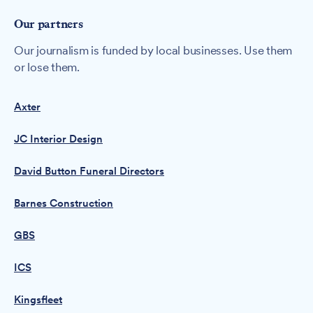
Our partners
Our journalism is funded by local businesses. Use them
or lose them.
Axter
JC Interior Design
David Button Funeral Directors
Barnes Construction
GBS
ICS
Kingsfleet