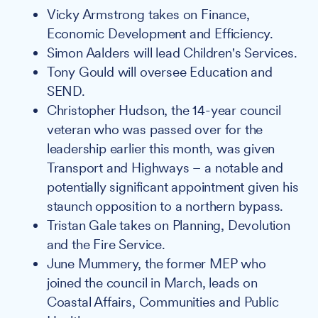
Vicky Armstrong takes on Finance,
Economic Development and Efficiency.
Simon Aalders will lead Children's Services.
Tony Gould will oversee Education and
SEND.
Christopher Hudson, the 14-year council
veteran who was passed over for the
leadership earlier this month, was given
Transport and Highways – a notable and
potentially significant appointment given his
staunch opposition to a northern bypass.
Tristan Gale takes on Planning, Devolution
and the Fire Service.
June Mummery, the former MEP who
joined the council in March, leads on
Coastal Affairs, Communities and Public