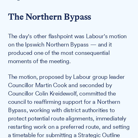
The Northern Bypass
The day's other flashpoint was Labour's motion
on the Ipswich Northern Bypass — and it
produced one of the most consequential
moments of the meeting.
The motion, proposed by Labour group leader
Councillor Martin Cook and seconded by
Councillor Colin Kreidewolf, committed the
council to reaffirming support for a Northern
Bypass, working with district authorities to
protect potential route alignments, immediately
restarting work on a preferred route, and setting
a timetable for submitting a Strategic Outline