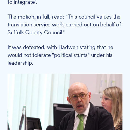
to integrate".
The motion, in full, read: "This council values the
translation service work carried out on behalf of
Suffolk County Council."
It was defeated, with Hadwen stating that he
would not tolerate "political stunts" under his
leadership.