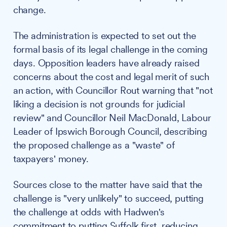
change.
The administration is expected to set out the
formal basis of its legal challenge in the coming
days. Opposition leaders have already raised
concerns about the cost and legal merit of such
an action, with Councillor Rout warning that "not
liking a decision is not grounds for judicial
review" and Councillor Neil MacDonald, Labour
Leader of Ipswich Borough Council, describing
the proposed challenge as a "waste" of
taxpayers' money.
Sources close to the matter have said that the
challenge is "very unlikely" to succeed, putting
the challenge at odds with Hadwen's
commitment to putting Suffolk first, reducing