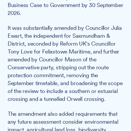
Business Case to Government by 30 September
2026.
It was substantially amended by Councillor Julia
Ewart, the independent for Saxmundham &
District, seconded by Reform UK's Councillor
Tony Love for Felixstowe Maritime, and further
amended by Councillor Mason of the
Conservative party, stripping out the route
protection commitment, removing the
September timetable, and broadening the scope
of the review to include a southern or estuarial
crossing and a tunnelled Orwell crossing.
The amendment also added requirements that
any future assessment consider environmental
impact, agricultural land loss, biodiversity,