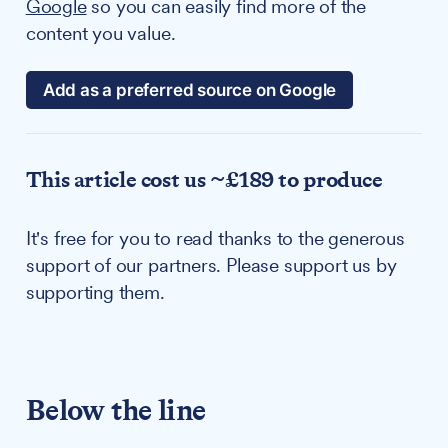
Google
so you can easily find more of the
content you value.
Add as a preferred source on Google
This article cost us ~£189 to produce
It's free for you to read thanks to the generous
support of our partners. Please support us by
supporting them.
Below the line