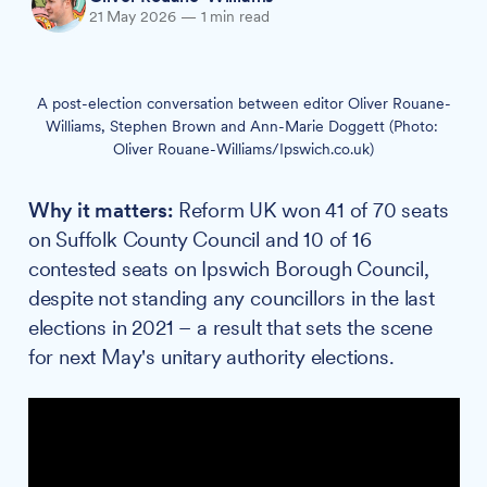
21 May 2026
—
1 min read
A post-election conversation between editor Oliver Rouane-
Williams, Stephen Brown and Ann-Marie Doggett (Photo: 
Oliver Rouane-Williams/Ipswich.co.uk)
Why it matters:
Reform UK won 41 of 70 seats
on Suffolk County Council and 10 of 16
contested seats on Ipswich Borough Council,
despite not standing any councillors in the last
elections in 2021 – a result that sets the scene
for next May's unitary authority elections.