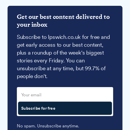
Get our best content delivered to
your inbox
Subscribe to Ipswich.co.uk for free and
get early access to our best content,
plus a roundup of the week's biggest
stories every Friday. You can
unsubscribe at any time, but 99.7% of
people don't.
Subscribe for free
No spam. Unsubscribe anytime.