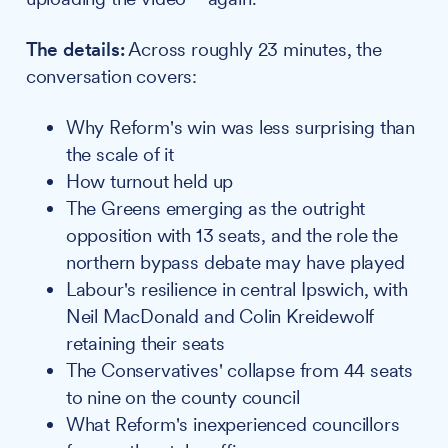
The details:
Across roughly 23 minutes, the
conversation covers:
Why Reform's win was less surprising than
the scale of it
How turnout held up
The Greens emerging as the outright
opposition with 13 seats, and the role the
northern bypass debate may have played
Labour's resilience in central Ipswich, with
Neil MacDonald and Colin Kreidewolf
retaining their seats
The Conservatives' collapse from 44 seats
to nine on the county council
What Reform's inexperienced councillors