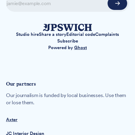
Studio hire
Share a story
Editorial code
Complaints
Subscribe
Powered by
Ghost
Our partners
Our journalism is funded by local businesses. Use them
or lose them.
Axter
JC Interior Design