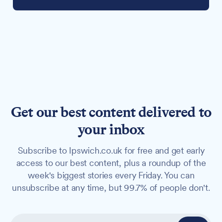
Get our best content delivered to
your inbox
Subscribe to Ipswich.co.uk for free and get early
access to our best content, plus a roundup of the
week's biggest stories every Friday. You can
unsubscribe at any time, but 99.7% of people don't.