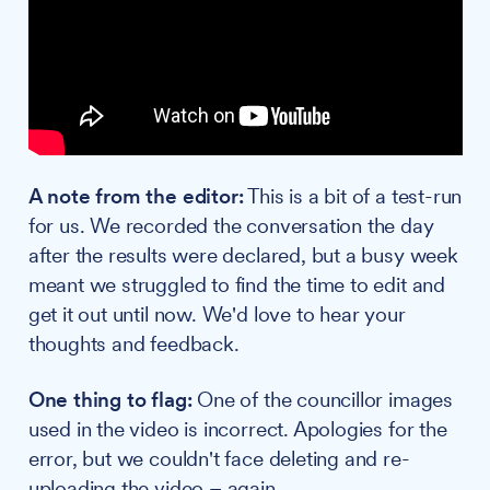
A note from the editor:
This is a bit of a test-run
for us. We recorded the conversation the day
after the results were declared, but a busy week
meant we struggled to find the time to edit and
get it out until now. We'd love to hear your
thoughts and feedback.
One thing to flag:
One of the councillor images
used in the video is incorrect. Apologies for the
error, but we couldn't face deleting and re-
uploading the video – again.