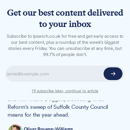
Get our best content delivered
to your inbox
VIDEO
Subscribe to Ipswich.co.uk for free and get early access to
Watch: Unpacking the local
our best content, plus a roundup of the week's biggest
stories every Friday. You can unsubscribe at any time, but
elections on our first video
99.7% of people don't.
podcast
Ipswich.co.uk launches its first video podcast
with a post-election conversation between
editor Oliver Rouane-Williams, Stephen Brown
I'll subscribe later, continue to article
and Ann-Marie Doggett, dissecting what
Reform's sweep of Suffolk County Council
means for the year ahead.
Oliver Rouane-Williams