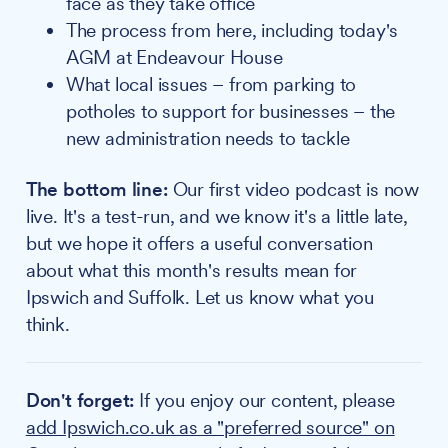
face as they take office
The process from here, including today's
AGM at Endeavour House
What local issues – from parking to
potholes to support for businesses – the
new administration needs to tackle
The bottom line:
Our first video podcast is now
live. It's a test-run, and we know it's a little late,
but we hope it offers a useful conversation
about what this month's results mean for
Ipswich and Suffolk. Let us know what you
think.
Don't forget:
If you enjoy our content, please
add Ipswich.co.uk as a "preferred source" on