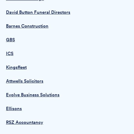
David Button Funeral Directors
Barnes Construction
GBS
ICS
Kingsfleet
Attwells Solicitors
Evolve Business Solutions
Ellisons
RSZ Accountancy