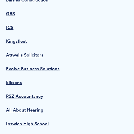
Barnes Construction
GBS
ICS
Kingsfleet
Attwells Solicitors
Evolve Business Solutions
Ellisons
RSZ Accountancy
All About Hearing
Ipswich High School