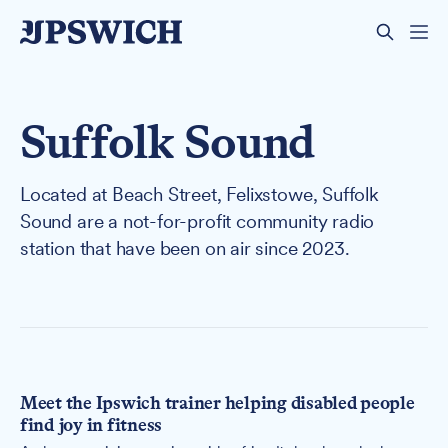
Suffolk Sound
Located at Beach Street, Felixstowe, Suffolk
Sound are a not-for-profit community radio
station that have been on air since 2023.
Meet the Ipswich trainer helping disabled people
find joy in fitness