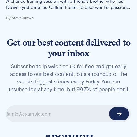
A chance training session with a friend's brother who has
Down syndrome led Callum Foster to discover his passion
for helping people with disabilities access fitness.
By Steve Brown
Get our best content delivered to
your inbox
Subscribe to Ipswich.co.uk for free and get early
access to our best content, plus a roundup of the
week's biggest stories every Friday. You can
unsubscribe at any time, but 99.7% of people don't.