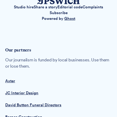
Studio hire
Share a story
Editorial code
Complaints
Subscribe
Powered by
Ghost
Our partners
Our journalism is funded by local businesses. Use them
or lose them.
Axter
JC Interior Design
David Button Funeral Directors