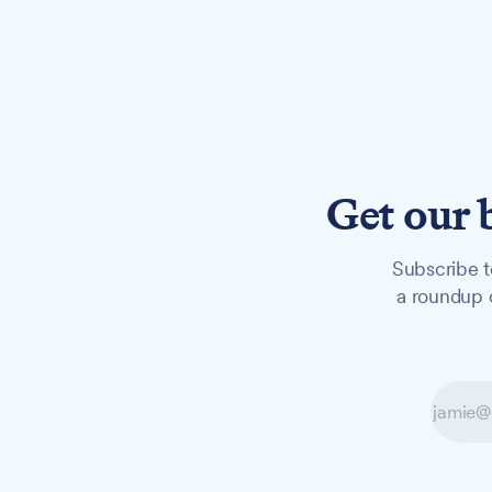
Get our 
Subscribe t
a roundup o