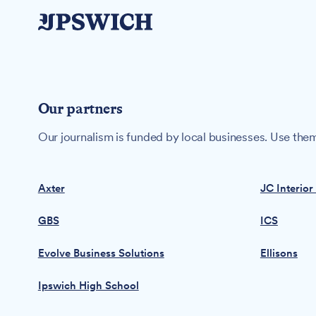
Our partners
Our journalism is funded by local businesses. Use them
Axter
JC Interior
GBS
ICS
Evolve Business Solutions
Ellisons
Ipswich High School