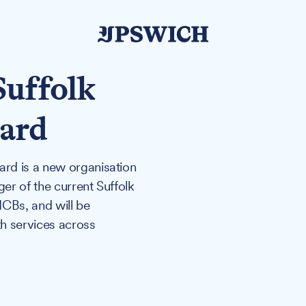
uffolk
oard
rd is a new organisation
ger of the current Suffolk
CBs, and will be
h services across