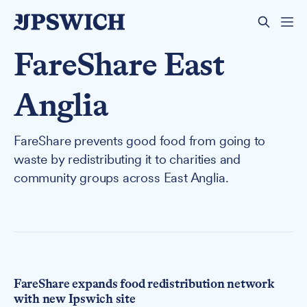
FareShare East
Anglia
FareShare prevents good food from going to
waste by redistributing it to charities and
community groups across East Anglia.
FareShare expands food redistribution network
with new Ipswich site