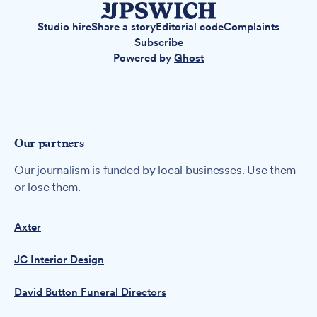
Studio hire
Share a story
Editorial code
Complaints
Subscribe
Powered by
Ghost
Our partners
Our journalism is funded by local businesses. Use them
or lose them.
Axter
JC Interior Design
David Button Funeral Directors