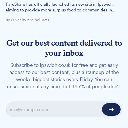
FareShare has officially launched its new site in Ipswich,
aiming to provide more surplus food to communities in
need across the region.
By Oliver Rouane-Williams
Get our best content delivered to
your inbox
Subscribe to Ipswich.co.uk for free and get early
access to our best content, plus a roundup of the
week's biggest stories every Friday. You can
unsubscribe at any time, but 99.7% of people don't.