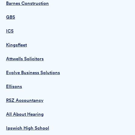
Barnes Construction
GBS
ICS
Kingsfleet
Attwells Solicitors
Evolve Business Solutions
Ellisons
RSZ Accountancy
All About Hearing
Ipswich High School