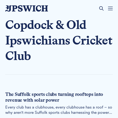
Copdock & Old
Ipswichians Cricket
Club
The Suffolk sports clubs turning rooftops into
revenue with solar power
Every club has a clubhouse, every clubhouse has a roof – so
why aren't more Suffolk sports clubs harnessing the power
above their heads?