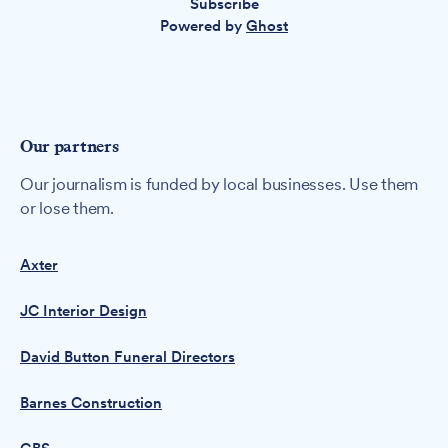
Subscribe
Powered by
Ghost
Our partners
Our journalism is funded by local businesses. Use them
or lose them.
Axter
JC Interior Design
David Button Funeral Directors
Barnes Construction