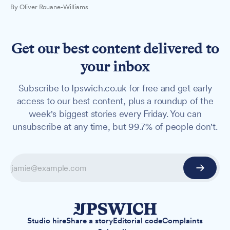
By Oliver Rouane-Williams
Get our best content delivered to
your inbox
Subscribe to Ipswich.co.uk for free and get early
access to our best content, plus a roundup of the
week's biggest stories every Friday. You can
unsubscribe at any time, but 99.7% of people don't.
Studio hire
Share a story
Editorial code
Complaints