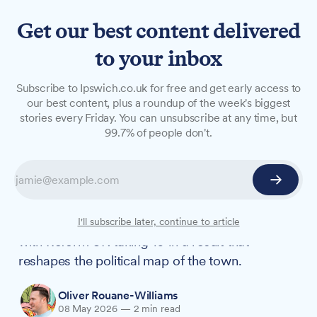
Get our best content delivered
to your inbox
NEWS
Subscribe to Ipswich.co.uk for free and get early access to
MacDonald survives Reform
our best content, plus a roundup of the week's biggest
stories every Friday. You can unsubscribe at any time, but
surge as Labour lose nine
99.7% of people don't.
Ipswich seats
Council leader Neil MacDonald has held his St
Johns seat, but Labour has lost 9 of the 13 seats
it was defending on Ipswich Borough Council,
I'll subscribe later, continue to article
with Reform UK taking 10 in a result that
reshapes the political map of the town.
Oliver Rouane-Williams
08 May 2026
—
2 min read