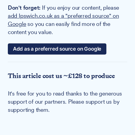
Don't forget:
If you enjoy our content, please
add Ipswich.co.uk as a "preferred source" on
Google
so you can easily find more of the
content you value.
Add as a preferred source on Google
This article cost us ~£128 to produce
It's free for you to read thanks to the generous
support of our partners. Please support us by
supporting them.