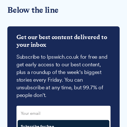
Below the line
Get our best content delivered to
your inbox
Subscribe to Ipswich.co.uk for free and
get early access to our best content,
plus a roundup of the week's biggest
stories every Friday. You can
unsubscribe at any time, but 99.7% of
people don't.
Subscribe for free