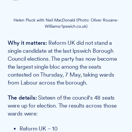
Helen Pluck with Neil MacDonald (Photo: Oliver Rouane-
Williams/Ipswich.co.uk)
Why it matters:
Reform UK did not stand a
single candidate at the last Ipswich Borough
Council elections. The party has now become
the largest single bloc among the seats
contested on Thursday, 7 May, taking wards
from Labour across the borough.
The details:
Sixteen of the council's 48 seats
were up for election. The results across those
wards were:
Reform UK – 10