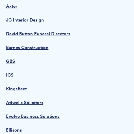
Axter
JC Interior Design
David Button Funeral Directors
Barnes Construction
GBS
ICS
Kingsfleet
Attwells Solicitors
Evolve Business Solutions
Ellisons