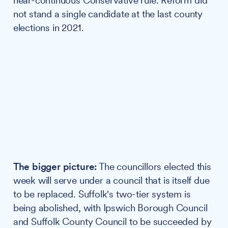
near-continuous Conservative rule. Reform did
not stand a single candidate at the last county
elections in 2021.
The bigger picture:
The councillors elected this
week will serve under a council that is itself due
to be replaced. Suffolk's two-tier system is
being abolished, with Ipswich Borough Council
and Suffolk County Council to be succeeded by