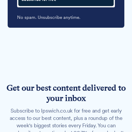
No spam. Unsubscribe anytime.
Get our best content delivered to
your inbox
Subscribe to Ipswich.co.uk for free and get early
access to our best content, plus a roundup of the
week's biggest stories every Friday. You can