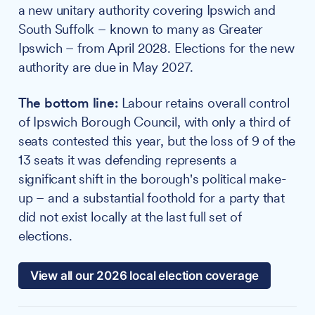
a new unitary authority covering Ipswich and
South Suffolk – known to many as Greater
Ipswich – from April 2028. Elections for the new
authority are due in May 2027.
The bottom line:
Labour retains overall control
of Ipswich Borough Council, with only a third of
seats contested this year, but the loss of 9 of the
13 seats it was defending represents a
significant shift in the borough's political make-
up – and a substantial foothold for a party that
did not exist locally at the last full set of
elections.
View all our 2026 local election coverage