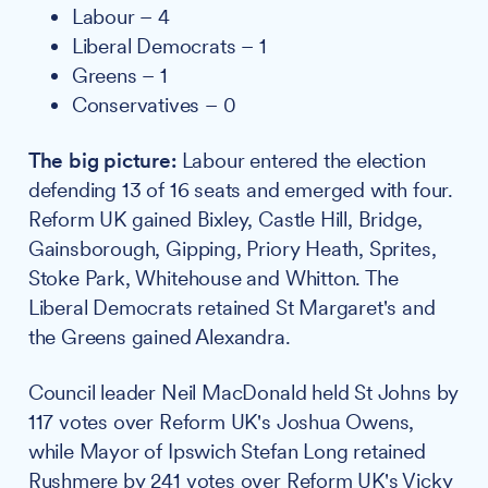
Labour – 4
Liberal Democrats – 1
Greens – 1
Conservatives – 0
The big picture:
Labour entered the election
defending 13 of 16 seats and emerged with four.
Reform UK gained Bixley, Castle Hill, Bridge,
Gainsborough, Gipping, Priory Heath, Sprites,
Stoke Park, Whitehouse and Whitton. The
Liberal Democrats retained St Margaret's and
the Greens gained Alexandra.
Council leader Neil MacDonald held St Johns by
117 votes over Reform UK's Joshua Owens,
while Mayor of Ipswich Stefan Long retained
Rushmere by 241 votes over Reform UK's Vicky