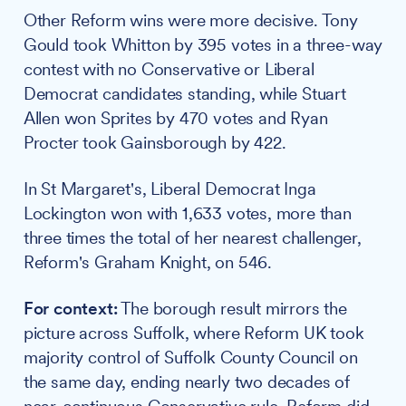
Other Reform wins were more decisive. Tony
Gould took Whitton by 395 votes in a three-way
contest with no Conservative or Liberal
Democrat candidates standing, while Stuart
Allen won Sprites by 470 votes and Ryan
Procter took Gainsborough by 422.
In St Margaret's, Liberal Democrat Inga
Lockington won with 1,633 votes, more than
three times the total of her nearest challenger,
Reform's Graham Knight, on 546.
For context:
The borough result mirrors the
picture across Suffolk, where Reform UK took
majority control of Suffolk County Council on
the same day, ending nearly two decades of