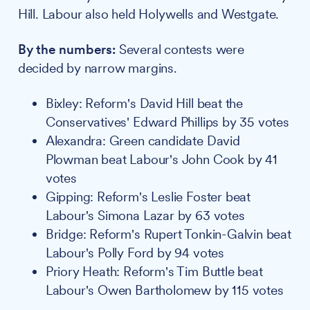
Hill. Labour also held Holywells and Westgate.
By the numbers:
Several contests were
decided by narrow margins.
Bixley: Reform's David Hill beat the
Conservatives' Edward Phillips by 35 votes
Alexandra: Green candidate David
Plowman beat Labour's John Cook by 41
votes
Gipping: Reform's Leslie Foster beat
Labour's Simona Lazar by 63 votes
Bridge: Reform's Rupert Tonkin-Galvin beat
Labour's Polly Ford by 94 votes
Priory Heath: Reform's Tim Buttle beat
Labour's Owen Bartholomew by 115 votes