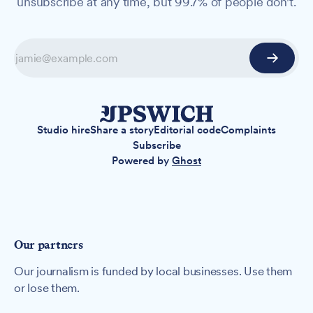
unsubscribe at any time, but 99.7% of people don't.
Studio hire
Share a story
Editorial code
Complaints
Subscribe
Powered by
Ghost
Our partners
Our journalism is funded by local businesses. Use them
or lose them.