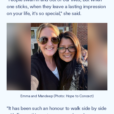
one sticks, when they leave a lasting impression
on your life, it's so special," she said.
Emma and Mandeep (Photo: Hope to Concect)
"It has been such an honour to walk side by side