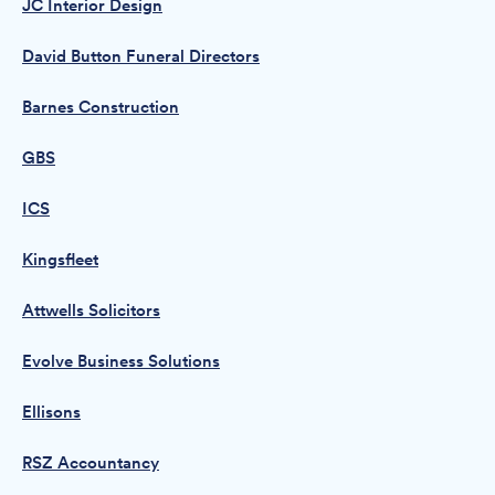
JC Interior Design
David Button Funeral Directors
Barnes Construction
GBS
ICS
Kingsfleet
Attwells Solicitors
Evolve Business Solutions
Ellisons
RSZ Accountancy