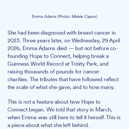
Emma Adams (Photo: Maisie Capon)
She had been diagnosed with breast cancer in
2023. Three years later, on Wednesday, 29 April
2026, Emma Adams died — but not before co-
founding Hope to Connect, helping break a
Guinness World Record at Trinity Park, and
raising thousands of pounds for cancer
charities. The tributes that have followed reflect
the scale of what she gave, and to how many.
This is not a feature about how Hope to
Connect began. We told that story in March,
when Emma was still here to tell it herself. This is
a piece about what she left behind.