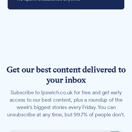
Get our best content delivered to
your inbox
Subscribe to Ipswich.co.uk for free and get early
access to our best content, plus a roundup of the
week's biggest stories every Friday. You can
unsubscribe at any time, but 99.7% of people don't.