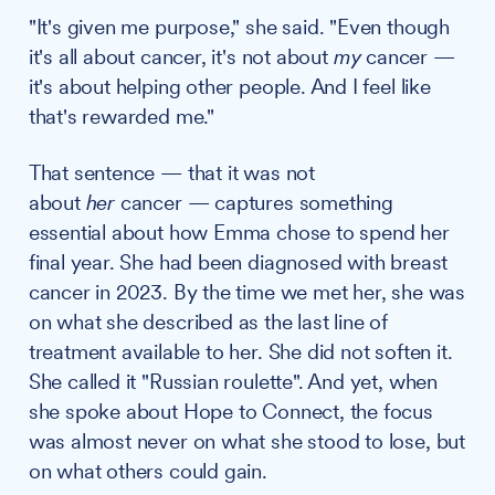
"It's given me purpose," she said. "Even though
it's all about cancer, it's not about
my
cancer —
it's about helping other people. And I feel like
that's rewarded me."
That sentence — that it was not
about
her
cancer — captures something
essential about how Emma chose to spend her
final year. She had been diagnosed with breast
cancer in 2023. By the time we met her, she was
on what she described as the last line of
treatment available to her. She did not soften it.
She called it "Russian roulette". And yet, when
she spoke about Hope to Connect, the focus
was almost never on what she stood to lose, but
on what others could gain.