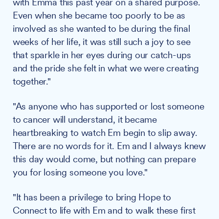
with Emma this past year on a shared purpose.
Even when she became too poorly to be as
involved as she wanted to be during the final
weeks of her life, it was still such a joy to see
that sparkle in her eyes during our catch-ups
and the pride she felt in what we were creating
together."
"As anyone who has supported or lost someone
to cancer will understand, it became
heartbreaking to watch Em begin to slip away.
There are no words for it. Em and I always knew
this day would come, but nothing can prepare
you for losing someone you love."
"It has been a privilege to bring Hope to
Connect to life with Em and to walk these first