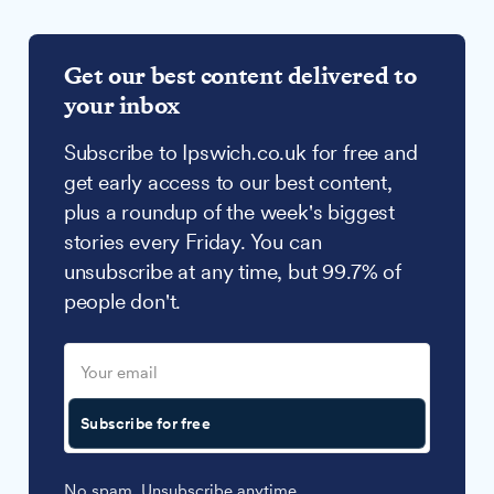
Get our best content delivered to
your inbox
Subscribe to Ipswich.co.uk for free and
get early access to our best content,
plus a roundup of the week's biggest
stories every Friday. You can
unsubscribe at any time, but 99.7% of
people don't.
Subscribe for free
No spam. Unsubscribe anytime.