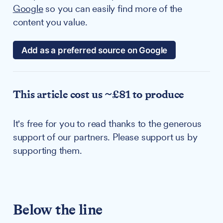
Google
so you can easily find more of the
content you value.
Add as a preferred source on Google
This article cost us ~£81 to produce
It's free for you to read thanks to the generous
support of our partners. Please support us by
supporting them.
Below the line