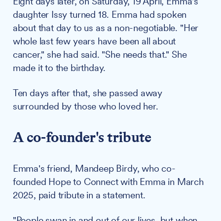
Eight days later, on Saturday, 19 April, Emma's
daughter Issy turned 18. Emma had spoken
about that day to us as a non-negotiable. "Her
whole last few years have been all about
cancer," she had said. "She needs that." She
made it to the birthday.
Ten days after that, she passed away
surrounded by those who loved her.
A co-founder's tribute
Emma's friend, Mandeep Birdy, who co-
founded Hope to Connect with Emma in March
2025, paid tribute in a statement.
"People swan in and out of our lives, but when