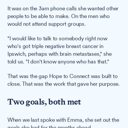
It was on the 3am phone calls she wanted other
people to be able to make. On the men who
would not attend support groups.
"I would like to talk to somebody right now
who's got triple negative breast cancer in
Ipswich, perhaps with brain metastases," she
told us. "I don't know anyone who has that."
That was the gap Hope to Connect was built to
close. That was the work that gave her purpose.
Two goals, both met
When we last spoke with Emma, she set out the
goals she had for the months ahead.