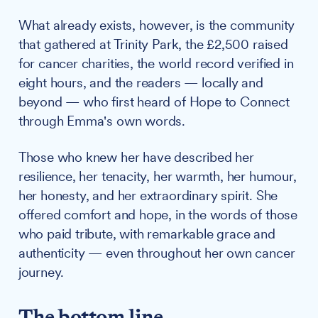
What already exists, however, is the community
that gathered at Trinity Park, the £2,500 raised
for cancer charities, the world record verified in
eight hours, and the readers — locally and
beyond — who first heard of Hope to Connect
through Emma's own words.
Those who knew her have described her
resilience, her tenacity, her warmth, her humour,
her honesty, and her extraordinary spirit. She
offered comfort and hope, in the words of those
who paid tribute, with remarkable grace and
authenticity — even throughout her own cancer
journey.
The bottom line