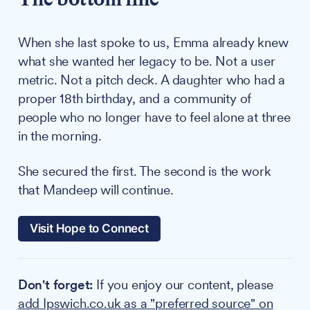
When she last spoke to us, Emma already knew
what she wanted her legacy to be. Not a user
metric. Not a pitch deck. A daughter who had a
proper 18th birthday, and a community of
people who no longer have to feel alone at three
in the morning.
She secured the first. The second is the work
that Mandeep will continue.
Visit Hope to Connect
Don't forget:
If you enjoy our content, please
add Ipswich.co.uk as a "preferred source" on