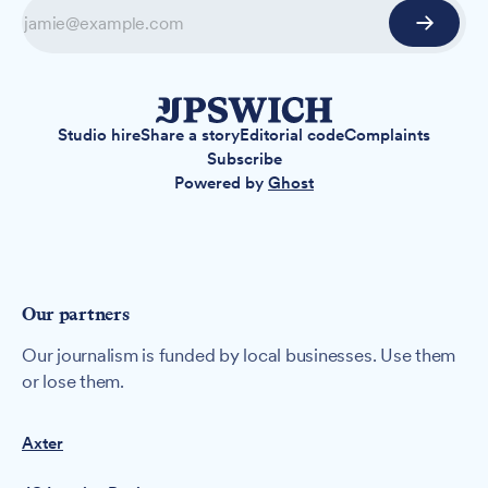
Studio hire
Share a story
Editorial code
Complaints
Subscribe
Powered by
Ghost
Our partners
Our journalism is funded by local businesses. Use them
or lose them.
Axter