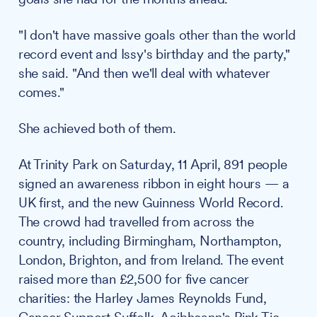
"I don't have massive goals other than the world
record event and Issy's birthday and the party,"
she said. "And then we'll deal with whatever
comes."
She achieved both of them.
At Trinity Park on Saturday, 11 April, 891 people
signed an awareness ribbon in eight hours — a
UK first, and the new Guinness World Record.
The crowd had travelled from across the
country, including Birmingham, Northampton,
London, Brighton, and from Ireland. The event
raised more than £2,500 for five cancer
charities: the Harley James Reynolds Fund,