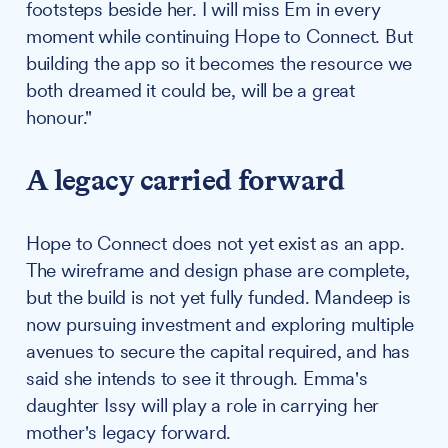
footsteps beside her. I will miss Em in every
moment while continuing Hope to Connect. But
building the app so it becomes the resource we
both dreamed it could be, will be a great
honour."
A legacy carried forward
Hope to Connect does not yet exist as an app.
The wireframe and design phase are complete,
but the build is not yet fully funded. Mandeep is
now pursuing investment and exploring multiple
avenues to secure the capital required, and has
said she intends to see it through. Emma's
daughter Issy will play a role in carrying her
mother's legacy forward.