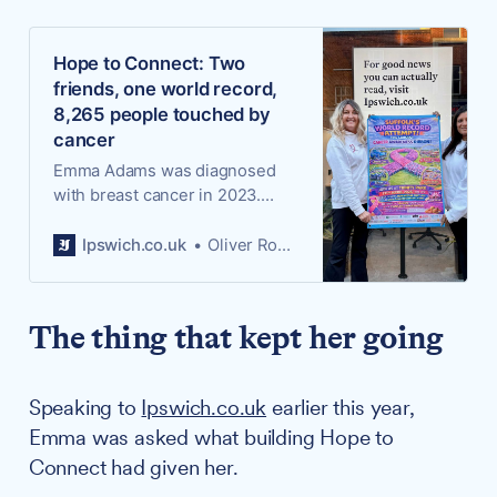
Hope to Connect: Two
friends, one world record,
8,265 people touched by
cancer
Emma Adams was diagnosed
with breast cancer in 2023.
Since meeting Mandeep Birdy
in 2025, the two have been
Ipswich.co.uk
Oliver Rouane-Williams
working to solve a problem that
nearly broke her: the loneliness
of having cancer in a world that
The thing that kept her going
does not know what to do with
it.
Speaking to
Ipswich.co.uk
earlier this year,
Emma was asked what building Hope to
Connect had given her.