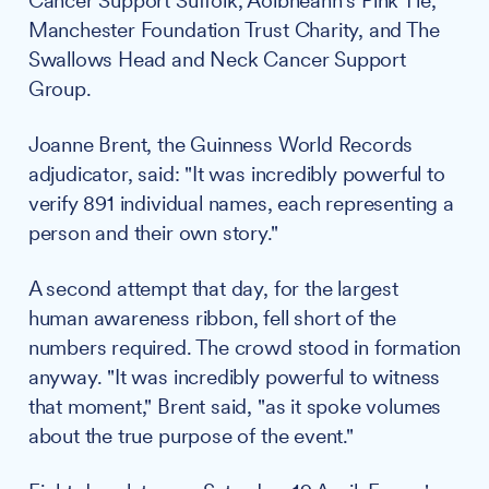
Cancer Support Suffolk, Aoibheann's Pink Tie,
Manchester Foundation Trust Charity, and The
Swallows Head and Neck Cancer Support
Group.
Joanne Brent, the Guinness World Records
adjudicator, said: "It was incredibly powerful to
verify 891 individual names, each representing a
person and their own story."
A second attempt that day, for the largest
human awareness ribbon, fell short of the
numbers required. The crowd stood in formation
anyway. "It was incredibly powerful to witness
that moment," Brent said, "as it spoke volumes
about the true purpose of the event."