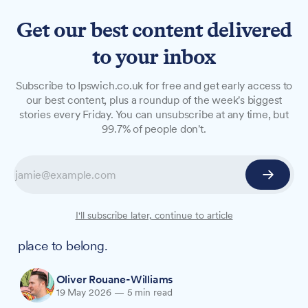
Get our best content delivered
to your inbox
LONG READS
Subscribe to Ipswich.co.uk for free and get early access to
'It is not about my cancer':
our best content, plus a roundup of the week's biggest
stories every Friday. You can unsubscribe at any time, but
Remembering Emma Adams
99.7% of people don't.
Almost a year ago, Emma Adams shared with
us a vision for an app that did not yet exist. In
the months that followed, she and co-founder
Mandeep Birdy built a movement that broke a
I'll subscribe later, continue to article
world record and gave hundreds of people a
place to belong.
Oliver Rouane-Williams
19 May 2026
—
5 min read