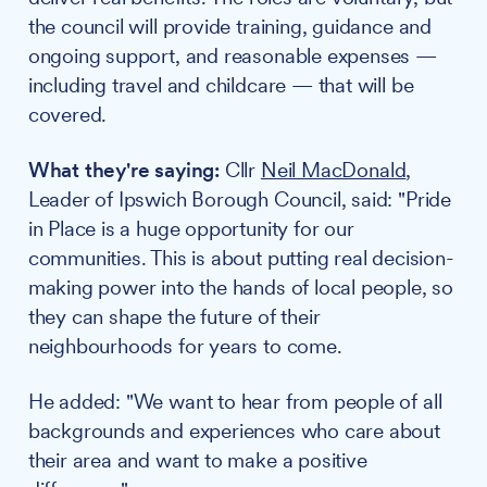
the council will provide training, guidance and
ongoing support, and reasonable expenses —
including travel and childcare — that will be
covered.
What they're saying:
Cllr
Neil MacDonald
,
Leader of Ipswich Borough Council, said: "Pride
in Place is a huge opportunity for our
communities. This is about putting real decision-
making power into the hands of local people, so
they can shape the future of their
neighbourhoods for years to come.
He added: "We want to hear from people of all
backgrounds and experiences who care about
their area and want to make a positive