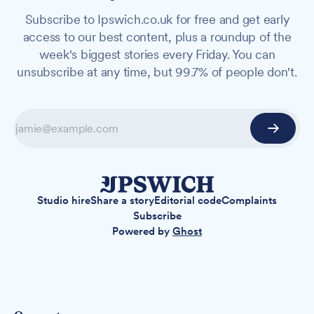
Subscribe to Ipswich.co.uk for free and get early
access to our best content, plus a roundup of the
week's biggest stories every Friday. You can
unsubscribe at any time, but 99.7% of people don't.
Studio hire
Share a story
Editorial code
Complaints
Subscribe
Powered by
Ghost