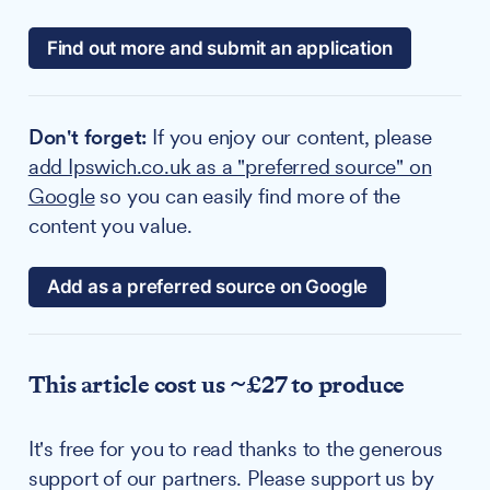
Find out more and submit an application
Don't forget:
If you enjoy our content, please
add Ipswich.co.uk as a "preferred source" on
Google
so you can easily find more of the
content you value.
Add as a preferred source on Google
This article cost us ~£27 to produce
It's free for you to read thanks to the generous
support of our partners. Please support us by