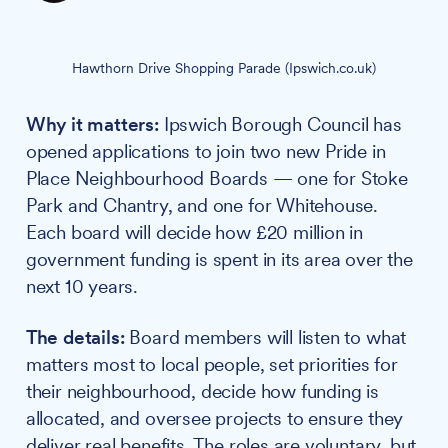
Hawthorn Drive Shopping Parade (Ipswich.co.uk)
Why it matters:
Ipswich Borough Council has
opened applications to join two new Pride in
Place Neighbourhood Boards — one for Stoke
Park and Chantry, and one for Whitehouse.
Each board will decide how £20 million in
government funding is spent in its area over the
next 10 years.
The details:
Board members will listen to what
matters most to local people, set priorities for
their neighbourhood, decide how funding is
allocated, and oversee projects to ensure they
deliver real benefits. The roles are voluntary, but