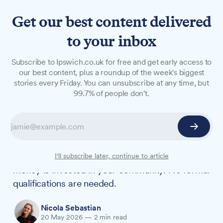
Get our best content delivered
to your inbox
NEWS
Subscribe to Ipswich.co.uk for free and get early access to
How would you spend £20m
our best content, plus a roundup of the week's biggest
stories every Friday. You can unsubscribe at any time, but
in Chantry, Stoke Park and
99.7% of people don't.
Whitehouse?
If you live or work in Stoke Park and Chantry or
Whitehouse, you now have the chance to
directly shape how £20 million of government
I'll subscribe later, continue to article
money is invested in your community. No formal
qualifications are needed.
Nicola Sebastian
20 May 2026
—
2 min read