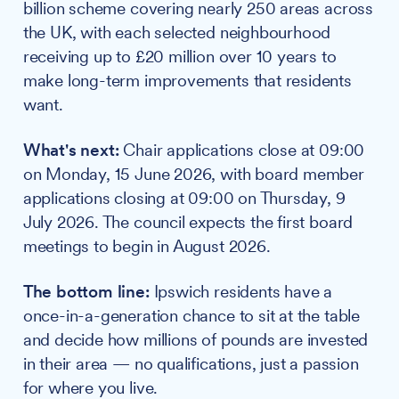
billion scheme covering nearly 250 areas across
the UK, with each selected neighbourhood
receiving up to £20 million over 10 years to
make long-term improvements that residents
want.
What's next:
Chair applications close at 09:00
on Monday, 15 June 2026, with board member
applications closing at 09:00 on Thursday, 9
July 2026. The council expects the first board
meetings to begin in August 2026.
The bottom line:
Ipswich residents have a
once-in-a-generation chance to sit at the table
and decide how millions of pounds are invested
in their area — no qualifications, just a passion
for where you live.