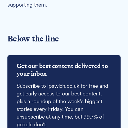
supporting them.
Below the line
Get our best content delivered to
your inbox
Subscribe to Ipswich.co.uk for free and
get early access to our best content,
plus a roundup of the week's biggest
stories every Friday. You can
unsubscribe at any time, but 99.7% of
people don't.