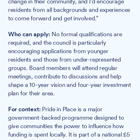
change in their community, and I’d encourage
residents from all backgrounds and experiences
to come forward and get involved.”
Who can apply:
No formal qualifications are
required, and the council is particularly
encouraging applications from younger
residents and those from under-represented
groups. Board members will attend regular
meetings, contribute to discussions and help
shape a 10-year vision and four-year investment
plan for their area.
For context:
Pride in Place is a major
government-backed programme designed to
give communities the power to influence how
funding is spent locally. It is part of a national £5