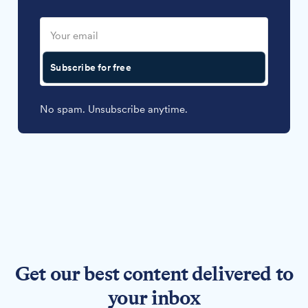
Subscribe for free
No spam. Unsubscribe anytime.
Get our best content delivered to
your inbox