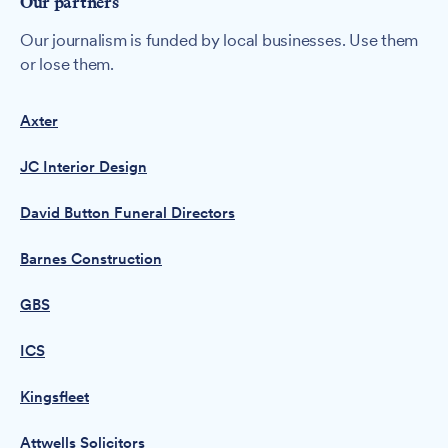
Our partners
Our journalism is funded by local businesses. Use them
or lose them.
Axter
JC Interior Design
David Button Funeral Directors
Barnes Construction
GBS
ICS
Kingsfleet
Attwells Solicitors