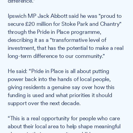
difference."
Ipswich MP Jack Abbott said he was "proud to
secure £20 million for Stoke Park and Chantry"
through the Pride in Place programme,
describing it as a "transformative level of
investment, that has the potential to make a real
long-term difference to our community."
He said: “Pride in Place is all about putting
power back into the hands of local people,
giving residents a genuine say over how this
funding is used and what priorities it should
support over the next decade.
“This is a real opportunity for people who care
about their local area to help shape meaningful