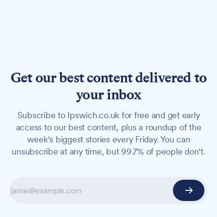
Get our best content delivered to
your inbox
Subscribe to Ipswich.co.uk for free and get early
access to our best content, plus a roundup of the
week's biggest stories every Friday. You can
unsubscribe at any time, but 99.7% of people don't.