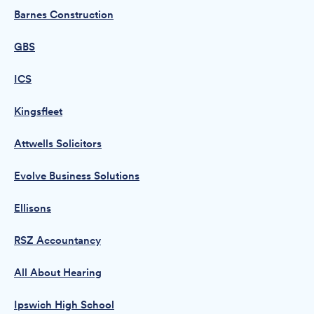
Barnes Construction
GBS
ICS
Kingsfleet
Attwells Solicitors
Evolve Business Solutions
Ellisons
RSZ Accountancy
All About Hearing
Ipswich High School