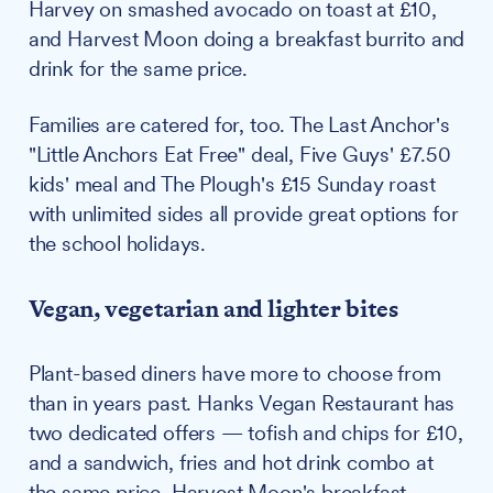
Harvey on smashed avocado on toast at £10,
and Harvest Moon doing a breakfast burrito and
drink for the same price.
Families are catered for, too. The Last Anchor's
"Little Anchors Eat Free" deal, Five Guys' £7.50
kids' meal and The Plough's £15 Sunday roast
with unlimited sides all provide great options for
the school holidays.
Vegan, vegetarian and lighter bites
Plant-based diners have more to choose from
than in years past. Hanks Vegan Restaurant has
two dedicated offers — tofish and chips for £10,
and a sandwich, fries and hot drink combo at
the same price. Harvest Moon's breakfast