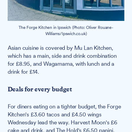
The Forge Kitchen in Ipswich (Photo: Oliver Rouane-
Williams/Ipswich.co.uk)
Asian cuisine is covered by Mu Lan Kitchen,
which has a main, side and drink combination
for £8.95, and Wagamama, with lunch and a
drink for £14.
Deals for every budget
For diners eating on a tighter budget, the Forge
Kitchen's £3.60 tacos and £4.50 wings
Wednesday lead the way. Harvest Moon's £6
cake and drink, and The Hold's £6.50 panini,