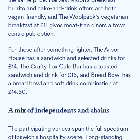
burrito and cake-and-drink offers are both
vegan-friendly, and The Woolpack's vegetarian
breakfast at £11 gives meat-free diners a town
centre pub option.
For those after something lighter, The Arbor
House has a sandwich and selected drinks for
£14, The Crafty Fox Cafe Bar has a toasted
sandwich and drink for £15, and Bread Bowl has
a bread bowl and soft drink combination at
£14.50.
A mix of independents and chains
The participating venues span the full spectrum
of Ipswich's hospitality scene. Long-standing