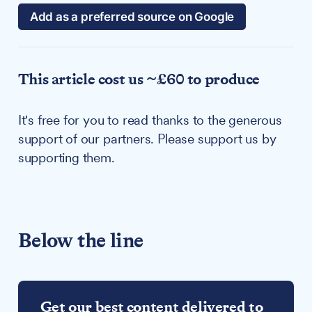
Add as a preferred source on Google
This article cost us ~£60 to produce
It's free for you to read thanks to the generous
support of our partners. Please support us by
supporting them.
Below the line
Get our best content delivered to