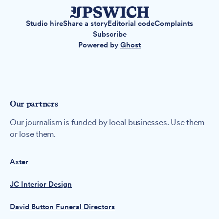
Studio hire
Share a story
Editorial code
Complaints
Subscribe
Powered by
Ghost
Our partners
Our journalism is funded by local businesses. Use them
or lose them.
Axter
JC Interior Design
David Button Funeral Directors