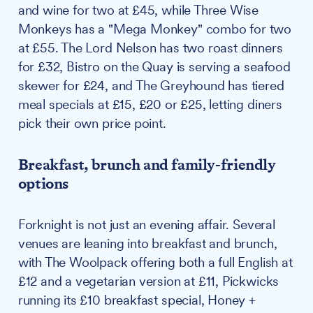
and wine for two at £45, while Three Wise
Monkeys has a "Mega Monkey" combo for two
at £55. The Lord Nelson has two roast dinners
for £32, Bistro on the Quay is serving a seafood
skewer for £24, and The Greyhound has tiered
meal specials at £15, £20 or £25, letting diners
pick their own price point.
Breakfast, brunch and family-friendly
options
Forknight is not just an evening affair. Several
venues are leaning into breakfast and brunch,
with The Woolpack offering both a full English at
£12 and a vegetarian version at £11, Pickwicks
running its £10 breakfast special, Honey +