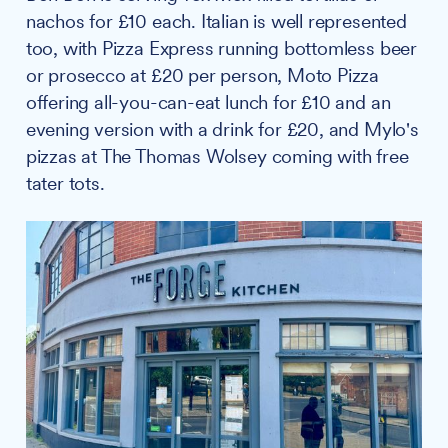
nachos for £10 each. Italian is well represented
too, with Pizza Express running bottomless beer
or prosecco at £20 per person, Moto Pizza
offering all-you-can-eat lunch for £10 and an
evening version with a drink for £20, and Mylo's
pizzas at The Thomas Wolsey coming with free
tater tots.