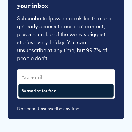
your inbox
Subscribe to Ipswich.co.uk for free and
get early access to our best content,
plus a roundup of the week's biggest
stories every Friday. You can
unsubscribe at any time, but 99.7% of
people don't.
Subscribe for free
No spam. Unsubscribe anytime.