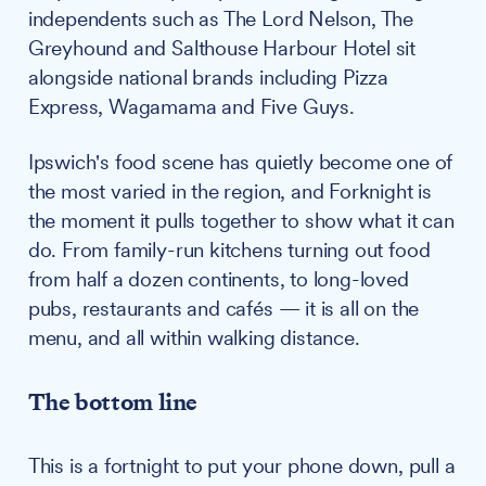
independents such as The Lord Nelson, The
Greyhound and Salthouse Harbour Hotel sit
alongside national brands including Pizza
Express, Wagamama and Five Guys.
Ipswich's food scene has quietly become one of
the most varied in the region, and Forknight is
the moment it pulls together to show what it can
do. From family-run kitchens turning out food
from half a dozen continents, to long-loved
pubs, restaurants and cafés — it is all on the
menu, and all within walking distance.
The bottom line
This is a fortnight to put your phone down, pull a