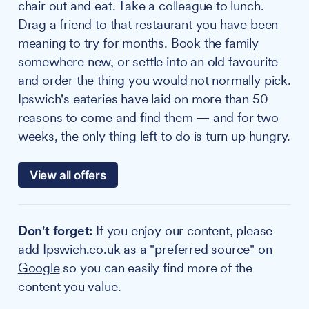
chair out and eat. Take a colleague to lunch.
Drag a friend to that restaurant you have been
meaning to try for months. Book the family
somewhere new, or settle into an old favourite
and order the thing you would not normally pick.
Ipswich's eateries have laid on more than 50
reasons to come and find them — and for two
weeks, the only thing left to do is turn up hungry.
View all offers
Don't forget:
If you enjoy our content, please
add Ipswich.co.uk as a "preferred source" on
Google
so you can easily find more of the
content you value.