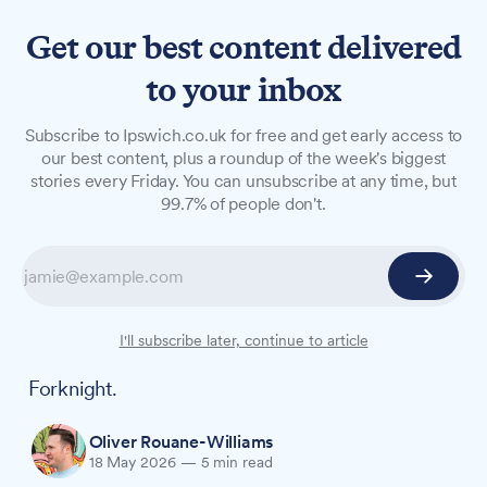
Get our best content delivered
to your inbox
LONG READS
Subscribe to Ipswich.co.uk for free and get early access to
Forknight returns: Over 50
our best content, plus a roundup of the week's biggest
stories every Friday. You can unsubscribe at any time, but
offers to tempt you out
99.7% of people don't.
Ipswich town centre's two-week food festival is
back for 2026, with more than 50 deals running
across pubs, restaurants and cafés until Sunday,
31 May. From £3.60 tacos to £45 steak dinners
I'll subscribe later, continue to article
for two, here is what is on the menu this
Forknight.
Oliver Rouane-Williams
18 May 2026
—
5 min read