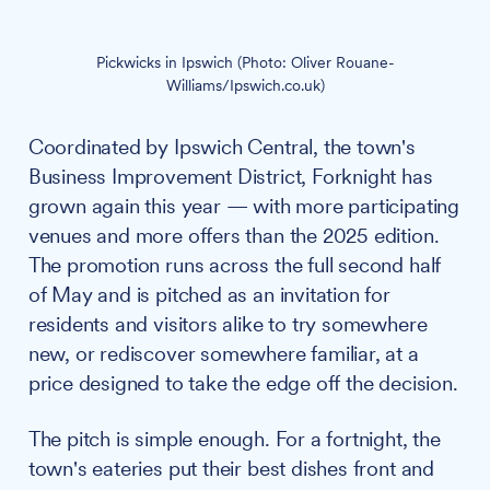
Pickwicks in Ipswich (Photo: Oliver Rouane-
Williams/Ipswich.co.uk)
Coordinated by Ipswich Central, the town's
Business Improvement District, Forknight has
grown again this year — with more participating
venues and more offers than the 2025 edition.
The promotion runs across the full second half
of May and is pitched as an invitation for
residents and visitors alike to try somewhere
new, or rediscover somewhere familiar, at a
price designed to take the edge off the decision.
The pitch is simple enough. For a fortnight, the
town's eateries put their best dishes front and