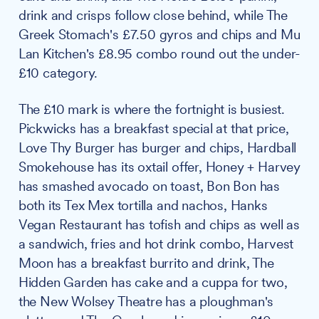
drink and crisps follow close behind, while The
Greek Stomach's £7.50 gyros and chips and Mu
Lan Kitchen's £8.95 combo round out the under-
£10 category.
The £10 mark is where the fortnight is busiest.
Pickwicks has a breakfast special at that price,
Love Thy Burger has burger and chips, Hardball
Smokehouse has its oxtail offer, Honey + Harvey
has smashed avocado on toast, Bon Bon has
both its Tex Mex tortilla and nachos, Hanks
Vegan Restaurant has tofish and chips as well as
a sandwich, fries and hot drink combo, Harvest
Moon has a breakfast burrito and drink, The
Hidden Garden has cake and a cuppa for two,
the New Wolsey Theatre has a ploughman's