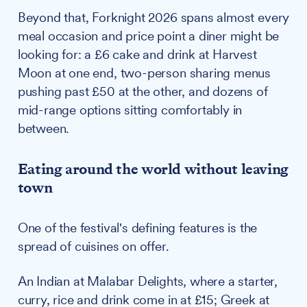
Beyond that, Forknight 2026 spans almost every
meal occasion and price point a diner might be
looking for: a £6 cake and drink at Harvest
Moon at one end, two-person sharing menus
pushing past £50 at the other, and dozens of
mid-range options sitting comfortably in
between.
Eating around the world without leaving
town
One of the festival's defining features is the
spread of cuisines on offer.
An Indian at Malabar Delights, where a starter,
curry, rice and drink come in at £15; Greek at