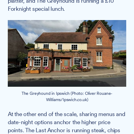
platter, and The Greyhound is running a £10
Forknight special lunch.
The Greyhound in Ipswich (Photo: Oliver Rouane-
Williams/Ipswich.co.uk)
At the other end of the scale, sharing menus and
date-night options anchor the higher price
points. The Last Anchor is running steak, chips