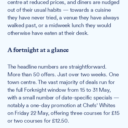
centre at reduced prices, and diners are nudged
out of their usual habits — towards a cuisine
they have never tried, a venue they have always
walked past, or a midweek lunch they would
otherwise have eaten at their desk.
A fortnight at a glance
The headline numbers are straightforward.
More than 50 offers. Just over two weeks. One
town centre. The vast majority of deals run for
the full Forknight window from 15 to 31 May,
with a small number of date-specific specials —
notably a one-day promotion at Chefs' Whites
on Friday 22 May, offering three courses for £15
or two courses for £12.50.