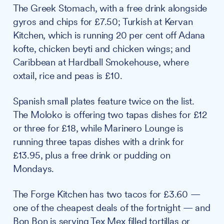
The Greek Stomach, with a free drink alongside
gyros and chips for £7.50; Turkish at Kervan
Kitchen, which is running 20 per cent off Adana
kofte, chicken beyti and chicken wings; and
Caribbean at Hardball Smokehouse, where
oxtail, rice and peas is £10.
Spanish small plates feature twice on the list.
The Moloko is offering two tapas dishes for £12
or three for £18, while Marinero Lounge is
running three tapas dishes with a drink for
£13.95, plus a free drink or pudding on
Mondays.
The Forge Kitchen has two tacos for £3.60 —
one of the cheapest deals of the fortnight — and
Bon Bon is serving Tex Mex filled tortillas or