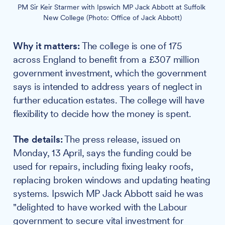
PM Sir Keir Starmer with Ipswich MP Jack Abbott at Suffolk 
New College (Photo: Office of Jack Abbott)
Why it matters:
The college is one of 175
across England to benefit from a £307 million
government investment, which the government
says is intended to address years of neglect in
further education estates. The college will have
flexibility to decide how the money is spent.
The details:
The press release, issued on
Monday, 13 April, says the funding could be
used for repairs, including fixing leaky roofs,
replacing broken windows and updating heating
systems. Ipswich MP Jack Abbott said he was
"delighted to have worked with the Labour
government to secure vital investment for