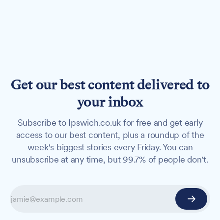
Get our best content delivered to
your inbox
Subscribe to Ipswich.co.uk for free and get early
access to our best content, plus a roundup of the
week's biggest stories every Friday. You can
unsubscribe at any time, but 99.7% of people don't.