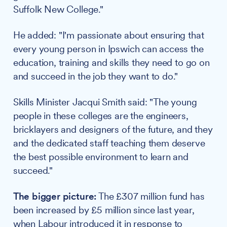
Suffolk New College."
He added: "I'm passionate about ensuring that
every young person in Ipswich can access the
education, training and skills they need to go on
and succeed in the job they want to do."
Skills Minister Jacqui Smith said: "The young
people in these colleges are the engineers,
bricklayers and designers of the future, and they
and the dedicated staff teaching them deserve
the best possible environment to learn and
succeed."
The bigger picture:
The £307 million fund has
been increased by £5 million since last year,
when Labour introduced it in response to