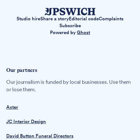
Studio hire
Share a story
Editorial code
Complaints
Subscribe
Powered by
Ghost
Our partners
Our journalism is funded by local businesses. Use them
or lose them.
Axter
JC Interior Design
David Button Funeral Directors