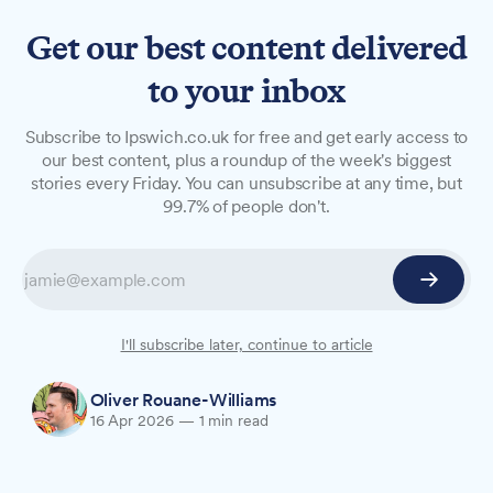
Get our best content delivered
to your inbox
NEWS
Subscribe to Ipswich.co.uk for free and get early access to
Suffolk New College to
our best content, plus a roundup of the week's biggest
stories every Friday. You can unsubscribe at any time, but
receive £1.22m for building
99.7% of people don't.
repairs
Suffolk New College is to receive £1.22 million in
government funding to repair and modernise its
buildings.
I'll subscribe later, continue to article
Oliver Rouane-Williams
16 Apr 2026
—
1 min read