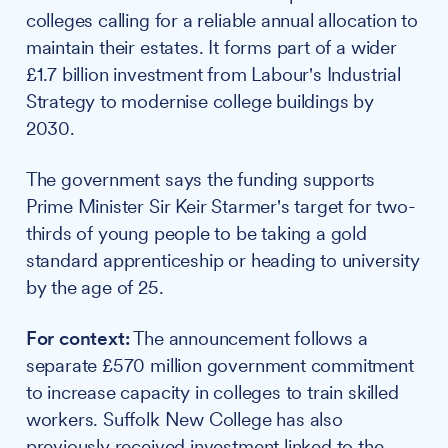
colleges calling for a reliable annual allocation to
maintain their estates. It forms part of a wider
£1.7 billion investment from Labour's Industrial
Strategy to modernise college buildings by
2030.
The government says the funding supports
Prime Minister Sir Keir Starmer's target for two-
thirds of young people to be taking a gold
standard apprenticeship or heading to university
by the age of 25.
For context:
The announcement follows a
separate £570 million government commitment
to increase capacity in colleges to train skilled
workers. Suffolk New College has also
previously received investment linked to the