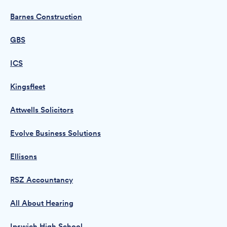
Barnes Construction
GBS
ICS
Kingsfleet
Attwells Solicitors
Evolve Business Solutions
Ellisons
RSZ Accountancy
All About Hearing
Ipswich High School