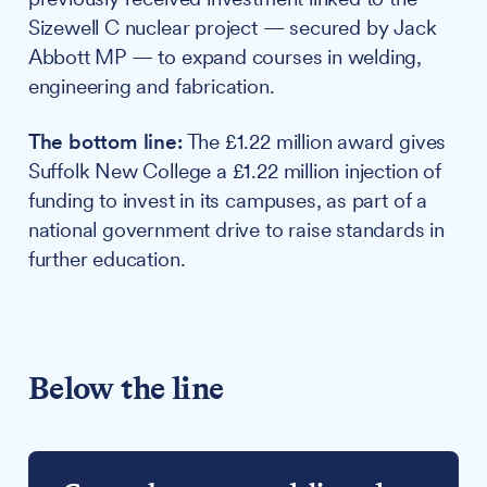
Sizewell C nuclear project — secured by Jack
Abbott MP — to expand courses in welding,
engineering and fabrication.
The bottom line:
The £1.22 million award gives
Suffolk New College a £1.22 million injection of
funding to invest in its campuses, as part of a
national government drive to raise standards in
further education.
Below the line