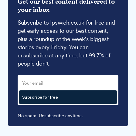
Get our best content delivered to
your inbox
Subscribe to Ipswich.co.uk for free and
get early access to our best content,
plus a roundup of the week's biggest
stories every Friday. You can
unsubscribe at any time, but 99.7% of
people don't.
Subscribe for free
No spam. Unsubscribe anytime.